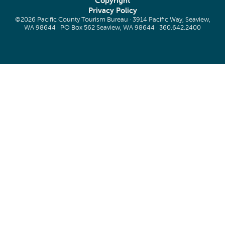
Copyright
Privacy Policy
©2026 Pacific County Tourism Bureau · 3914 Pacific Way, Seaview,
WA 98644 · PO Box 562 Seaview, WA 98644 ·
360.642.2400