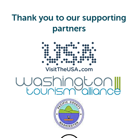
q
u
i
Thank you to our supporting
r
e
partners
d
)