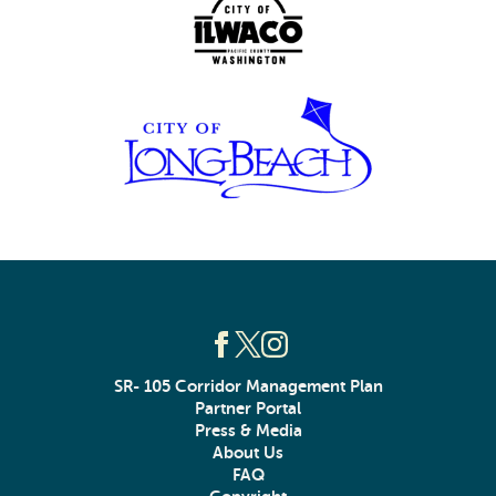
SR- 105 Corridor Management Plan
Partner Portal
Press & Media
About Us
FAQ