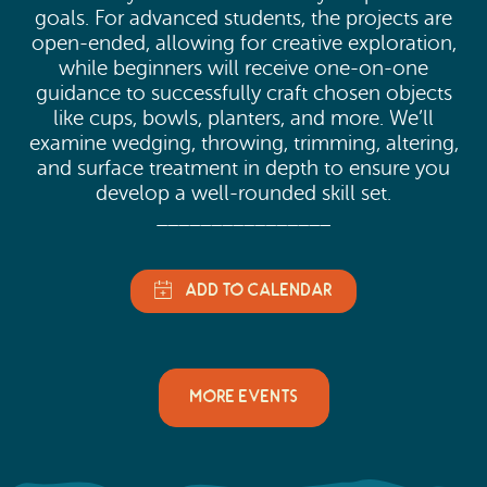
goals. For advanced students, the projects are
open-ended, allowing for creative exploration,
while beginners will receive one-on-one
guidance to successfully craft chosen objects
like cups, bowls, planters, and more. We’ll
examine wedging, throwing, trimming, altering,
and surface treatment in depth to ensure you
develop a well-rounded skill set.
________________
MORE EVENTS