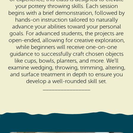
Search
Vacation Rentals
your pottery throwing skills. Each session
How To Get Here
begins with a brief demonstration, followed by
Ilwaco
hands-on instruction tailored to naturally
Maps & Guides
advance your abilities toward your personal
Oysterville
goals. For advanced students, the projects are
Beach Safety & Driving
open-ended, allowing for creative exploration,
Ocean Park
while beginners will receive one-on-one
Evergreen Coast Web Cams
guidance to successfully craft chosen objects
Nahcotta
like cups, bowls, planters, and more. We’ll
Media Room
examine wedging, throwing, trimming, altering,
Naselle
and surface treatment in depth to ensure you
develop a well-rounded skill set.
Chinook
________________
Bay Center