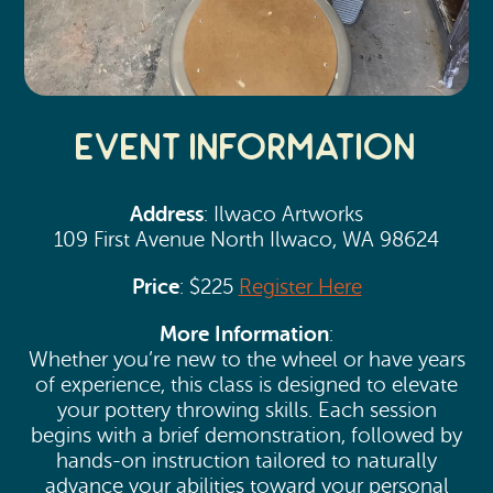
Event Information
Address
: Ilwaco Artworks
109 First Avenue North Ilwaco, WA 98624
Price
: $225
Register Here
More Information
:
Whether you’re new to the wheel or have years
of experience, this class is designed to elevate
your pottery throwing skills. Each session
begins with a brief demonstration, followed by
hands-on instruction tailored to naturally
advance your abilities toward your personal