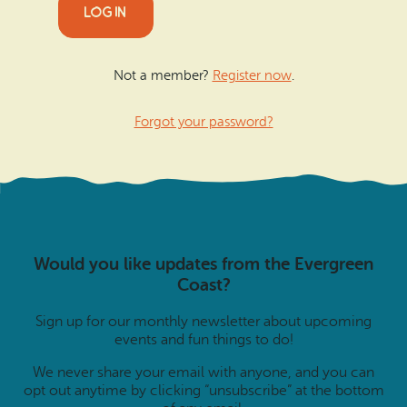
Not a member?
Register now
.
Forgot your password?
Would you like updates from the Evergreen
Coast?
Sign up for our monthly newsletter about upcoming
events and fun things to do!
We never share your email with anyone, and you can
opt out anytime by clicking “unsubscribe” at the bottom