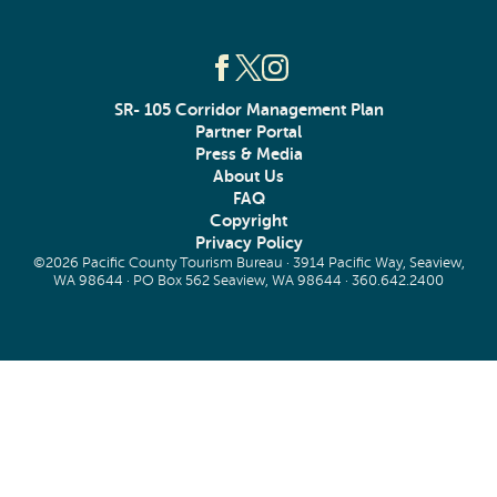
SR- 105 Corridor Management Plan
Partner Portal
Press & Media
About Us
FAQ
Copyright
Privacy Policy
©2026 Pacific County Tourism Bureau · 3914 Pacific Way, Seaview,
WA 98644 · PO Box 562 Seaview, WA 98644 ·
360.642.2400