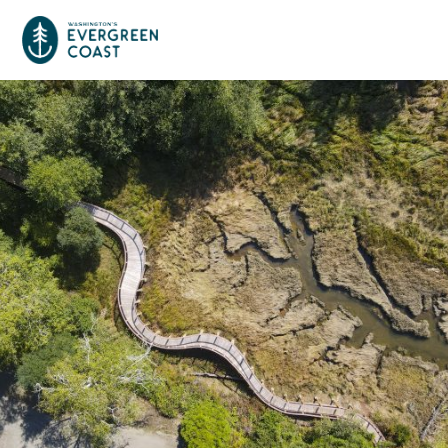
Event Calendar
Things To Do
Culture & Leisure
Cities & Communities
Food & Drink
Long Beach
Places To Stay
Outdoors Adventures
Raymond
Hotels, Motels, Cottages & B&Bs
Plan Your Trip
Tokeland
RV Parks & Camping
Travel Inspiration
South Bend