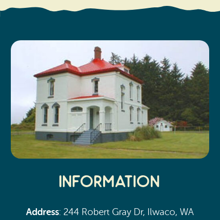
Search
Vacation Rentals
How To Get Here
Ilwaco
Maps & Guides
Oysterville
Beach Safety & Driving
Ocean Park
Evergreen Coast Web Cams
Nahcotta
Media Room
Naselle
Chinook
Bay Center
Information
Address
: 244 Robert Gray Dr, Ilwaco, WA