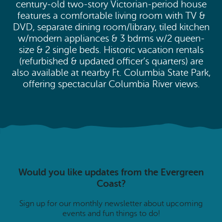
century-old two-story Victorian-period house
features a comfortable living room with TV &
DVD, separate dining room/library, tiled kitchen
w/modern appliances & 3 bdrms w/2 queen-
size & 2 single beds. Historic vacation rentals
(refurbished & updated officer’s quarters) are
also available at nearby Ft. Columbia State Park,
offering spectacular Columbia River views.
Would you like updates from the Evergreen
Coast?
Sign up for our monthly newsletter about upcoming
events and fun things to do!