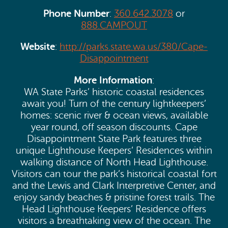
Phone Number
:
360.642.3078
or
888.CAMPOUT
Website
:
http://parks.state.wa.us/380/Cape-
Disappointment
More Information
:
WA State Parks’ historic coastal residences
await you! Turn of the century lightkeepers’
homes: scenic river & ocean views, available
year round, off season discounts. Cape
Disappointment State Park features three
unique Lighthouse Keepers’ Residences within
walking distance of North Head Lighthouse.
Visitors can tour the park’s historical coastal fort
and the Lewis and Clark Interpretive Center, and
enjoy sandy beaches & pristine forest trails. The
Head Lighthouse Keepers’ Residence offers
visitors a breathtaking view of the ocean. The