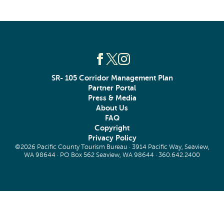
SR- 105 Corridor Management Plan
Partner Portal
Press & Media
About Us
FAQ
Copyright
Privacy Policy
©2026 Pacific County Tourism Bureau · 3914 Pacific Way, Seaview,
WA 98644 · PO Box 562 Seaview, WA 98644 ·
360.642.2400