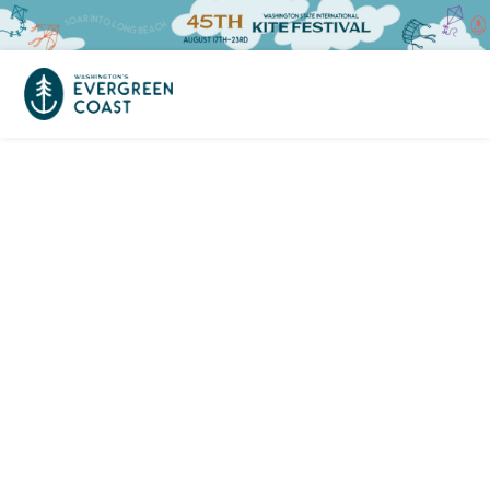
Event Calendar
Things To Do
Culture & Leisure
Cities & Communities
Food & Drink
Long Beach
Places To Stay
Outdoors Adventures
Raymond
Hotels, Motels, Cottages & B&Bs
Plan Your Trip
Tokeland
RV Parks & Camping
Travel Inspiration
South Bend