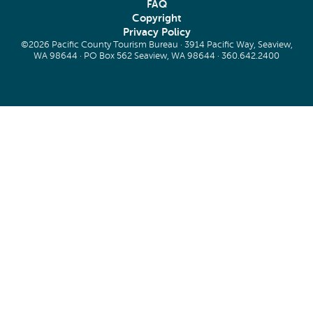
FAQ
Copyright
Privacy Policy
©2026 Pacific County Tourism Bureau · 3914 Pacific Way, Seaview,
WA 98644 · PO Box 562 Seaview, WA 98644 ·
360.642.2400