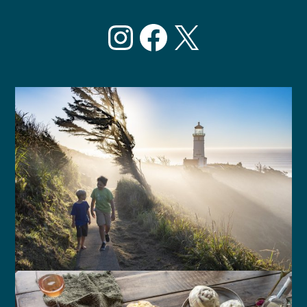
Instagram
Facebook
X