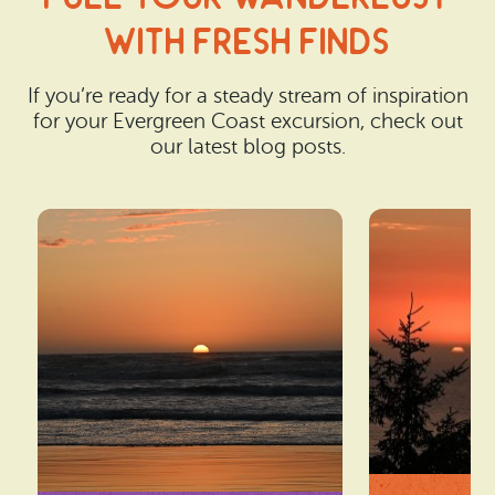
With Fresh Finds
If you’re ready for a steady stream of inspiration
for your Evergreen Coast excursion, check out
our latest blog posts.