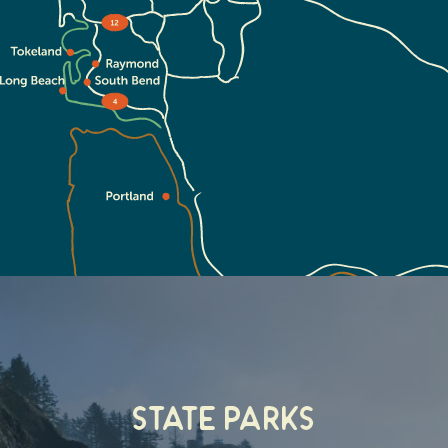
State Parks