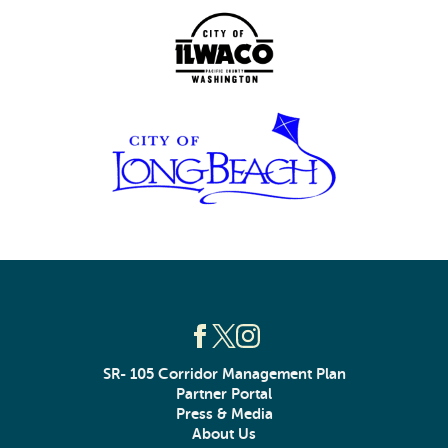
SR- 105 Corridor Management Plan
Partner Portal
Press & Media
About Us