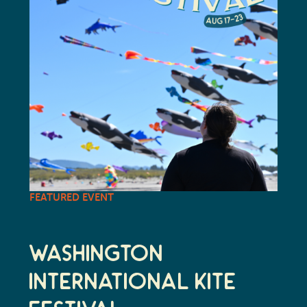
FEATURED EVENT
Washington
International Kite