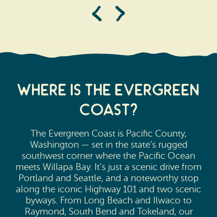
Where is the evergreen
Coast?
The Evergreen Coast is Pacific County,
Washington — set in the state’s rugged
southwest corner where the Pacific Ocean
meets Willapa Bay. It’s just a scenic drive from
Portland and Seattle, and a noteworthy stop
along the iconic Highway 101 and two scenic
byways. From Long Beach and Ilwaco to
Raymond, South Bend and Tokeland, our