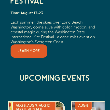
Festival
Time
August 17-23
:
Each summer, the skies over Long Beach,
Washington, come alive with color, motion, and
coastal magic during the Washington State
International Kite Festival—a can’t-miss event on
Washington’s Evergreen Coast.
LEARN MORE
Upcoming Events
Aug 8, Aug 9, Aug 12,
Aug 8
Aug 13, Aug 14 &