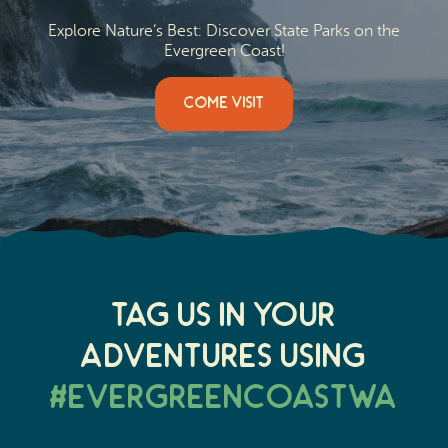
Explore Nature’s Best: Discover State Parks on the
Evergreen Coast!
COME VISIT
Tag Us In Your
Adventures Using
#EvergreenCoastWA