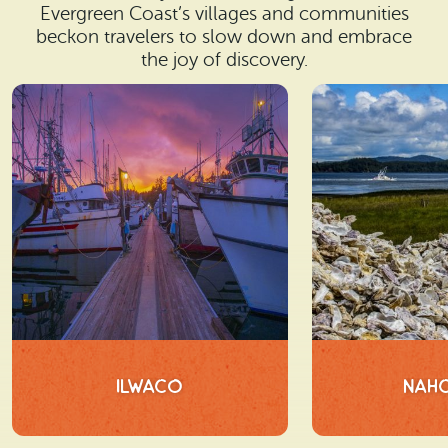
Evergreen Coast’s villages and communities
beckon travelers to slow down and embrace
the joy of discovery.
Ilwaco
Nah