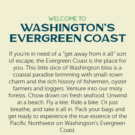
Welcome to
Washington’s
Evergreen Coast
If you’re in need of a “get away from it all” sort
of escape, the Evergreen Coast is the place for
you. This little slice of Washington bliss is a
coastal paradise brimming with small-town
charm and the rich history of fishermen, oyster
farmers and loggers. Venture into our misty
forests. Chow down on fresh seafood. Unwind
at a beach. Fly a kite. Ride a bike. Or just
breathe, and take it all in. Pack your bags and
get ready to experience the true essence of the
Pacific Northwest on Washington’s Evergreen
Coast.