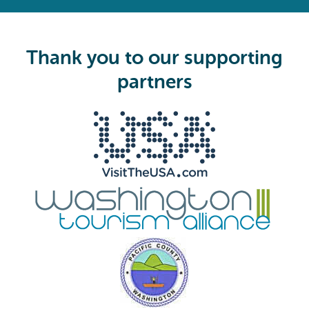
e
q
u
i
Thank you to our supporting
r
e
partners
d
)