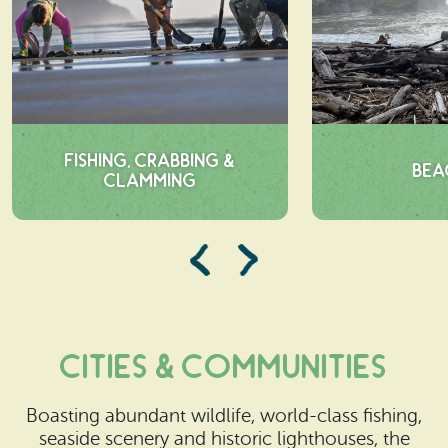
Fishing, Crabbing &
Bea
Clamming
cities & Communities
Boasting abundant wildlife, world-class fishing,
seaside scenery and historic lighthouses, the