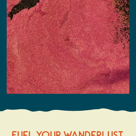
Fuel Your Wanderlust