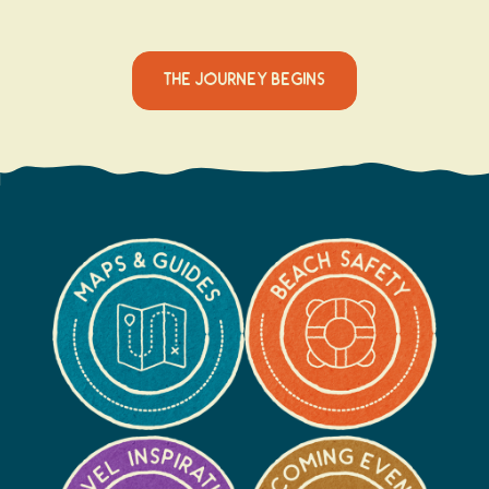
THE JOURNEY BEGINS