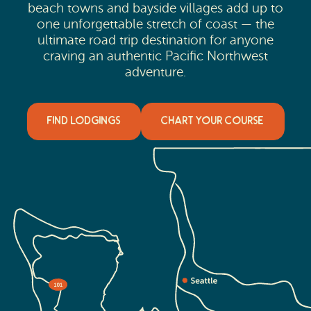
beach towns and bayside villages add up to
one unforgettable stretch of coast — the
ultimate road trip destination for anyone
craving an authentic Pacific Northwest
adventure.
FIND LODGINGS
CHART YOUR COURSE