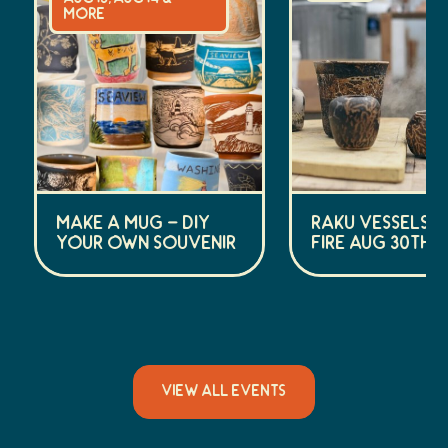
more
Make a Mug – DIY
Raku Vessels (
Your Own Souvenir
Fire Aug 30th)
VIEW ALL EVENTS