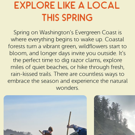
Explore Like a Local
This spring
Spring on Washington’s Evergreen Coast is
where everything begins to wake up. Coastal
forests turn a vibrant green, wildflowers start to
bloom, and longer days invite you outside. It’s
the perfect time to dig razor clams, explore
miles of quiet beaches, or hike through fresh,
rain-kissed trails. There are countless ways to
embrace the season and experience the natural
wonders.