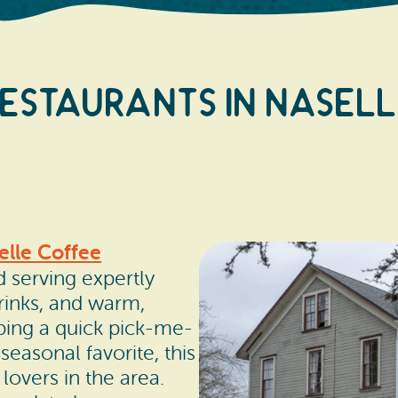
estaurants In Nasel
elle Coffee
d serving expertly
rinks, and warm,
bbing a quick pick-me-
seasonal favorite, this
lovers in the area.