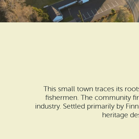
This small town traces its roo
fishermen. The community fir
industry. Settled primarily by F
heritage de