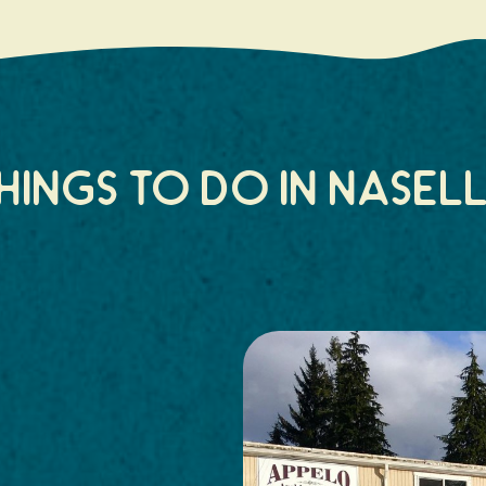
hings to do in Nasel