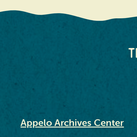
T
Appelo Archives Center