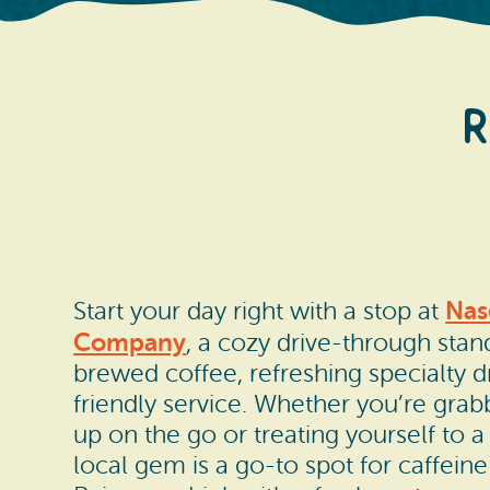
R
Nas
Start your day right with a stop at
Company
, a cozy drive-through stan
brewed coffee, refreshing specialty d
friendly service. Whether you’re gra
up on the go or treating yourself to a 
local gem is a go-to spot for caffeine 