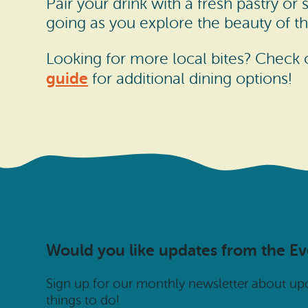
Pair your drink with a fresh pastry or
going as you explore the beauty of th
Looking for more local bites? Check
guide
for additional dining options!
Would you like updates from the E
Sign up for our monthly newsletter about u
things to do!