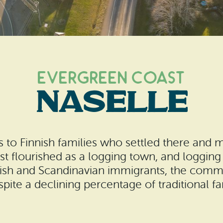
Evergreen Coast
Naselle
ts to Finnish families who settled there and m
st flourished as a logging town, and logging
innish and Scandinavian immigrants, the commu
spite a declining percentage of traditional f