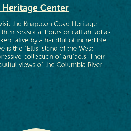
Heritage Center
 visit the Knappton Cove Heritage
 their seasonal hours or call ahead as
s kept alive by a handful of incredible
is the “Ellis Island of the West
essive collection of artifacts. Their
utiful views of the Columbia River.