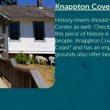
Knappton Cove 
History lovers should
Center as well. Check
this piece of history i
people. Knappton Cove 
Coast” and has an impr
grounds also offer bea