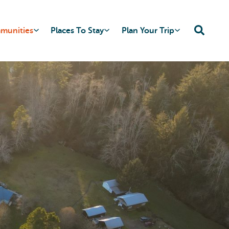
mmunities
Places To Stay
Plan Your Trip