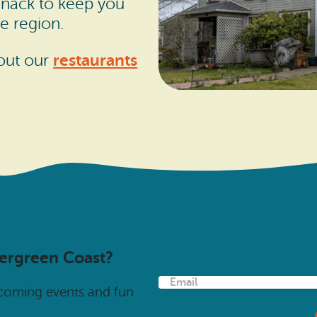
 snack to keep you
e region.
restaurants
 out our
vergreen Coast?
E
pcoming events and fun
m
a