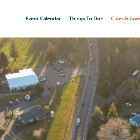
Event Calendar
Things To Do
Cities & Co