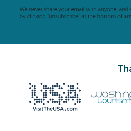
We never share your email with anyone, and
by clicking “unsubscribe” at the bottom of an
Tha