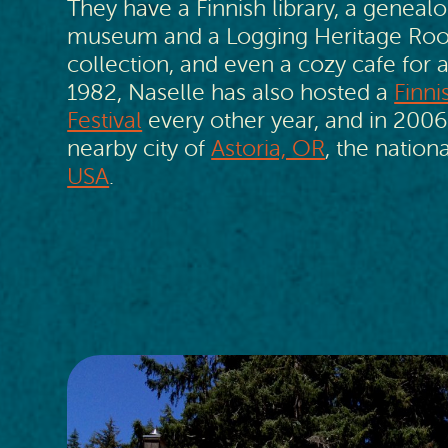
They have a Finnish library, a genealo
museum and a Logging Heritage Room
collection, and even a cozy cafe for a
1982, Naselle has also hosted a
Finn
Festival
every other year, and in 2006
nearby city of
Astoria, OR
, the nationa
USA
.