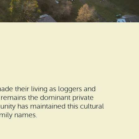
ade their living as loggers and
 remains the dominant private
nity has maintained this cultural
amily names.