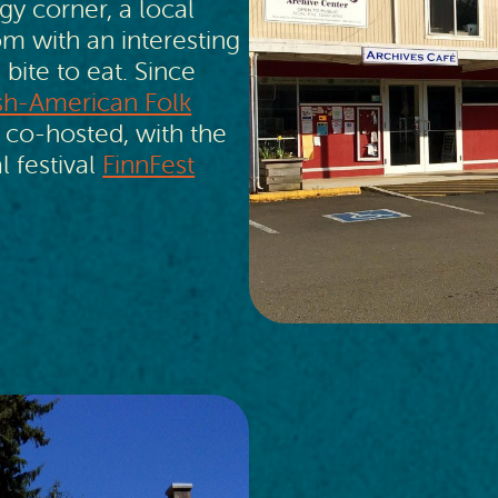
gy corner, a local
 with an interesting
 bite to eat. Since
ish-American Folk
 co-hosted, with the
l festival
FinnFest