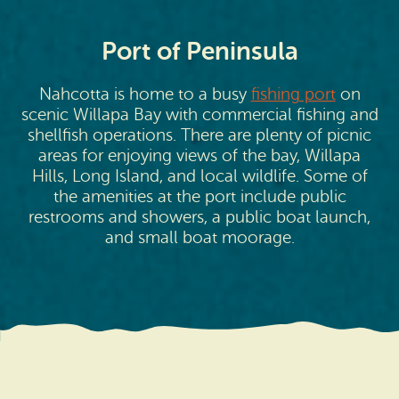
Port of Peninsula
Nahcotta is home to a busy
fishing port
on
scenic Willapa Bay with commercial fishing and
shellfish operations. There are plenty of picnic
areas for enjoying views of the bay, Willapa
Hills, Long Island, and local wildlife. Some of
the amenities at the port include public
restrooms and showers, a public boat launch,
and small boat moorage.