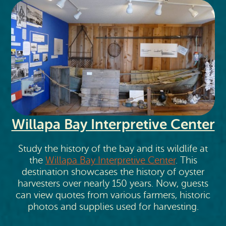
Willapa Bay Interpretive Center
Study the history of the bay and its wildlife at
the
Willapa Bay Interpretive Center
. This
destination showcases the history of oyster
harvesters over nearly 150 years. Now, guests
can view quotes from various farmers, historic
photos and supplies used for harvesting.