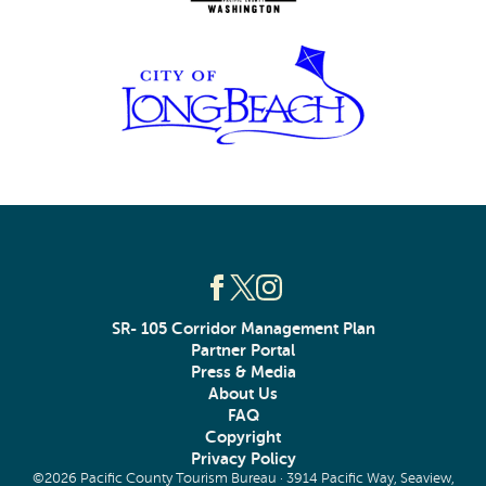
SR- 105 Corridor Management Plan
Partner Portal
Press & Media
About Us
FAQ
Copyright
Privacy Policy
©2026 Pacific County Tourism Bureau · 3914 Pacific Way, Seaview,