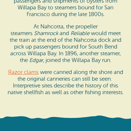
passengers and shipments of oysters from
Willapa Bay to steamers bound for San
Francisco during the late 1800s.
At Nahcotta, the propeller
steamers
Shamrock
and
Reliable
would meet
the train at the end of the Nahcotta dock and
pick up passengers bound for South Bend
across Willapa Bay. In 1896, another steamer,
the
Edgar
, joined the Willapa Bay run.
Razor clams
were canned along the shore and
the original canneries can still be seen.
Interpretive sites describe the history of this
native shellfish as well as other fishing interests.