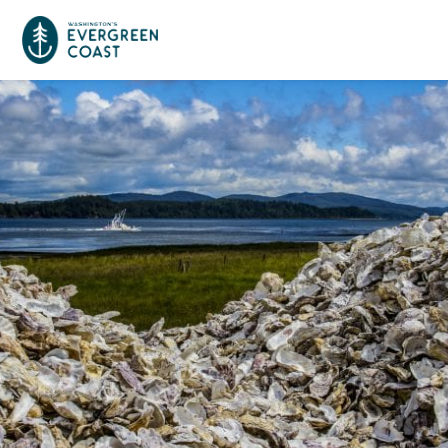
Event Calendar
Things To Do
Culture & Leisure
Cities & Communities
Food & Drink
Long Beach
Places To Stay
Outdoors Adventures
Raymond
Hotels, Motels, Cottages & B&Bs
Plan Your Trip
Tokeland
RV Parks & Camping
Travel Inspiration
South Bend