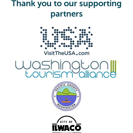
Thank you to our supporting
r
e
partners
d
)