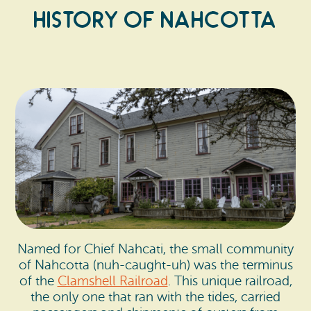
History of Nahcotta
Named for Chief Nahcati, the small community
of Nahcotta (nuh-caught-uh) was the terminus
of the
Clamshell Railroad
. This unique railroad,
the only one that ran with the tides, carried