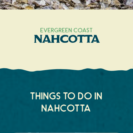
Search
Vacation Rentals
How To Get Here
Ilwaco
Maps & Guides
Oysterville
Evergreen Coast
Nahcotta
Beach Safety & Driving
Ocean Park
Evergreen Coast Web Cams
Nahcotta
Media Room
Naselle
Chinook
Things to do in
Bay Center
Nahcotta