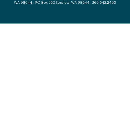
WA 98644 · PO Box 562 Seaview, WA 98644 ·
360.642.2400