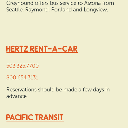
Greyhound offers bus service to Astoria from
Seattle, Raymond, Portland and Longview.
HERTZ RENT-A-CAR
503.325.7700
800.654.3131
Reservations should be made a few days in
advance.
PACIFIC TRANSIT