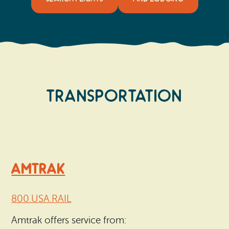
Transportation
AMTRAK
800.USA.RAIL
Amtrak offers service from: