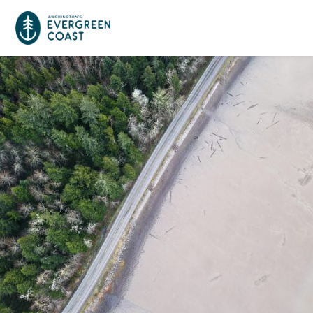
Event Calendar
Things To Do
Culture & Leisure
Cities & Communities
Food & Drink
Long Beach
Places To Stay
Outdoors Adventures
Raymond
Hotels, Motels, Cottages & B&Bs
Plan Your Trip
Tokeland
RV Parks & Camping
Travel Inspiration
South Bend