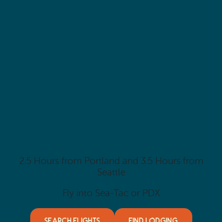
2.5 Hours from Portland and 3.5 Hours from
Seattle
Fly into Sea-Tac or PDX
SEARCH FLIGHTS
FIND LODGING