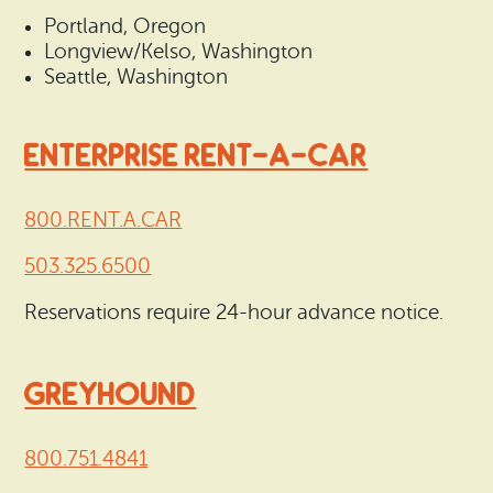
Portland, Oregon
Longview/Kelso, Washington
Seattle, Washington
ENTERPRISE RENT-A-CAR
800.RENT.A.CAR
503.325.6500
Reservations require 24-hour advance notice.
GREYHOUND
800.751.4841