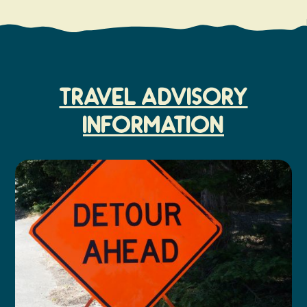
TRAVEL ADVISORY
INFORMATION