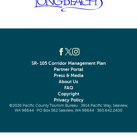
SR- 105 Corridor Management Plan
Partner Portal
Press & Media
About Us
FAQ
Copyright
Privacy Policy
©2026 Pacific County Tourism Bureau · 3914 Pacific Way, Seaview,
WA 98644 · PO Box 562 Seaview, WA 98644 ·
360.642.2400