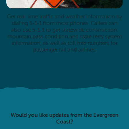
Get real time traffic and weather information by
dialing 5-1-1 from most phones. Callers can
also use 5-1-1 to get statewide construction,
mountain pass condition and state ferry system
information, as well as toll free numbers for
passenger rail and airlines.
Would you like updates from the Evergreen
Coast?