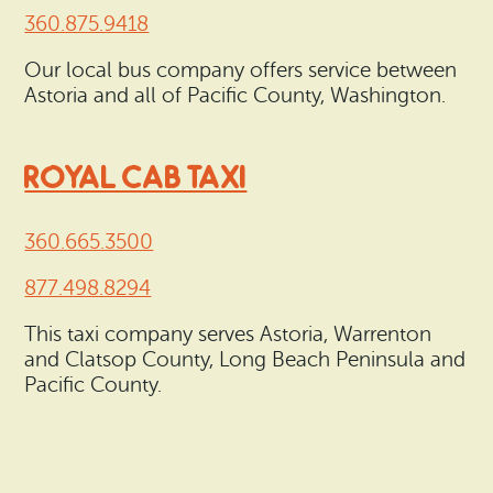
360.875.9418
Our local bus company offers service between
Astoria and all of Pacific County, Washington.
ROYAL CAB TAXI
360.665.3500
877.498.8294
This taxi company serves Astoria, Warrenton
and Clatsop County, Long Beach Peninsula and
Pacific County.