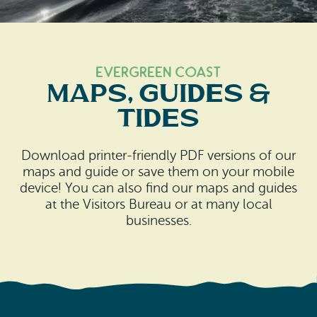
Search
Vacation Rentals
How To Get Here
Ilwaco
Maps & Guides
Oysterville
Evergreen Coast
Maps, Guides &
Beach Safety & Driving
Ocean Park
Tides
Evergreen Coast Web Cams
Nahcotta
Download printer-friendly PDF versions of our
Media Room
Naselle
maps and guide or save them on your mobile
device! You can also find our maps and guides
Chinook
at the Visitors Bureau or at many local
businesses.
Bay Center