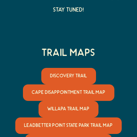
Stay Tuned!
Trail Maps
DISCOVERY TRAIL
CAPE DISAPPOINTMENT TRAIL MAP
WILLAPA TRAIL MAP
LEADBETTER POINT STATE PARK TRAIL MAP