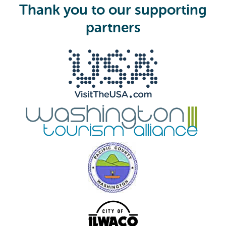
i
Thank you to our supporting
r
e
partners
d
)