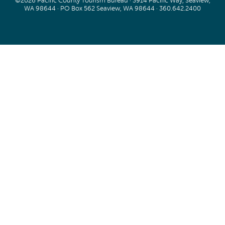
©2026 Pacific County Tourism Bureau · 3914 Pacific Way, Seaview,
WA 98644 · PO Box 562 Seaview, WA 98644 ·
360.642.2400