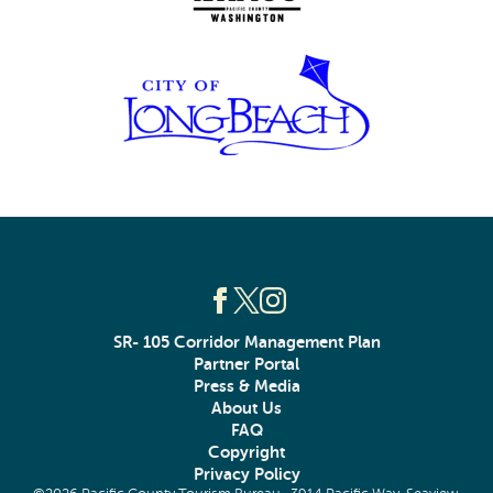
SR- 105 Corridor Management Plan
Partner Portal
Press & Media
About Us
FAQ
Copyright
Privacy Policy