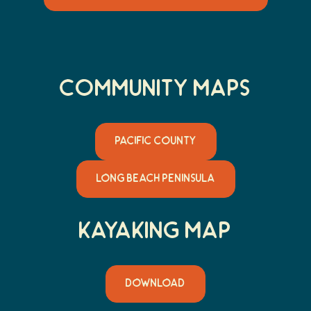
Community MaPs
PACIFIC COUNTY
LONG BEACH PENINSULA
Kayaking Map
DOWNLOAD