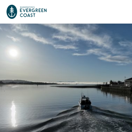
Event Calendar
Things To Do
Culture & Leisure
Cities & Communities
Food & Drink
Long Beach
Places To Stay
Outdoors Adventures
Raymond
Hotels, Motels, Cottages & B&Bs
Plan Your Trip
Tokeland
RV Parks & Camping
Travel Inspiration
South Bend