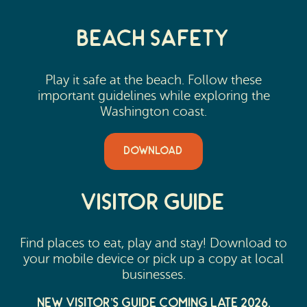
Beach Safety
Play it safe at the beach. Follow these
important guidelines while exploring the
Washington coast.
DOWNLOAD
Visitor Guide
Find places to eat, play and stay! Download to
your mobile device or pick up a copy at local
businesses.
New Visitor’s Guide Coming Late 2026.