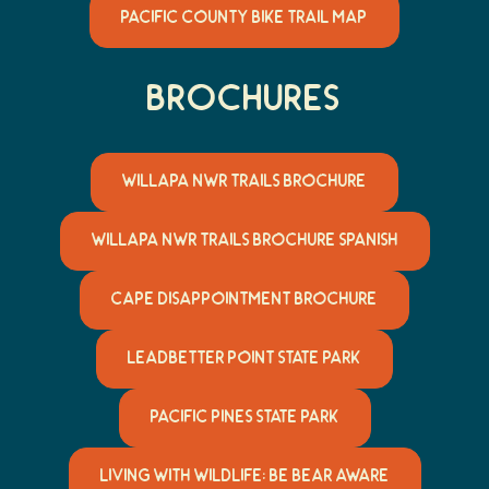
PACIFIC COUNTY BIKE TRAIL MAP
Brochures
WILLAPA NWR TRAILS BROCHURE
WILLAPA NWR TRAILS BROCHURE SPANISH
CAPE DISAPPOINTMENT BROCHURE
LEADBETTER POINT STATE PARK
PACIFIC PINES STATE PARK
LIVING WITH WILDLIFE: BE BEAR AWARE