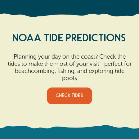
NOAA Tide predictions
Planning your day on the coast? Check the
tides to make the most of your visit—perfect for
beachcombing, fishing, and exploring tide
pools
CHECK TIDES