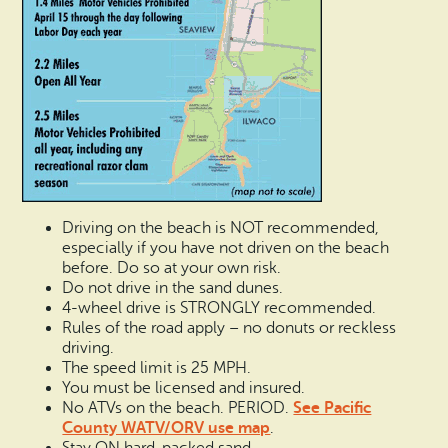
Driving on the beach is NOT recommended,
especially if you have not driven on the beach
before. Do so at your own risk.
Do not drive in the sand dunes.
4-wheel drive is STRONGLY recommended.
Rules of the road apply – no donuts or reckless
driving.
The speed limit is 25 MPH.
You must be licensed and insured.
See Pacific
No ATVs on the beach. PERIOD.
County WATV/ORV use map
.