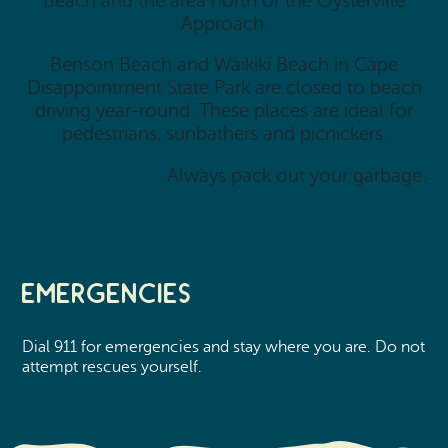
Beach and the area north of the Oysterville
Approach.
Benson Beach and Waikiki Beach in Cape
Disappointment State Park are closed to beach
driving year-round. These places are ideal for
pedestrians, sunbathers and picnickers.
Always pack out your garbage.
Emergencies
Dial 911 for emergencies and stay where you are. Do not
attempt rescues yourself.