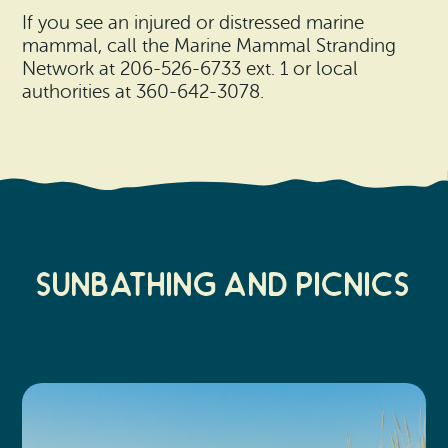
If you see an injured or distressed marine
mammal, call the Marine Mammal Stranding
Network at 206-526-6733 ext. 1 or local
authorities at 360-642-3078.
Sunbathing and Picnics