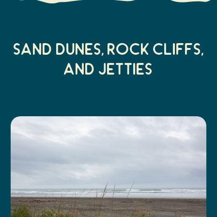
Sand Dunes, Rock cliffs,
and jetties