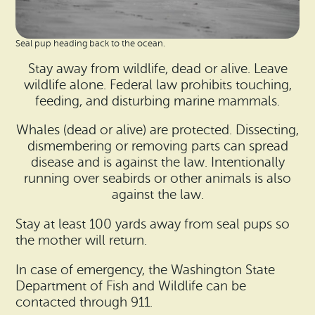
Seal pup heading back to the ocean.
Stay away from wildlife, dead or alive. Leave
wildlife alone. Federal law prohibits touching,
feeding, and disturbing marine mammals.
Whales (dead or alive) are protected. Dissecting,
dismembering or removing parts can spread
disease and is against the law. Intentionally
running over seabirds or other animals is also
against the law.
Stay at least 100 yards away from seal pups so
the mother will return.
In case of emergency, the Washington State
Department of Fish and Wildlife can be
contacted through 911.