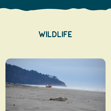
Wildlife