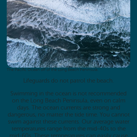
The Pacific Ocean off of the Long Beach Peninsula.
Lifeguards do not patrol the beach.
Swimming in the ocean is not recommended
on the Long Beach Peninsula, even on calm
days. The ocean currents are strong and
dangerous, no matter the tide time. You cannot
swim against these currents. Our average water
temperatures range from the mid-40s to the
mid-60s. These temperatures can easily cause