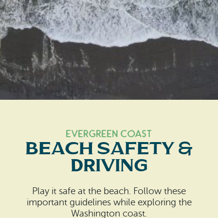
Search
Vacation Rentals
How To Get Here
Ilwaco
Maps & Guides
Oysterville
Beach Safety & Driving
Ocean Park
Evergreen Coast Web Cams
Nahcotta
Media Room
Naselle
Evergreen Coast
Chinook
Beach Safety &
Driving
Bay Center
Play it safe at the beach. Follow these
important guidelines while exploring the
Washington coast.