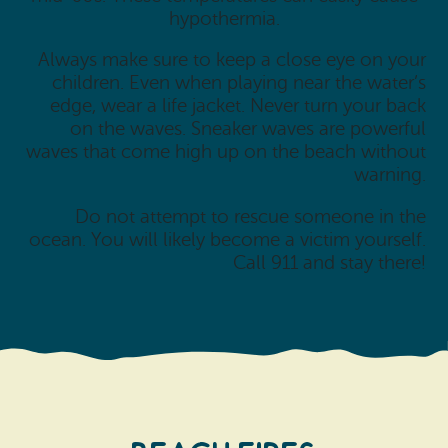
hypothermia.
Always make sure to keep a close eye on your
children. Even when playing near the water’s
edge, wear a life jacket. Never turn your back
on the waves. Sneaker waves are powerful
waves that come high up on the beach without
warning.
Do not attempt to rescue someone in the
ocean. You will likely become a victim yourself.
Call 911 and stay there!