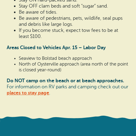
Stay ON hard-packed sand.
Stay OFF clam beds and soft “sugar” sand.
Be aware of tides.
Be aware of pedestrians, pets, wildlife, seal pups
and debris like large logs.
If you become stuck, expect tow fees to be at
least $100.
Areas Closed to Vehicles Apr. 15 – Labor Day
Seaview to Bolstad beach approach
North of Oysterville approach (area north of the point
is closed year-round)
Do NOT camp on the beach or at beach approaches.
For information on RV parks and camping check out our
places to stay page
.