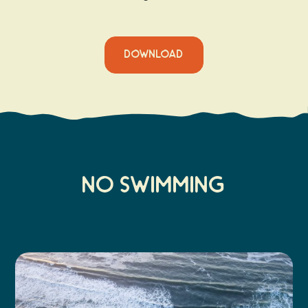
DOWNLOAD
No Swimming