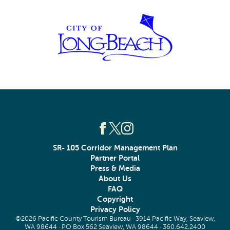
SR- 105 Corridor Management Plan
Partner Portal
Press & Media
About Us
FAQ
Copyright
Privacy Policy
©2026 Pacific County Tourism Bureau · 3914 Pacific Way, Seaview,
WA 98644 · PO Box 562 Seaview, WA 98644 ·
360.642.2400