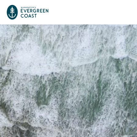
Event Calendar
Things To Do
Culture & Leisure
Cities & Communities
Food & Drink
Long Beach
Places To Stay
Outdoors Adventures
Raymond
Hotels, Motels, Cottages & B&Bs
Plan Your Trip
Tokeland
RV Parks & Camping
Travel Inspiration
South Bend