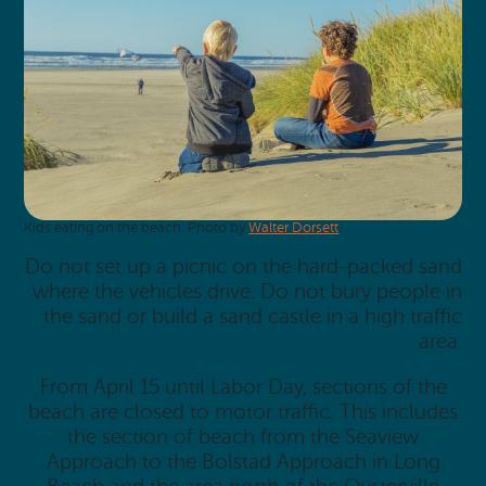
Kids eating on the beach. Photo by
Walter Dorsett
.
Do not set up a picnic on the hard-packed sand
where the vehicles drive. Do not bury people in
the sand or build a sand castle in a high traffic
area.
From April 15 until Labor Day, sections of the
beach are closed to motor traffic. This includes
the section of beach from the Seaview
Approach to the Bolstad Approach in Long