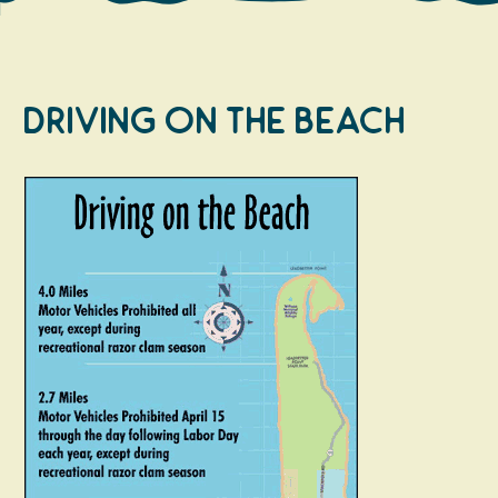
Driving on the Beach