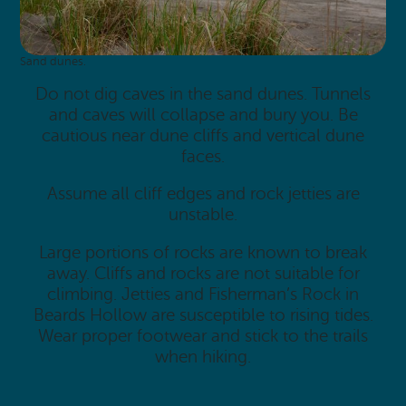
Sand dunes.
Do not dig caves in the sand dunes. Tunnels
and caves will collapse and bury you. Be
cautious near dune cliffs and vertical dune
faces.
Assume all cliff edges and rock jetties are
unstable.
Large portions of rocks are known to break
away. Cliffs and rocks are not suitable for
climbing. Jetties and Fisherman’s Rock in
Beards Hollow are susceptible to rising tides.
Wear proper footwear and stick to the trails
when hiking.