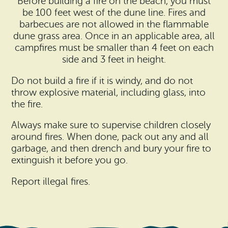
Before building a fire on the beach, you must
be 100 feet west of the dune line. Fires and
barbecues are not allowed in the flammable
dune grass area. Once in an applicable area, all
campfires must be smaller than 4 feet on each
side and 3 feet in height.
Do not build a fire if it is windy, and do not
throw explosive material, including glass, into
the fire.
Always make sure to supervise children closely
around fires. When done, pack out any and all
garbage, and then drench and bury your fire to
extinguish it before you go.
Report illegal fires.