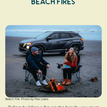
Beach Fires
Beach Fire. Photo by Max Loew.