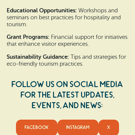
Educational Opportunities:
Workshops and
seminars on best practices for hospitality and
tourism.
Grant Programs:
Financial support for initiatives
that enhance visitor experiences.
Sustainability Guidance:
Tips and strategies for
eco-friendly tourism practices.
Follow us on social media
for the latest updates,
events, and news:
FACEBOOK
INSTAGRAM
X