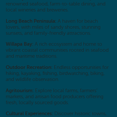
renowned seafood, farm-to-table dining, and
local wineries and breweries.
Long Beach Peninsula:
A haven for beach
lovers, with miles of sandy shores, stunning
sunsets, and family-friendly attractions.
Willapa Bay:
A rich ecosystem and home to
vibrant coastal communities rooted in seafood
and maritime traditions.
Outdoor Recreation:
Endless opportunities for
hiking, kayaking, fishing, birdwatching, biking,
and wildlife observation.
Agritourism:
Explore local farms, farmers’
markets, and artisan food producers offering
fresh, locally sourced goods.
Cultural Experiences:
Discover historic towns,