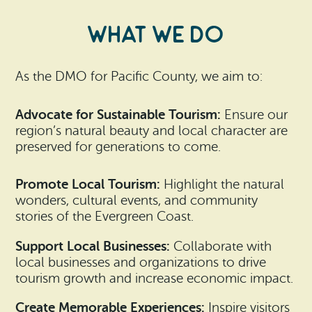
What We Do
As the DMO for Pacific County, we aim to:
Advocate for Sustainable Tourism:
Ensure our
region’s natural beauty and local character are
preserved for generations to come.
Promote Local Tourism:
Highlight the natural
wonders, cultural events, and community
stories of the Evergreen Coast.
Support Local Businesses:
Collaborate with
local businesses and organizations to drive
tourism growth and increase economic impact.
Create Memorable Experiences:
Inspire visitors