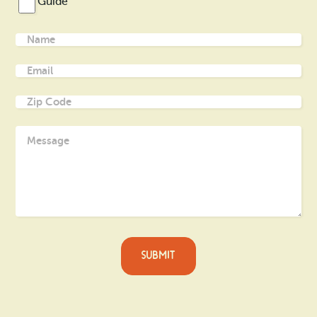
Guide
Name
(Required)
Email
(Required)
Zip
Code
(Required)
Message
(Required)
SUBMIT