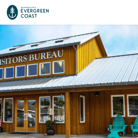
Event Calendar
Things To Do
Culture & Leisure
Cities & Communities
Food & Drink
Long Beach
Places To Stay
Outdoors Adventures
Raymond
Hotels, Motels, Cottages & B&Bs
Plan Your Trip
Tokeland
RV Parks & Camping
Travel Inspiration
South Bend