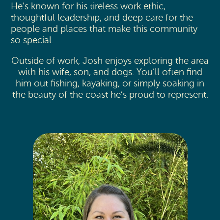
He’s known for his tireless work ethic,
thoughtful leadership, and deep care for the
people and places that make this community
so special.
Outside of work, Josh enjoys exploring the area
with his wife, son, and dogs. You’ll often find
him out fishing, kayaking, or simply soaking in
the beauty of the coast he’s proud to represent.