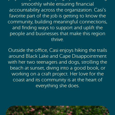
smoothly while ensuring financial
accountability across the organization. Casi’s
favorite part of the job is getting to know the
community, building meaningful connections,
and finding ways to support and uplift the
people and businesses that make this region
thrive.
Outside the office, Casi enjoys hiking the trails
around Black Lake and Cape Disappointment
with her two teenagers and dogs, strolling the
beach at sunset, diving into a good book, or
working on a craft project. Her love for the
coast and its community is at the heart of
everything she does.