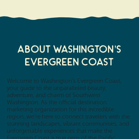
About Washington’s
Evergreen Coast
Welcome to Washington’s Evergreen Coast,
your guide to the unparalleled beauty,
adventure, and charm of Southwest
Washington. As the official destination
marketing organization for this incredible
region, we’re here to connect travelers with the
stunning landscapes, vibrant communities, and
unforgettable experiences that make the
Evergreen Coast a true gem of the Pacific