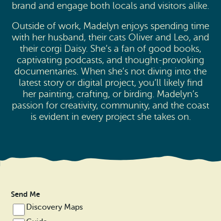
brand and engage both locals and visitors alike.
Outside of work, Madelyn enjoys spending time
with her husband, their cats Oliver and Leo, and
their corgi Daisy. She’s a fan of good books,
captivating podcasts, and thought-provoking
documentaries. When she’s not diving into the
latest story or digital project, you’ll likely find
her painting, crafting, or birding. Madelyn’s
passion for creativity, community, and the coast
is evident in every project she takes on.
Send Me
Discovery Maps