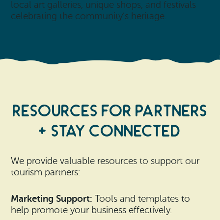
local art galleries, unique shops, and festivals
celebrating the community’s heritage.
Resources for Partners
+ stay connected
We provide valuable resources to support our
tourism partners:
Marketing Support:
Tools and templates to
help promote your business effectively.