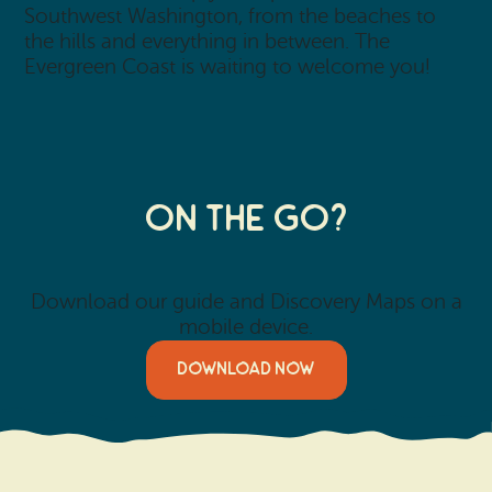
Southwest Washington, from the beaches to
the hills and everything in between. The
Evergreen Coast is waiting to welcome you!
On the Go?
Download our guide and Discovery Maps on a
mobile device.
DOWNLOAD NOW