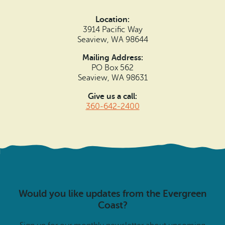
Location:
3914 Pacific Way
Seaview, WA 98644
Mailing Address:
PO Box 562
Seaview, WA 98631
Give us a call:
360-642-2400
Would you like updates from the Evergreen
Coast?