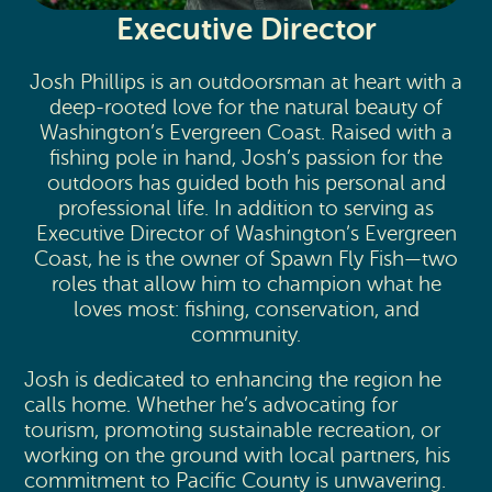
Executive Director
Josh Phillips is an outdoorsman at heart with a
deep-rooted love for the natural beauty of
Washington’s Evergreen Coast. Raised with a
fishing pole in hand, Josh’s passion for the
outdoors has guided both his personal and
professional life. In addition to serving as
Executive Director of Washington’s Evergreen
Coast, he is the owner of Spawn Fly Fish—two
roles that allow him to champion what he
loves most: fishing, conservation, and
community.
Josh is dedicated to enhancing the region he
calls home. Whether he’s advocating for
tourism, promoting sustainable recreation, or
working on the ground with local partners, his
commitment to Pacific County is unwavering.