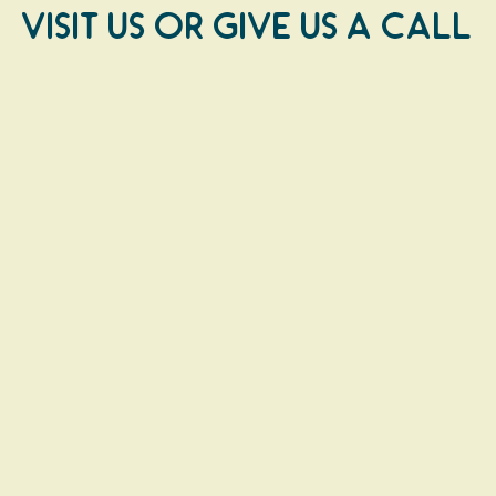
Visit us or Give us a Call