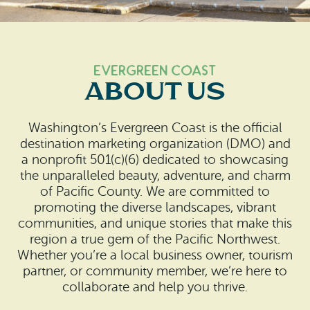
Search
Vacation Rentals
How To Get Here
Ilwaco
Maps & Guides
Oysterville
Evergreen Coast
About Us
Beach Safety & Driving
Ocean Park
Evergreen Coast Web Cams
Washington’s Evergreen Coast is the official
Nahcotta
destination marketing organization (DMO) and
Media Room
a nonprofit 501(c)(6) dedicated to showcasing
Naselle
the unparalleled beauty, adventure, and charm
of Pacific County. We are committed to
Chinook
promoting the diverse landscapes, vibrant
communities, and unique stories that make this
Bay Center
region a true gem of the Pacific Northwest.
Whether you’re a local business owner, tourism
partner, or community member, we’re here to
collaborate and help you thrive.