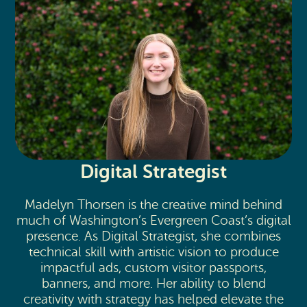
Digital Strategist
Madelyn Thorsen is the creative mind behind
much of Washington’s Evergreen Coast’s digital
presence. As Digital Strategist, she combines
technical skill with artistic vision to produce
impactful ads, custom visitor passports,
banners, and more. Her ability to blend
creativity with strategy has helped elevate the