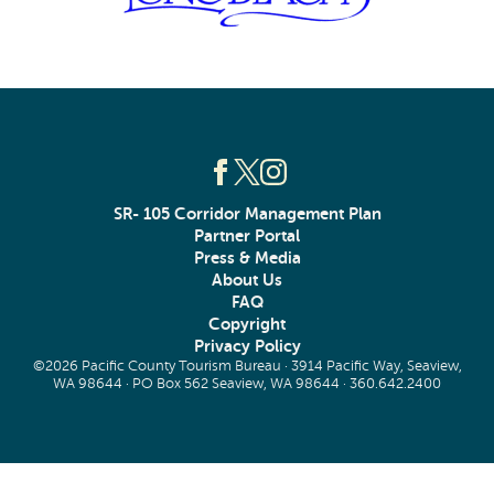
SR- 105 Corridor Management Plan
Partner Portal
Press & Media
About Us
FAQ
Copyright
Privacy Policy
©2026 Pacific County Tourism Bureau · 3914 Pacific Way, Seaview,
WA 98644 · PO Box 562 Seaview, WA 98644 ·
360.642.2400