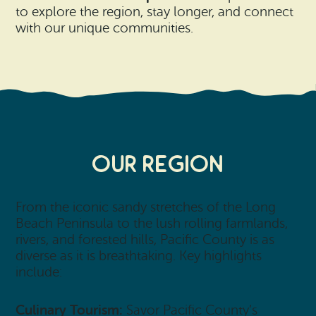
to explore the region, stay longer, and connect
with our unique communities.
Our Region
From the iconic sandy stretches of the Long
Beach Peninsula to the lush rolling farmlands,
rivers, and forested hills, Pacific County is as
diverse as it is breathtaking. Key highlights
include:
Culinary Tourism:
Savor Pacific County’s