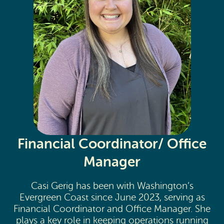
Financial Coordinator/ Office
Manager
Casi Gerig has been with Washington’s
Evergreen Coast since June 2023, serving as
Financial Coordinator and Office Manager. She
plays a key role in keeping operations running