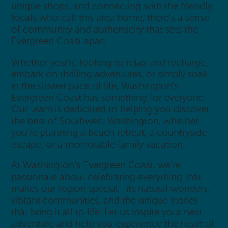
unique shops, and connecting with the friendly
locals who call this area home, there’s a sense
of community and authenticity that sets the
Evergreen Coast apart.
Whether you’re looking to relax and recharge,
embark on thrilling adventures, or simply soak
in the slower pace of life, Washington’s
Evergreen Coast has something for everyone.
Our team is dedicated to helping you discover
the best of Southwest Washington, whether
you’re planning a beach retreat, a countryside
escape, or a memorable family vacation.
At Washington’s Evergreen Coast, we’re
passionate about celebrating everything that
makes our region special—its natural wonders,
vibrant communities, and the unique stories
that bring it all to life. Let us inspire your next
adventure and help you experience the heart of