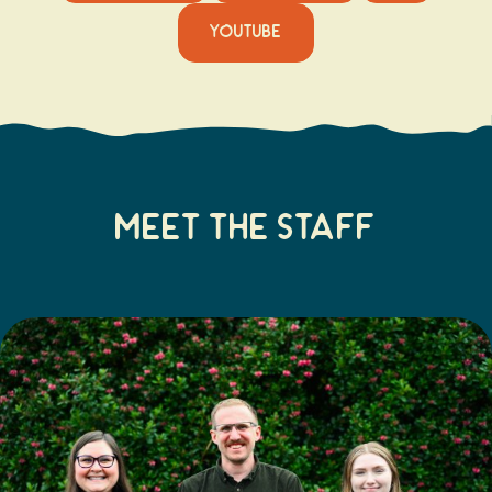
YOUTUBE
Meet The Staff