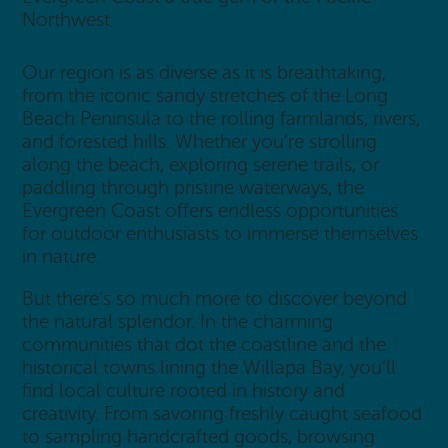
Northwest.
Our region is as diverse as it is breathtaking,
from the iconic sandy stretches of the Long
Beach Peninsula to the rolling farmlands, rivers,
and forested hills. Whether you’re strolling
along the beach, exploring serene trails, or
paddling through pristine waterways, the
Evergreen Coast offers endless opportunities
for outdoor enthusiasts to immerse themselves
in nature.
But there’s so much more to discover beyond
the natural splendor. In the charming
communities that dot the coastline and the
historical towns lining the Willapa Bay, you’ll
find local culture rooted in history and
creativity. From savoring freshly caught seafood
to sampling handcrafted goods, browsing