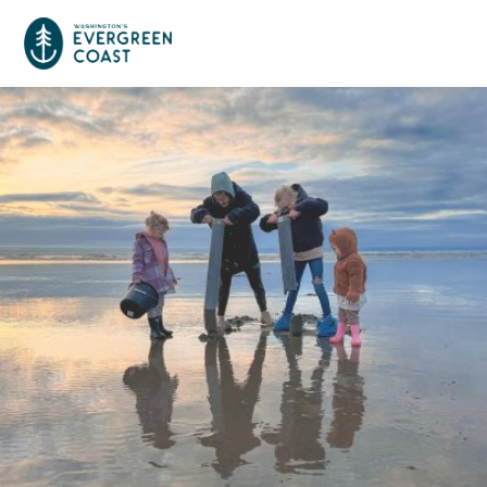
Event Calendar
Things To Do
Culture & Leisure
Cities & Communities
Food & Drink
Long Beach
Places To Stay
Outdoors Adventures
Raymond
Hotels, Motels, Cottages & B&Bs
Plan Your Trip
Tokeland
RV Parks & Camping
Travel Inspiration
South Bend