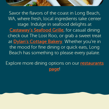
Savor the flavors of the coast in Long Beach,
WA, where fresh, local ingredients take center
stage. Indulge in seafood delights at
Castaway’s Seafood Grille
, for casual dining
check out The Lost Roo, or grab a sweet treat
Dylan’s Cottage Bakery
at
. Whether you’re in
the mood for fine dining or quick eats, Long
Beach has something to please every palate.
restaurants
Explore more dining options on our
page
!