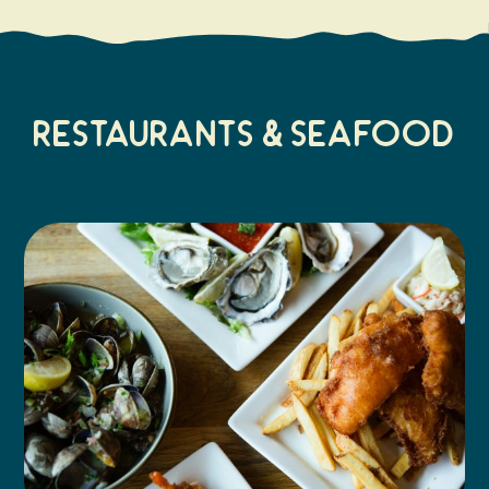
Restaurants & Seafood