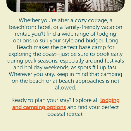
Whether you’re after a cozy cottage, a
beachfront hotel, or a family-friendly vacation
rental, you’ll find a wide range of lodging
options to suit your style and budget. Long
Beach makes the perfect base camp for
exploring the coast—just be sure to book early
during peak seasons, especially around festivals
and holiday weekends, as spots fill up fast.
Wherever you stay, keep in mind that camping
on the beach or at beach approaches is not
allowed.
lodging
Ready to plan your stay? Explore all
and camping options
and find your perfect
coastal retreat!