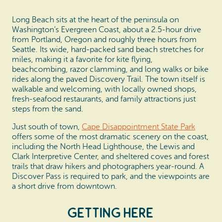
Long Beach sits at the heart of the peninsula on
Washington’s Evergreen Coast, about a 2.5-hour drive
from Portland, Oregon and roughly three hours from
Seattle. Its wide, hard-packed sand beach stretches for
miles, making it a favorite for kite flying,
beachcombing, razor clamming, and long walks or bike
rides along the paved Discovery Trail. The town itself is
walkable and welcoming, with locally owned shops,
fresh-seafood restaurants, and family attractions just
steps from the sand.
Just south of town,
Cape Disappointment State Park
offers some of the most dramatic scenery on the coast,
including the North Head Lighthouse, the Lewis and
Clark Interpretive Center, and sheltered coves and forest
trails that draw hikers and photographers year-round. A
Discover Pass is required to park, and the viewpoints are
a short drive from downtown.
Getting Here