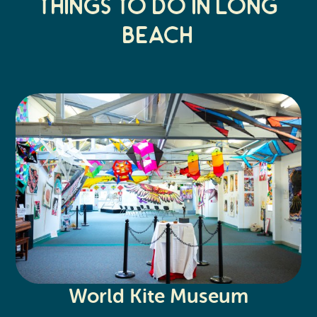
Things to do in Long
Beach
World Kite Museum