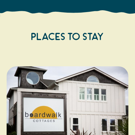
Places to Stay