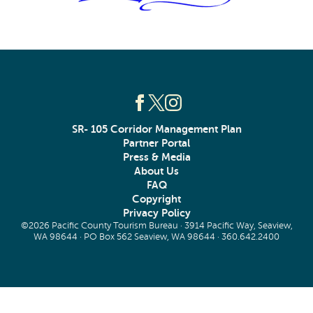
SR- 105 Corridor Management Plan
Partner Portal
Press & Media
About Us
FAQ
Copyright
Privacy Policy
©2026 Pacific County Tourism Bureau · 3914 Pacific Way, Seaview,
WA 98644 · PO Box 562 Seaview, WA 98644 ·
360.642.2400