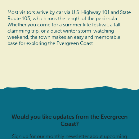
Most visitors arrive by car via U.S. Highway 101 and State
Route 103, which runs the length of the peninsula.
Whether you come for a summer kite festival, a fall
clamming trip, or a quiet winter storm-watching
weekend, the town makes an easy and memorable
base for exploring the Evergreen Coast.
Would you like updates from the Evergreen
Coast?
Sign up for our monthly newsletter about upcoming