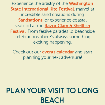
Washington
Experience the artistry of the
State International Kite Festival
, marvel at
incredible sand creations during
Sandsations
, or experience coastal
Razor Clam & Shellfish
seafood at the
Festival
. From festive parades to beachside
celebrations, there’s always something
exciting happening.
events calendar
Check out our
and start
planning your next adventure!
Plan Your Visit to Long
Beach