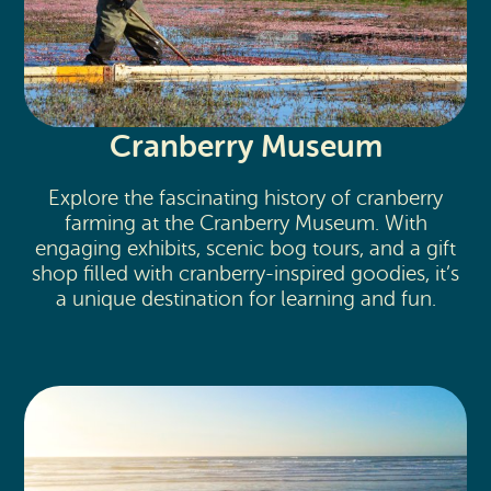
Cranberry Museum
Explore the fascinating history of cranberry
farming at the Cranberry Museum. With
engaging exhibits, scenic bog tours, and a gift
shop filled with cranberry-inspired goodies, it’s
a unique destination for learning and fun.