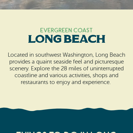
Search
Vacation Rentals
How To Get Here
Ilwaco
Maps & Guides
Oysterville
Evergreen Coast
Long Beach
Beach Safety & Driving
Ocean Park
Evergreen Coast Web Cams
Located in southwest Washington, Long Beach
Nahcotta
provides a quaint seaside feel and picturesque
Media Room
scenery. Explore the 28 miles of uninterrupted
Naselle
coastline and various activities, shops and
restaurants to enjoy and experience.
Chinook
Bay Center