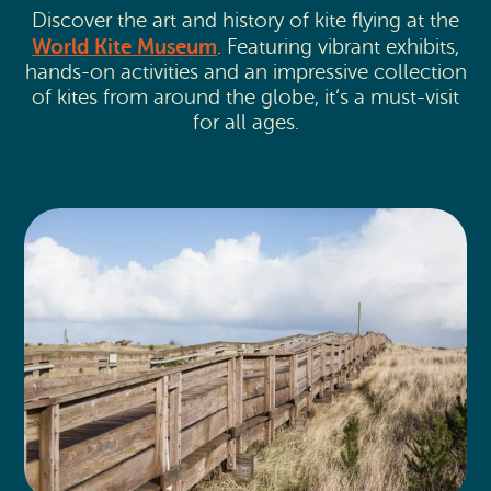
Discover the art and history of kite flying at the
World Kite Museum
. Featuring vibrant exhibits,
hands-on activities and an impressive collection
of kites from around the globe, it’s a must-visit
for all ages.