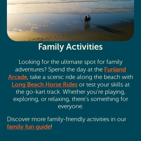
Family Activities
Looking for the ultimate spot for family
Funland
adventures? Spend the day at the
Arcade
, take a scenic ride along the beach with
Long Beach Horse Rides
or test your skills at
the go-kart track. Whether you’re playing,
exploring, or relaxing, there’s something for
everyone.
Discover more family-friendly activities in our
family fun guide
!