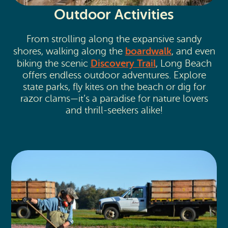
Outdoor Activities
From strolling along the expansive sandy
boardwalk
shores, walking along the
, and even
Discovery Trail
biking the scenic
, Long Beach
offers endless outdoor adventures. Explore
state parks, fly kites on the beach or dig for
razor clams—it’s a paradise for nature lovers
and thrill-seekers alike!