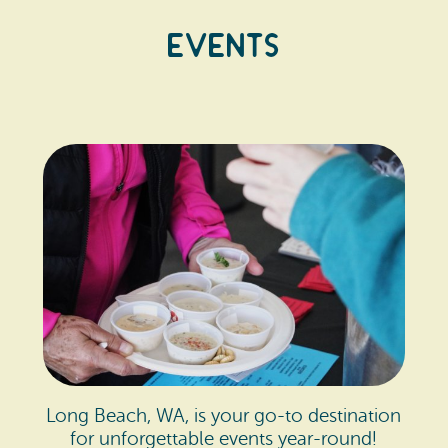
Events
Long Beach, WA, is your go-to destination
for unforgettable events year-round!