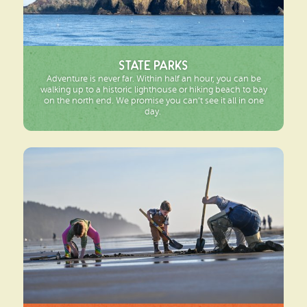
State Parks
Adventure is never far. Within half an hour, you can be
walking up to a historic lighthouse or hiking beach to bay
on the north end. We promise you can’t see it all in one
day.