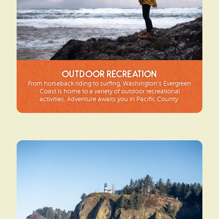
Outdoor Recreation
From horseback riding to surfing, Washington’s Evergreen
Coast is home to a variety of outdoor recreational
activities. Adventure awaits you in Pacific County.