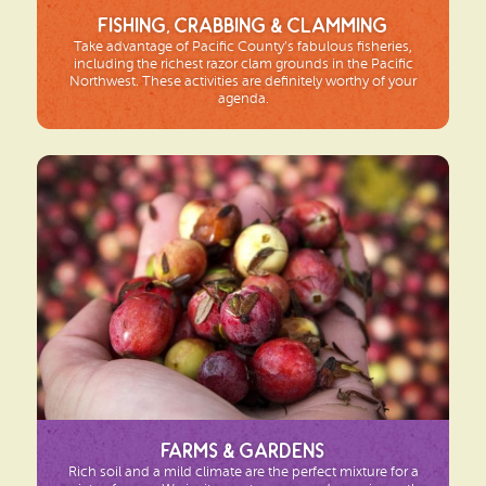
Fishing, Crabbing & Clamming
Take advantage of Pacific County’s fabulous fisheries,
including the richest razor clam grounds in the Pacific
Northwest. These activities are definitely worthy of your
agenda.
Farms & Gardens
Rich soil and a mild climate are the perfect mixture for a