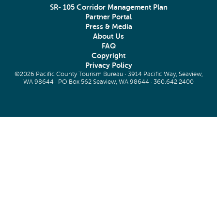
SR- 105 Corridor Management Plan
Partner Portal
Press & Media
About Us
FAQ
Copyright
Privacy Policy
©2026 Pacific County Tourism Bureau · 3914 Pacific Way, Seaview,
WA 98644 · PO Box 562 Seaview, WA 98644 ·
360.642.2400