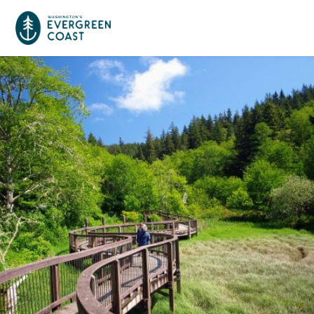
Event Calendar
Things To Do
Culture & Leisure
Cities & Communities
Food & Drink
Long Beach
Places To Stay
Outdoors Adventures
Raymond
Hotels, Motels, Cottages & B&Bs
Plan Your Trip
Tokeland
RV Parks & Camping
Travel Inspiration
South Bend