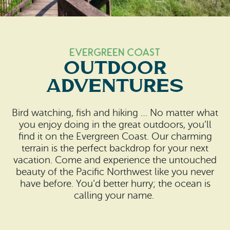
Search
Vacation Rentals
How To Get Here
Ilwaco
Maps & Guides
Oysterville
Evergreen Coast
OUTDOOR
Beach Safety & Driving
Ocean Park
ADVENTURES
Evergreen Coast Web Cams
Nahcotta
Bird watching, fish and hiking … No matter what
Media Room
Naselle
you enjoy doing in the great outdoors, you’ll
find it on the Evergreen Coast. Our charming
Chinook
terrain is the perfect backdrop for your next
vacation. Come and experience the untouched
Bay Center
beauty of the Pacific Northwest like you never
have before. You’d better hurry; the ocean is
calling your name.