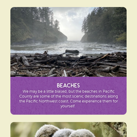
Beaches
We may be a little biased, but the beaches in Pacific
County are some of the most scenic destinations along
the Pacific Northwest coast. Come experience them for
yourself.