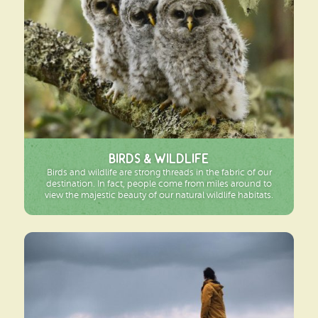
Birds & Wildlife
Birds and wildlife are strong threads in the fabric of our
destination. In fact, people come from miles around to
view the majestic beauty of our natural wildlife habitats.