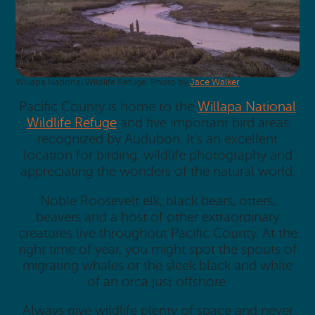
Willapa National Wildlife Refuge. Photo by
Jace Walker
.
Pacific County is home to the
Willapa National
Wildlife Refuge
and five important bird areas
recognized by Audubon. It’s an excellent
location for birding, wildlife photography and
appreciating the wonders of the natural world.
Noble Roosevelt elk, black bears, otters,
beavers and a host of other extraordinary
creatures live throughout Pacific County. At the
right time of year, you might spot the spouts of
migrating whales or the sleek black and white
of an orca just offshore.
Always give wildlife plenty of space and never