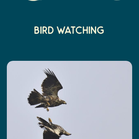
BIRD watchING