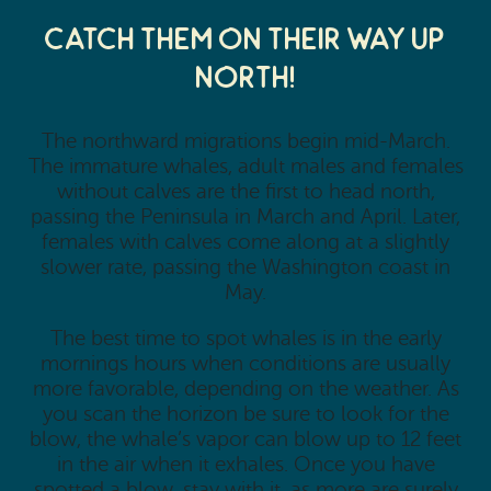
Catch them on their way up
north!
The northward migrations begin mid-March.
The immature whales, adult males and females
without calves are the first to head north,
passing the Peninsula in March and April. Later,
females with calves come along at a slightly
slower rate, passing the Washington coast in
May.
The best time to spot whales is in the early
mornings hours when conditions are usually
more favorable, depending on the weather. As
you scan the horizon be sure to look for the
blow, the whale’s vapor can blow up to 12 feet
in the air when it exhales. Once you have
spotted a blow, stay with it, as more are surely