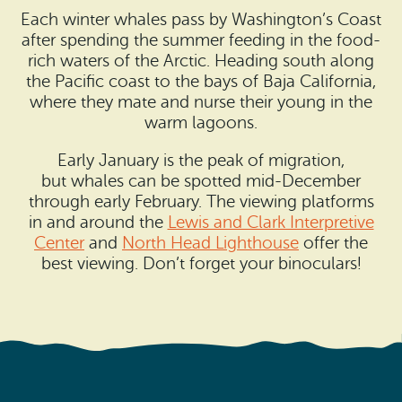
Each winter whales pass by Washington’s Coast
after spending the summer feeding in the food-
rich waters of the Arctic. Heading south along
the Pacific coast to the bays of Baja California,
where they mate and nurse their young in the
warm lagoons.
Early January is the peak of migration,
but whales can be spotted mid-December
through early February. The viewing platforms
in and around the
Lewis and Clark Interpretive
Center
and
North Head Lighthouse
offer the
best viewing. Don’t forget your binoculars!