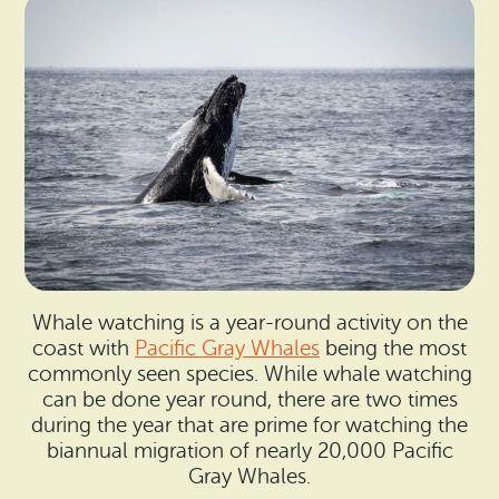
Whale watching is a year-round activity on the
coast with
Pacific Gray Whales
being the most
commonly seen species. While whale watching
can be done year round, there are two times
during the year that are prime for watching the
biannual migration of nearly 20,000 Pacific
Gray Whales.