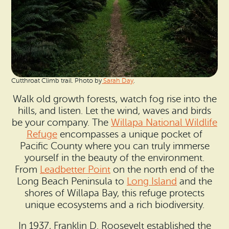
Cutthroat Climb trail. Photo by
Sarah Day
.
Walk old growth forests, watch fog rise into the
hills, and listen. Let the wind, waves and birds
be your company. The
Willapa National Wildlife
Refuge
encompasses a unique pocket of
Pacific County where you can truly immerse
yourself in the beauty of the environment.
From
Leadbetter Point
on the north end of the
Long Beach Peninsula to
Long Island
and the
shores of Willapa Bay, this refuge protects
unique ecosystems and a rich biodiversity.
In 1937, Franklin D. Roosevelt established the