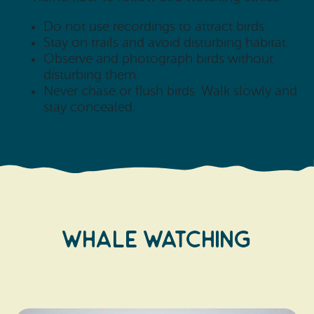
Do not use recordings to attract birds.
Stay on trails and avoid disturbing habitat.
Observe and photograph birds without
disturbing them.
Never chase or flush birds. Walk slowly and
stay concealed.
WHALE WATCHING