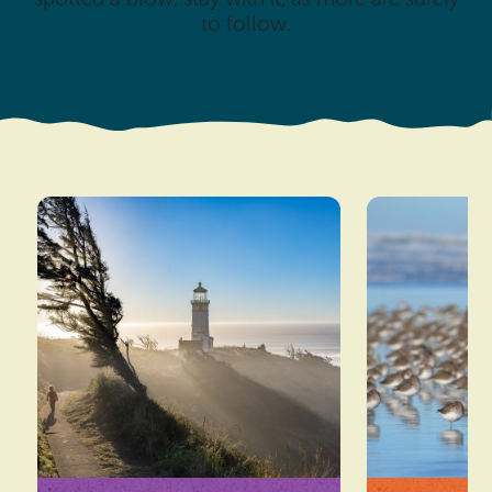
to follow.