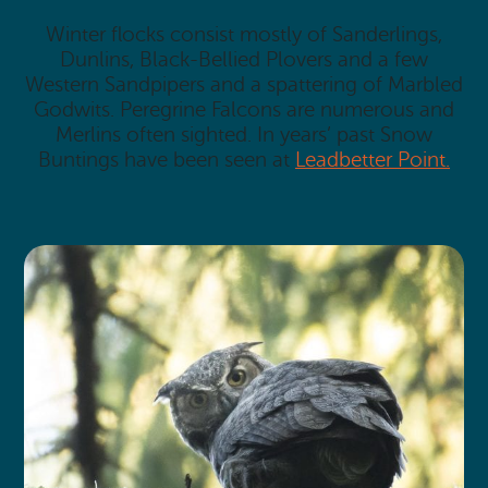
Winter flocks consist mostly of Sanderlings,
Dunlins, Black-Bellied Plovers and a few
Western Sandpipers and a spattering of Marbled
Godwits. Peregrine Falcons are numerous and
Merlins often sighted. In years’ past Snow
Buntings have been seen at
Leadbetter Point.