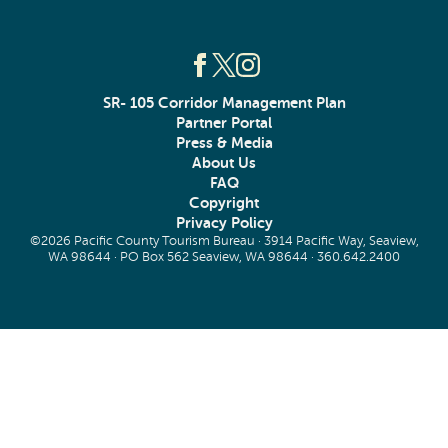
SR- 105 Corridor Management Plan
Partner Portal
Press & Media
About Us
FAQ
Copyright
Privacy Policy
©2026 Pacific County Tourism Bureau · 3914 Pacific Way, Seaview,
WA 98644 · PO Box 562 Seaview, WA 98644 ·
360.642.2400