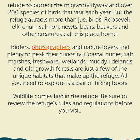
refuge to protect the migratory flyway and over
200 species of birds that visit each year. But the
refuge attracts more than just birds. Roosevelt
elk, chum salmon, newts, bears, beavers and
other creatures call this place home.
Birders,
photographers
and nature lovers find
plenty to peak their curiosity. Coastal dunes, salt
marshes, freshwater wetlands, muddy tidelands
and old growth forests are just a few of the
unique habitats that make up the refuge. All
you need to explore is a pair of hiking boots.
Wildlife comes first in the refuge. Be sure to
review the refuge’s rules and regulations before
you visit.