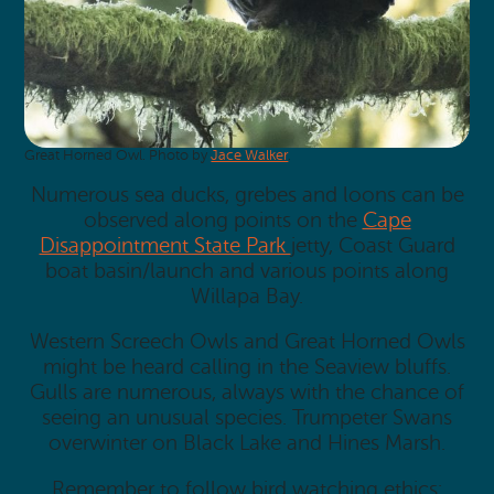
Great Horned Owl. Photo by
Jace Walker
.
Numerous sea ducks, grebes and loons can be
observed along points on the
Cape
Disappointment State Park
jetty, Coast Guard
boat basin/launch and various points along
Willapa Bay.
Western Screech Owls and Great Horned Owls
might be heard calling in the Seaview bluffs.
Gulls are numerous, always with the chance of
seeing an unusual species. Trumpeter Swans
overwinter on Black Lake and Hines Marsh.
Remember to follow bird watching ethics: