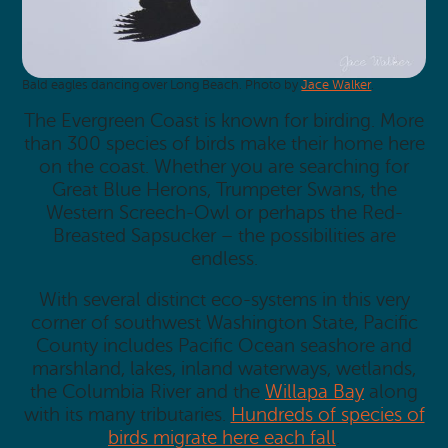
Bald eagles dancing over Long Beach. Photo by
Jace Walker
.
The Evergreen Coast is known for birding. More
than 300 species of birds make their home here
on the coast. Whether you are searching for
Great Blue Herons, Trumpeter Swans, the
Western Screech-Owl or perhaps the Red-
Breasted Sapsucker – the possibilities are
endless.
With several distinct eco-systems in this very
corner of southwest Washington State, Pacific
County includes Pacific Ocean seashore and
marshland, lakes, inland waterways, wetlands,
the Columbia River and the
Willapa Bay
along
with its many tributaries.
Hundreds of species of
birds migrate here each fall
.