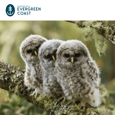
Event Calendar
Things To Do
Culture & Leisure
Cities & Communities
Food & Drink
Long Beach
Places To Stay
Outdoors Adventures
Raymond
Hotels, Motels, Cottages & B&Bs
Plan Your Trip
Tokeland
RV Parks & Camping
Travel Inspiration
South Bend