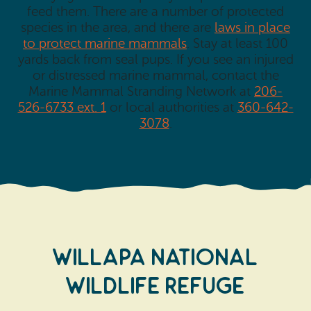
feed them. There are a number of protected
species in the area, and there are
laws in place
to protect marine mammals
. Stay at least 100
yards back from seal pups. If you see an injured
or distressed marine mammal, contact the
Marine Mammal Stranding Network at
206-
526-6733 ext. 1
or local authorities at
360-642-
3078
.
WILLAPA NATIONAL
WILDLIFE REFUGE