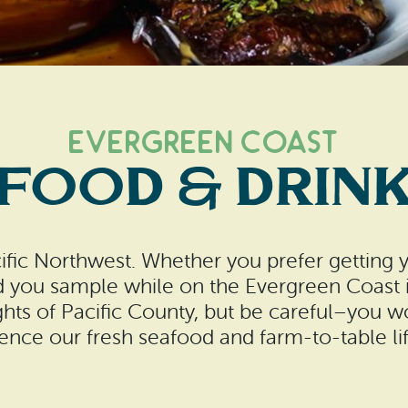
Evergreen Coast
FOOD & DRIN
cific Northwest. Whether you prefer getting 
d you sample while on the Evergreen Coast i
hts of Pacific County, but be careful–you 
ence our fresh seafood and farm-to-table lif