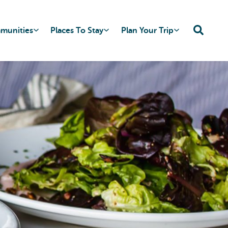
mmunities
Places To Stay
Plan Your Trip