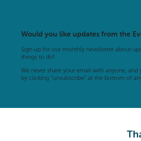
Would you like updates from the E
Sign up for our monthly newsletter about u
things to do!
We never share your email with anyone, and
by clicking “unsubscribe” at the bottom of an
Tha