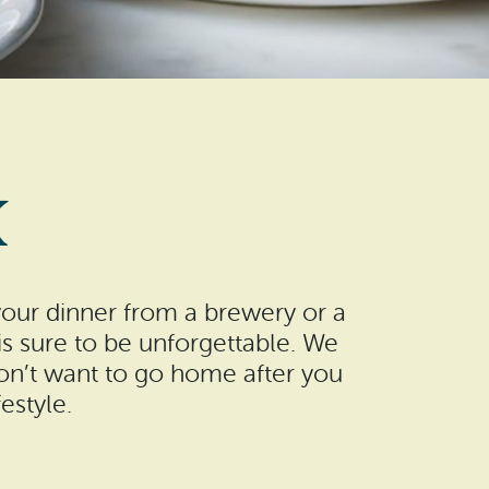
K
your dinner from a brewery or a
s sure to be unforgettable. We
won’t want to go home after you
estyle.