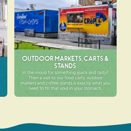
Outdoor Markets, Carts &
Stands
In the mood for something quick and tasty?
,
Then a visit to our food carts, outdoor
e
markets and coffee stands is exactly what you
need to fill that void in your stomach.