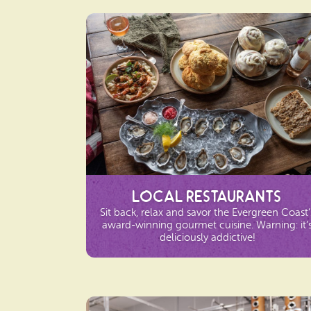
Local Restaurants
Sit back, relax and savor the Evergreen Coast’
award-winning gourmet cuisine. Warning: it’
deliciously addictive!