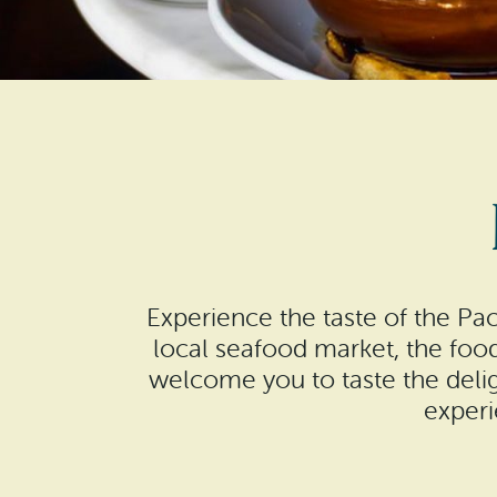
Experience the taste of the Pa
local seafood market, the foo
welcome you to taste the delig
experi