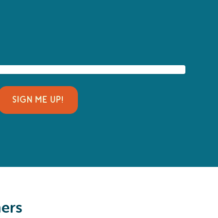
SIGN ME UP!
ners