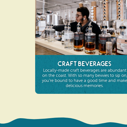
Craft Beverages
Locally-made craft beverages are abundant
on the coast. With so many bevvies to sip on
you’re bound to have a good time and mak
delicious memories.