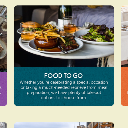
Food To Go
Whether you’re celebrating a special occasion
s
or taking a much-needed reprieve from meal
s
preparation, we have plenty of takeout
options to choose from.