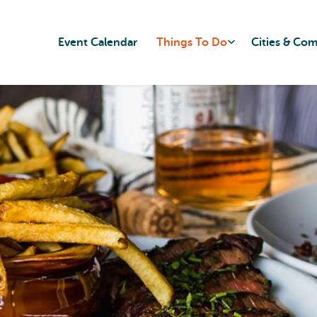
Event Calendar
Things To Do
Cities & Co