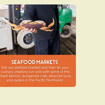
Seafood Markets
Visit our seafood markets and then let your
culinary creativity run wild with some of the
finest salmon, dungeness crab, albacore tuna
and oysters in the Pacific Northwest.