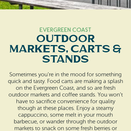
Search
Vacation Rentals
How To Get Here
Ilwaco
Maps & Guides
Oysterville
Evergreen Coast
Outdoor
Beach Safety & Driving
Ocean Park
Markets, Carts &
Evergreen Coast Web Cams
Nahcotta
Stands
Media Room
Naselle
Sometimes you’re in the mood for something
quick and tasty. Food carts are making a splash
Chinook
on the Evergreen Coast, and so are fresh
outdoor markets and coffee stands. You won’t
Bay Center
have to sacrifice convenience for quality
though at these places. Enjoy a steamy
cappuccino, some melt in your mouth
barbecue, or wander through the outdoor
markets to snack on some fresh berries or