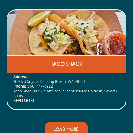
Taco Shack
Address:
109 Sid Snyder Dr, Long Beach, WA 98631
Phone:
(360) 777-3922
Taco Shack is a vibrant, casual spot serving up fresh, flavorful
tacos…
READ MORE
LOAD MORE