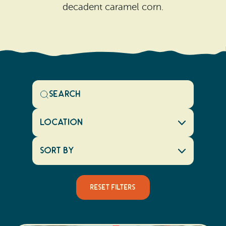
decadent caramel corn.
Location
Sort By
Reset Filters