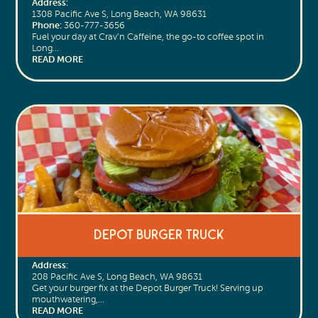
Address:
1308 Pacific Ave S, Long Beach, WA 98631
Phone:
360-777-3656
Fuel your day at Crav’n Caffeine, the go-to coffee spot in
Long…
READ MORE
Depot Burger Truck
Address:
208 Pacific Ave S, Long Beach, WA 98631
Get your burger fix at the Depot Burger Truck! Serving up
mouthwatering,…
READ MORE