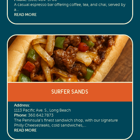
A casual espresso bar offering coffee, tea, and chai, served by
a…
READ MORE
Surfer Sands
Address:
1113 Pacific Ave. S., Long Beach
Phone:
360.642.7873
The Peninsula’s finest sandwich shop, with our signature
Philly Cheesesteaks, cold sandwiches,…
READ MORE