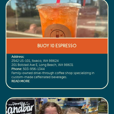
Buoy 10 Espresso
Address:
2542 US-101, Ilwaco, WA 98624
201 Bolstad Ave E, Long Beach, WA 98631
Phone:
503-956-1344
Family-owned drive-through coffee shop specializing in
custom-made caffeinated beverages.
READ MORE