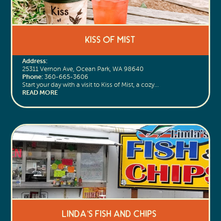
Kiss of Mist
Address:
25311 Vernon Ave, Ocean Park, WA 98640
Phone:
360-665-3606
Start your day with a visit to Kiss of Mist, a cozy…
READ MORE
Linda’s Fish and Chips