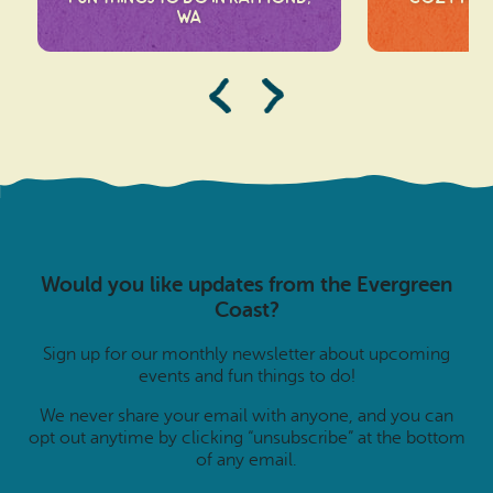
WA
Would you like updates from the Evergreen
Coast?
Sign up for our monthly newsletter about upcoming
events and fun things to do!
We never share your email with anyone, and you can
opt out anytime by clicking “unsubscribe” at the bottom
of any email.