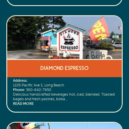
Diamond Espresso
Address:
1105 Pacific Ave S, Long Beach
Phone:
360-642-7650
Delicious handcrafted beverages hot, iced, blended. Toasted
bagels and fresh pastries, boba…
READ MORE