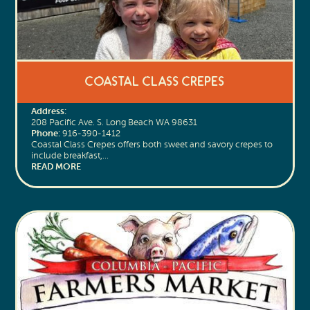
Coastal Class Crepes
Address:
208 Pacific Ave. S. Long Beach WA 98631
Phone:
916-390-1412
Coastal Class Crepes offers both sweet and savory crepes to
include breakfast,…
READ MORE