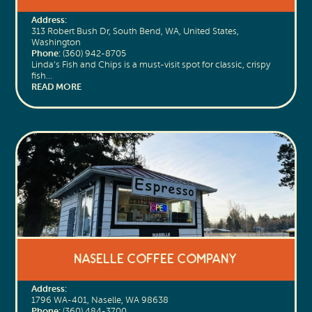
Address:
313 Robert Bush Dr, South Bend, WA, United States,
Washington
Phone:
(360) 942-8705
Linda’s Fish and Chips is a must-visit spot for classic, crispy
fish…
READ MORE
Naselle Coffee Company
Address:
1796 WA-401, Naselle, WA 98638
Phone:
(360) 484-3700