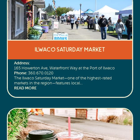
Ilwaco Saturday Market
Address:
165 Howerton Ave, Waterfront Way at the Port of Ilwaco
Phone:
360.670.0120
The Ilwaco Saturday Market—one of the highest-rated
markets in the region—features local…
READ MORE