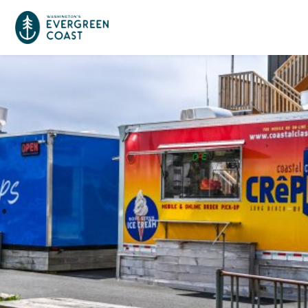
Event Calendar
Things To Do
Culture & Leisure
Cities & Communities
Food & Drink
Long Beach
Places To Stay
Outdoors Adventures
Raymond
Hotels, Motels, Cottages & B&Bs
Plan Your Trip
Tokeland
RV Parks & Camping
Travel Inspiration
South Bend