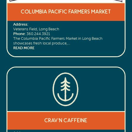
Columbia Pacific Farmers Market
Address:
Veterans Field, Long Beach
Phone:
360.244.3921
The Columbia Pacific Farmers Market in Long Beach
showcases fresh local produce,…
READ MORE
Crav’n Caffeine