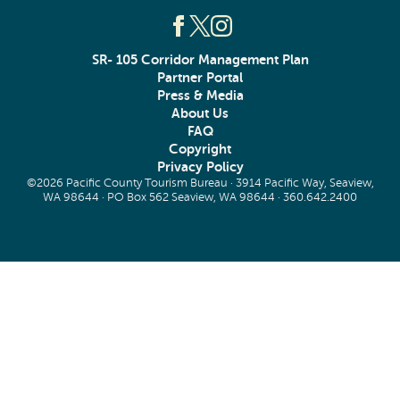
SR- 105 Corridor Management Plan
Partner Portal
Press & Media
About Us
FAQ
Copyright
Privacy Policy
©2026 Pacific County Tourism Bureau · 3914 Pacific Way, Seaview,
WA 98644 · PO Box 562 Seaview, WA 98644 ·
360.642.2400