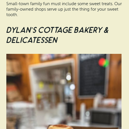
Small-town family fun must include some sweet treats. Our
family-owned shops serve up just the thing for your sweet
tooth.
Dylan’s Cottage Bakery &
Delicatessen