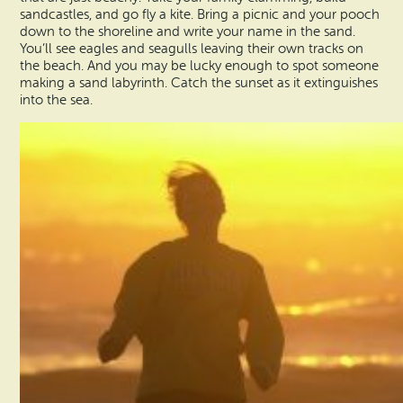
sandcastles, and go fly a kite. Bring a picnic and your pooch
down to the shoreline and write your name in the sand.
You’ll see eagles and seagulls leaving their own tracks on
the beach. And you may be lucky enough to spot someone
making a sand labyrinth. Catch the sunset as it extinguishes
into the sea.