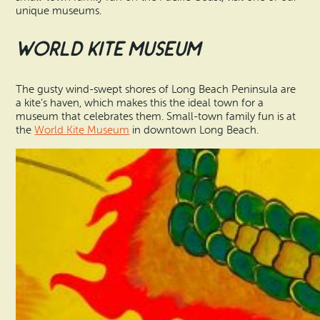
unique museums.
World Kite Museum
The gusty wind-swept shores of Long Beach Peninsula are
a kite’s haven, which makes this the ideal town for a
museum that celebrates them. Small-town family fun is at
the
World Kite Museum
in downtown Long Beach.