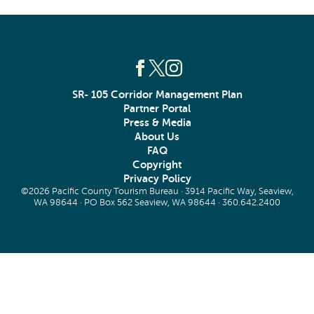
SR- 105 Corridor Management Plan
Partner Portal
Press & Media
About Us
FAQ
Copyright
Privacy Policy
©2026 Pacific County Tourism Bureau · 3914 Pacific Way, Seaview,
WA 98644 · PO Box 562 Seaview, WA 98644 ·
360.642.2400