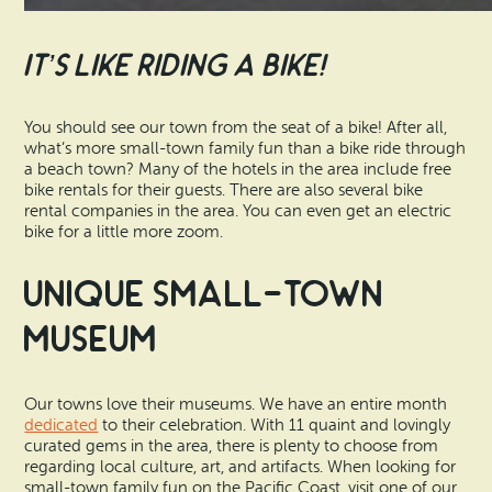
It’s Like Riding a Bike!
You should see our town from the seat of a bike! After all,
what’s more small-town family fun than a bike ride through
a beach town? Many of the hotels in the area include free
bike rentals for their guests. There are also several bike
rental companies in the area. You can even get an electric
bike for a little more zoom.
Unique Small-Town
Museum
Our towns love their museums. We have an entire month
dedicated
to their celebration. With 11 quaint and lovingly
curated gems in the area, there is plenty to choose from
regarding local culture, art, and artifacts. When looking for
small-town family fun on the Pacific Coast, visit one of our