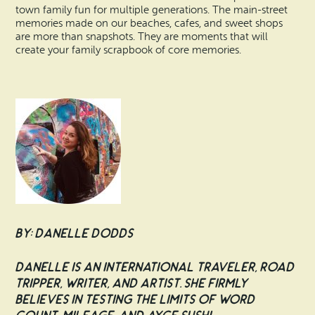
town family fun for multiple generations. The main-street
memories made on our beaches, cafes, and sweet shops
are more than snapshots. They are moments that will
create your family scrapbook of core memories.
By: Danelle Dodds
Danelle is an international traveler, road
tripper, writer, and artist. She firmly
believes in testing the limits of word