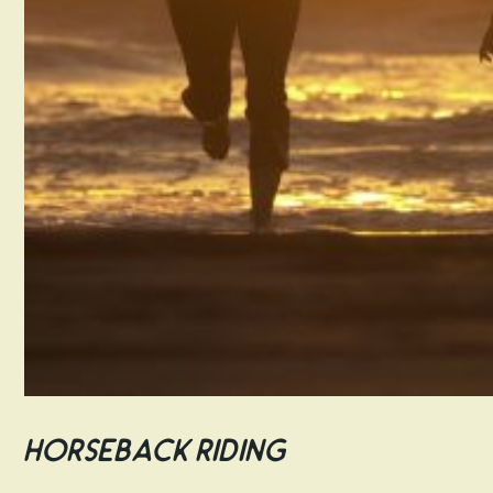
Horseback Riding