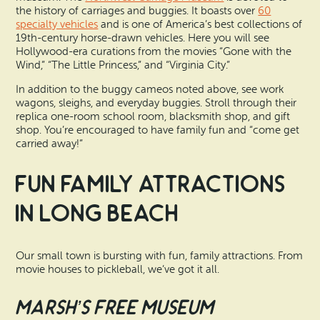
the history of carriages and buggies. It boasts over
60
specialty vehicles
and is one of America’s best collections of
19th-century horse-drawn vehicles. Here you will see
Hollywood-era curations from the movies “Gone with the
Wind,” “The Little Princess,” and “Virginia City.”
In addition to the buggy cameos noted above, see work
wagons, sleighs, and everyday buggies. Stroll through their
replica one-room school room, blacksmith shop, and gift
shop. You’re encouraged to have family fun and “come get
carried away!”
Fun Family Attractions
in Long Beach
Our small town is bursting with fun, family attractions. From
movie houses to pickleball, we’ve got it all.
Marsh’s Free Museum