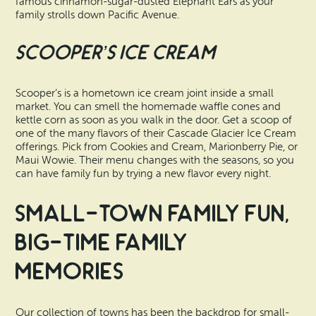
famous cinnamon-sugar-dusted Elephant Ears as your
family strolls down Pacific Avenue.
Scooper’s Ice Cream
Scooper’s is a hometown ice cream joint inside a small
market. You can smell the homemade waffle cones and
kettle corn as soon as you walk in the door. Get a scoop of
one of the many flavors of their Cascade Glacier Ice Cream
offerings. Pick from Cookies and Cream, Marionberry Pie, or
Maui Wowie. Their menu changes with the seasons, so you
can have family fun by trying a new flavor every night.
Small-Town Family Fun,
Big-Time Family
Memories
Our collection of towns has been the backdrop for small-