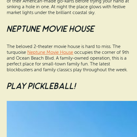
of their American-made go-karts before trying your hand at
sinking a hole in one. At night the place glows with festive
market lights under the brilliant coastal sky.
Neptune Movie House
The beloved 2-theater movie house is hard to miss. The
turquoise
Neptune Movie House
occupies the corner of 9th
and Ocean Beach Blvd. A family-owned operation, this is a
perfect place for small-town family fun. The latest
blockbusters and family classics play throughout the week.
Play Pickleball!