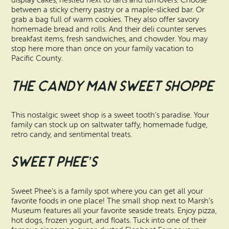
display cakes, nestled next to tarts and turnovers. Choose
between a sticky cherry pastry or a maple-slicked bar. Or
grab a bag full of warm cookies. They also offer savory
homemade bread and rolls. And their deli counter serves
breakfast items, fresh sandwiches, and chowder. You may
stop here more than once on your family vacation to
Pacific County.
The Candy Man Sweet Shoppe
This nostalgic sweet shop is a sweet tooth’s paradise. Your
family can stock up on saltwater taffy, homemade fudge,
retro candy, and sentimental treats.
Sweet Phee’s
Sweet Phee’s is a family spot where you can get all your
favorite foods in one place! The small shop next to Marsh’s
Museum features all your favorite seaside treats. Enjoy pizza,
hot dogs, frozen yogurt, and floats. Tuck into one of their