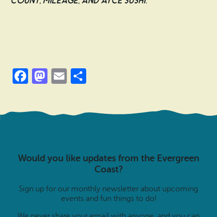
count, mileage, and AYCE sushi.
Facebook
Mastodon
Email
Share
Would you like updates from the Evergreen
Coast?
Sign up for our monthly newsletter about upcoming
events and fun things to do!
We never share your email with anyone, and you can