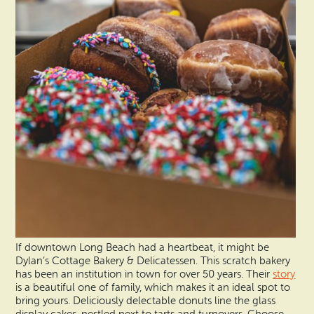
If downtown Long Beach had a heartbeat, it might be
Dylan’s Cottage Bakery & Delicatessen. This scratch bakery
has been an institution in town for over 50 years. Their
story
is a beautiful one of family, which makes it an ideal spot to
bring yours. Deliciously delectable donuts line the glass