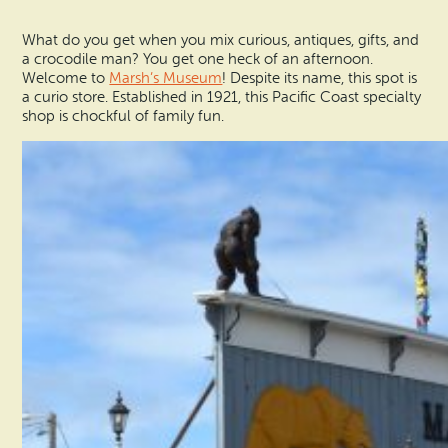
What do you get when you mix curious, antiques, gifts, and
a crocodile man? You get one heck of an afternoon.
Welcome to
Marsh’s Museum
! Despite its name, this spot is
a curio store. Established in 1921, this Pacific Coast specialty
shop is chockful of family fun.