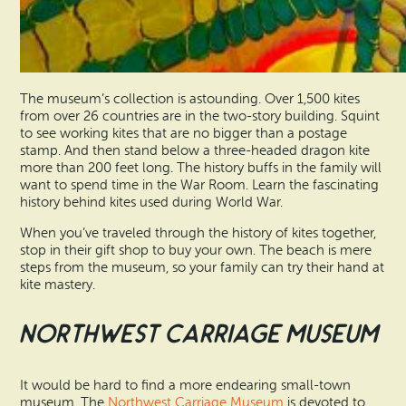
The museum’s collection is astounding. Over 1,500 kites
from over 26 countries are in the two-story building. Squint
to see working kites that are no bigger than a postage
stamp. And then stand below a three-headed dragon kite
more than 200 feet long. The history buffs in the family will
want to spend time in the War Room. Learn the fascinating
history behind kites used during World War.
When you’ve traveled through the history of kites together,
stop in their gift shop to buy your own. The beach is mere
steps from the museum, so your family can try their hand at
kite mastery.
Northwest Carriage Museum
It would be hard to find a more endearing small-town
museum. The
Northwest Carriage Museum
is devoted to