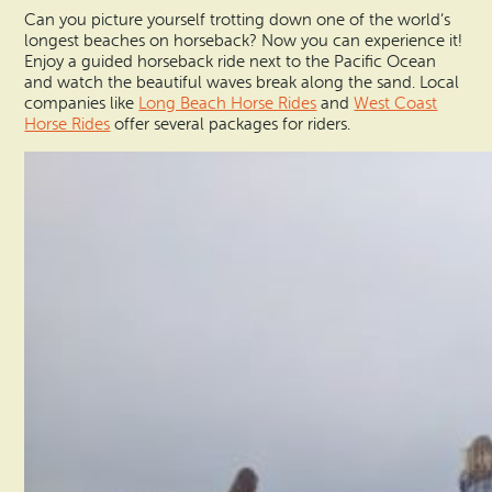
Can you picture yourself trotting down one of the world’s
longest beaches on horseback? Now you can experience it!
Enjoy a guided horseback ride next to the Pacific Ocean
and watch the beautiful waves break along the sand. Local
companies like
Long Beach Horse Rides
and
West Coast
Horse Rides
offer several packages for riders.