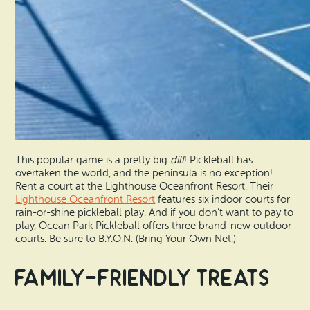
This popular game is a pretty big
dill
! Pickleball has
overtaken the world, and the peninsula is no exception!
Rent a court at the Lighthouse Oceanfront Resort. Their
Lighthouse Oceanfront Resort
features six indoor courts for
rain-or-shine pickleball play. And if you don’t want to pay to
play, Ocean Park Pickleball offers three brand-new outdoor
courts. Be sure to B.Y.O.N. (Bring Your Own Net.)
Family-Friendly Treats