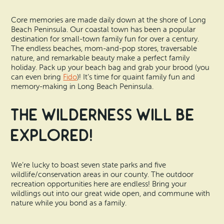
Vacation Rentals
How To Get Here
Core memories are made daily down at the shore of Long
Ilwaco
Beach Peninsula. Our coastal town has been a popular
Maps & Guides
destination for small-town family fun for over a century.
Oysterville
The endless beaches, mom-and-pop stores, traversable
nature, and remarkable beauty make a perfect family
Beach Safety & Driving
holiday. Pack up your beach bag and grab your brood (you
Ocean Park
can even bring
Fido
)! It’s time for quaint family fun and
Evergreen Coast Web Cams
memory-making in Long Beach Peninsula.
Nahcotta
The Wilderness Will Be
Media Room
Naselle
Explored!
Chinook
We’re lucky to boast seven state parks and five
Bay Center
wildlife/conservation areas in our county. The outdoor
recreation opportunities here are endless! Bring your
wildlings out into our great wide open, and commune with
nature while you bond as a family.