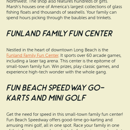
Northwest. The shop also features hundreds of gifts.
Marsh’s houses one of America’s largest collections of glass
fishing floats and thousands of seashells. Your family can
spend hours picking through the baubles and trinkets.
Funland Family Fun Center
Nestled in the heart of downtown Long Beach is the
Funland Family Fun Center
. It sports over 60 arcade games,
including a laser tag arena. This center is the epitome of
small-town family fun. Win prizes, play classic games, and
experience high-tech wonder with the whole gang.
Fun Beach Speedway Go-
Karts and Mini Golf
Get the need for speed in this small-town family fun center!
Fun Beach Speedway offers good-time go-karting and
amusing mini golf, all in one spot. Race your family in one