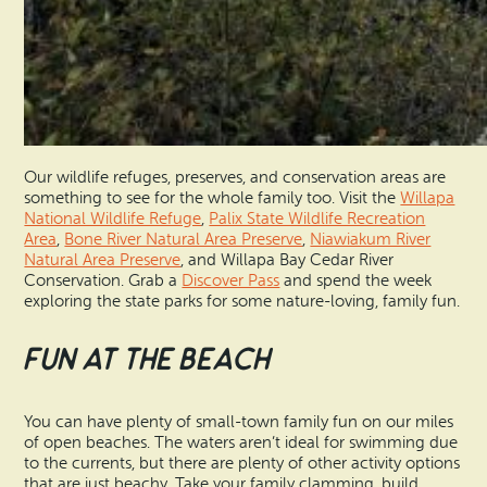
Our wildlife refuges, preserves, and conservation areas are
something to see for the whole family too. Visit the
Willapa
National Wildlife Refuge
,
Palix State Wildlife Recreation
Area
,
Bone River Natural Area Preserve
,
Niawiakum River
Natural Area Preserve
, and Willapa Bay Cedar River
Conservation. Grab a
Discover Pass
and spend the week
exploring the state parks for some nature-loving, family fun.
Fun at the Beach
You can have plenty of small-town family fun on our miles
of open beaches. The waters aren’t ideal for swimming due
to the currents, but there are plenty of other activity options
that are just beachy. Take your family clamming, build