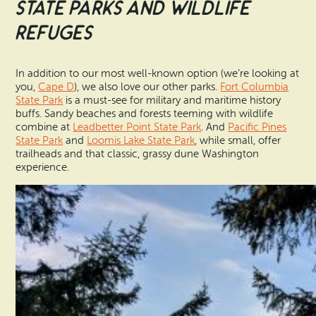
State Parks and Wildlife
Refuges
In addition to our most well-known option (we’re looking at
you,
Cape D
), we also love our other parks.
Fort Columbia
State Park
is a must-see for military and maritime history
buffs. Sandy beaches and forests teeming with wildlife
combine at
Leadbetter Point State Park
. And
Pacific Pines
State Park
and
Loomis Lake State Park
, while small, offer
trailheads and that classic, grassy dune Washington
experience.