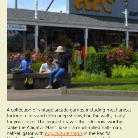
A collection of vintage arcade games, including mechanical
fortune tellers and retro peep shows, line the walls, ready
for your coins. The biggest draw is the sideshow-worthy
“Jake the Alligator Man.” Jake is a mummified half-man,
half-alligator with
pop culture status
in the Pacific