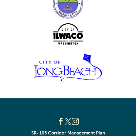
SR- 105 Corridor Management Plan