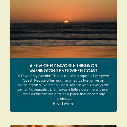
Search
Vacation Rentals
How To Get Here
Ilwaco
Maps & Guides
Oysterville
Beach Safety & Driving
Ocean Park
Evergreen Coast Web Cams
Nahcotta
Media Room
A Few of My Favorite Things on
Naselle
Washington’s Evergreen Coast
A Few of My Favorite Things on Washington’s Evergreen
Chinook
Coast People often ask me what it’s like to live on
Washington’s Evergreen Coast. My answer is always the
same: it’s peaceful. Life moves a little slower here, the air
Bay Center
feels a little fresher, and it’s a place that constantly
reminds...
Read More