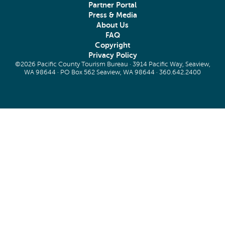
Partner Portal
Press & Media
About Us
FAQ
Copyright
Privacy Policy
©2026 Pacific County Tourism Bureau · 3914 Pacific Way, Seaview,
WA 98644 · PO Box 562 Seaview, WA 98644 ·
360.642.2400