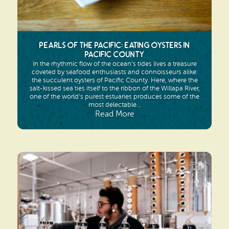
Pearls of the Pacific: Eating Oysters in
Pacific County
In the rhythmic flow of the ocean’s tides lives a treasure
coveted by seafood enthusiasts and connoisseurs alike:
the succulent oysters of Pacific County. Here, where the
salt-kissed sea ties itself to the ribbon of the Willapa River,
one of the world’s purest estuaries produces some of the
most delectable...
Read More