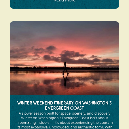
Read More
Winter Weekend Itinerary on Washington’s
Evergreen Coast
A slower season built for space, scenery, and discovery
Winter on Washington’s Evergreen Coast isn’t about
hibernating indoors — it’s about experiencing the coast in
its most expansive, uncrowded, and authentic form. With