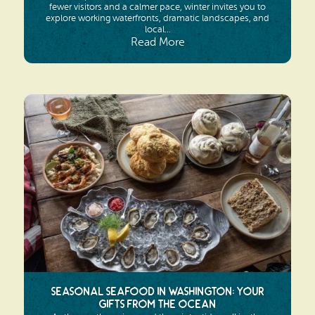
fewer visitors and a calmer pace, winter invites you to
explore working waterfronts, dramatic landscapes, and
local...
Read More
Seasonal Seafood in Washington: Your
Gifts from the Ocean