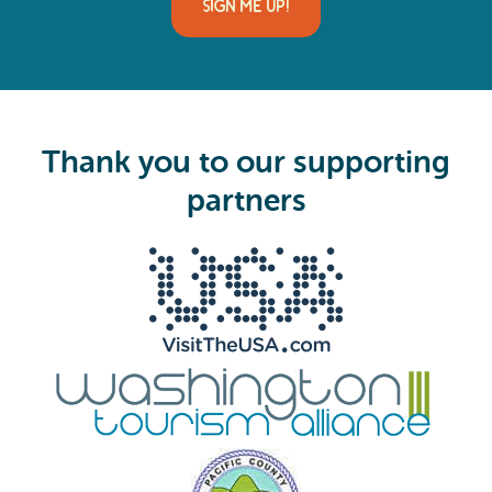
i
l
(
R
e
q
u
i
Thank you to our supporting
r
e
partners
d
)