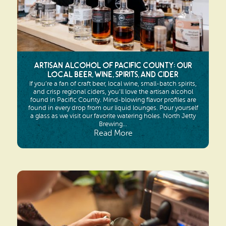
Artisan Alcohol of Pacific County: Our
Local Beer, Wine, Spirits, and Cider
If you’re a fan of craft beer, local wine, small-batch spirits,
and crisp regional ciders, you’ll love the artisan alcohol
found in Pacific County. Mind-blowing flavor profiles are
found in every drop from our liquid lounges. Pour yourself
a glass as we visit our favorite watering holes. North Jetty
Brewing...
Read More