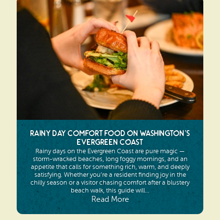
Rainy Day Comfort Food on Washington’s
Evergreen Coast
Rainy days on the Evergreen Coast are pure magic —
storm-wracked beaches, long foggy mornings, and an
appetite that calls for something rich, warm, and deeply
satisfying. Whether you’re a resident finding joy in the
chilly season or a visitor chasing comfort after a blustery
beach walk, this guide will...
Read More