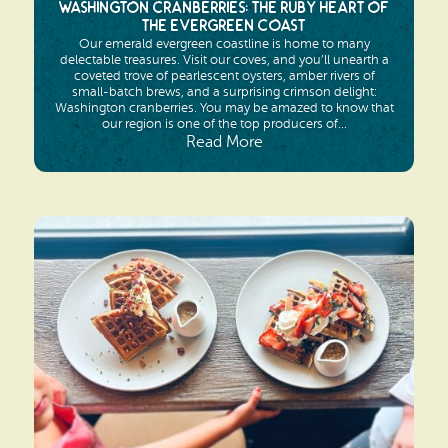
Washington Cranberries: The Ruby Heart of
the Evergreen Coast
Our emerald evergreen coastline is home to many
delectable treasures. Visit our coves, and you’ll unearth a
coveted trove of pearlescent oysters, amber rivers of
small-batch brews, and a surprising crimson delight:
Washington cranberries. You may be amazed to know that
our region is one of the top producers of...
Read More