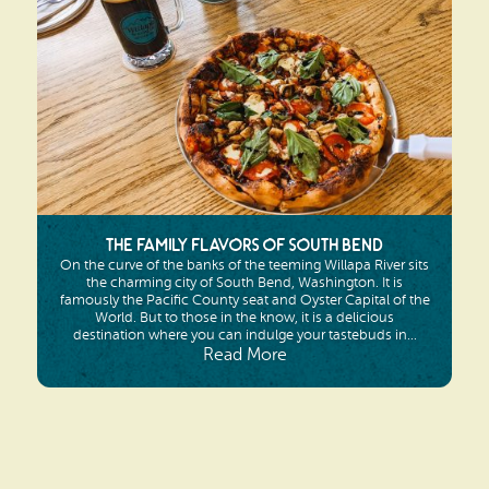
The Family Flavors of South Bend
On the curve of the banks of the teeming Willapa River sits
the charming city of South Bend, Washington. It is
famously the Pacific County seat and Oyster Capital of the
World. But to those in the know, it is a delicious
destination where you can indulge your tastebuds in...
Read More