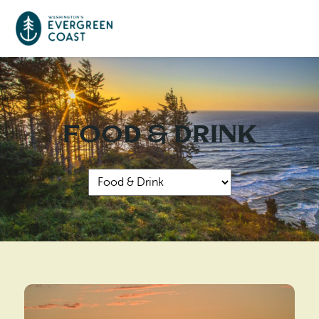
Event Calendar
Food & Drink
Things To Do
Culture & Leisure
Cities & Communities
Food & Drink
Long Beach
Places To Stay
Outdoors Adventures
Raymond
Hotels, Motels, Cottages & B&Bs
Plan Your Trip
Tokeland
RV Parks & Camping
Travel Inspiration
South Bend