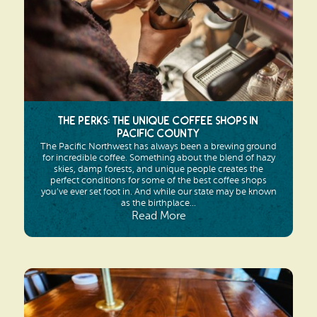
The Perks: The Unique Coffee Shops in
Pacific County
The Pacific Northwest has always been a brewing ground
for incredible coffee. Something about the blend of hazy
skies, damp forests, and unique people creates the
perfect conditions for some of the best coffee shops
you’ve ever set foot in. And while our state may be known
as the birthplace...
Read More