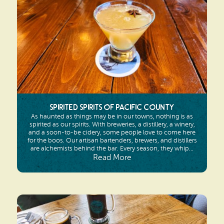
Spirited Spirits of Pacific County
As haunted as things may be in our towns, nothing is as
spirited as our spirits. With breweries, a distillery, a winery,
and a soon-to-be cidery, some people love to come here
for the boos. Our artisan bartenders, brewers, and distillers
are alchemists behind the bar. Every season, they whip...
Read More