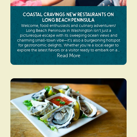
Coastal Cravings: New Restaurants on
Long Beach Peninsula
Welcome, food enthusiasts and culinary adventurers!
Long Beach Peninsula in Washington isn’t just a
picturesque escape with its sweeping ocean views and
charming small-town vibe—it’s also a burgeoning hotspot
for gastronomic delights. Whether you’re a local eager to
explore the latest flavors or a visitor ready to embark on a...
Read More