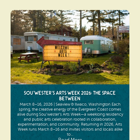
Sou’wester’s Arts Week 2026: The Space
Between
March 8–16, 2026 | Seaview & Ilwaco, Washington Each
spring, the creative energy of the Evergreen Coast comes
alive during Sou’wester’s Arts Week—a weeklong residency
and public arts celebration rooted in collaboration,
experimentation, and community. Returning in 2026, Arts
Week runs March 8–16 and invites visitors and locals alike
to...