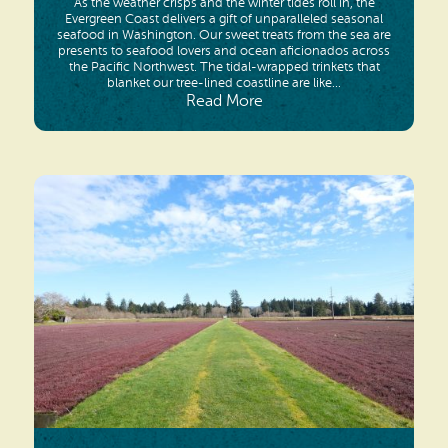
As the weather crisps and the winter tides roll in, the
Evergreen Coast delivers a gift of unparalleled seasonal
seafood in Washington. Our sweet treats from the sea are
presents to seafood lovers and ocean aficionados across
the Pacific Northwest. The tidal-wrapped trinkets that
blanket our tree-lined coastline are like...
Read More