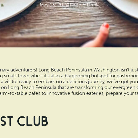
May 13, 2024
|
Food & Drink
ary adventurers! Long Beach Peninsula in Washington isn’t just
small-town vibe—it’s also a burgeoning hotspot for gastronomi
or a visitor ready to embark on a delicious journey, we’ve got yo
s on Long Beach Peninsula that are transforming our evergreen 
rm-to-table cafes to innovative fusion eateries, prepare your ta
st Club