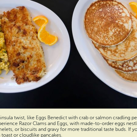
ninsula twist, like Eggs Benedict with crab or salmon cradling 
xperience Razor Clams and Eggs, with made-to-order eggs nestl
elets, or biscuits and gravy for more traditional taste buds. If y
 toast or cloudlike pancakes.