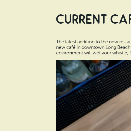
Current Caf
The latest addition to the new rest
new café in downtown Long Beach that
environment will wet your whistle, f