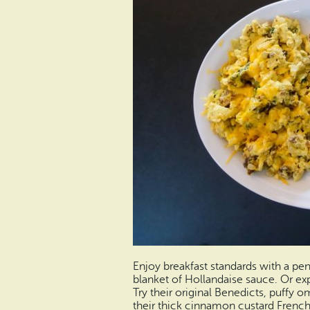
Enjoy breakfast standards with a pe
blanket of Hollandaise sauce. Or e
Try their original Benedicts, puffy om
their thick cinnamon custard French