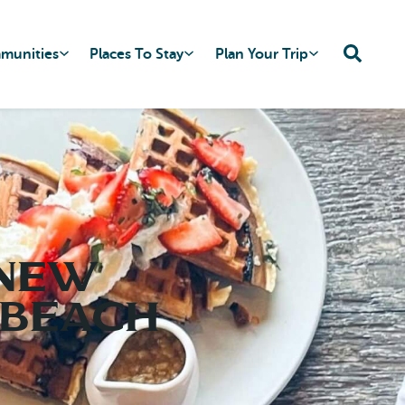
mmunities
Places To Stay
Plan Your Trip
 New
 Beach