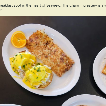
eakfast spot in the heart of Seaview. The charming eatery is a
t.