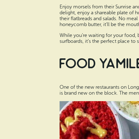
Enjoy morsels from their Sunrise an
delight, enjoy a shareable plate of 
their flatbreads and salads. No mea
honeycomb butter, it’ll be the mout
While you’re waiting for your food, 
surfboards, it’s the perfect place to
Food Yamil
One of the new restaurants on Long
is brand new on the block. The menu