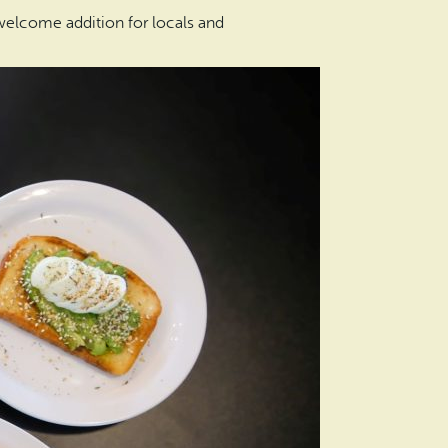
 welcome addition for locals and