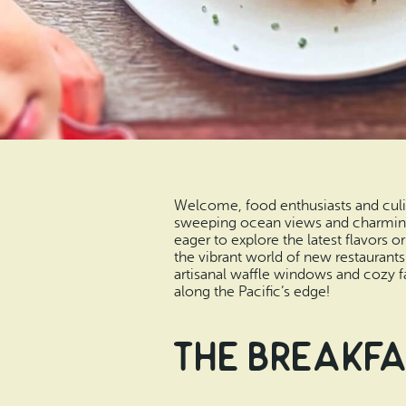
Welcome, food enthusiasts and culin
sweeping ocean views and charming 
eager to explore the latest flavors 
the vibrant world of new restaurant
artisanal waffle windows and cozy fa
along the Pacific’s edge!
The Breakfa