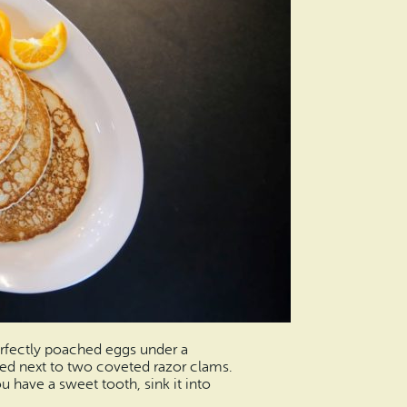
perfectly poached eggs under a
ed next to two coveted razor clams.
ou have a sweet tooth, sink it into