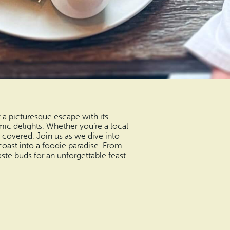
 a picturesque escape with its
c delights. Whether you’re a local
u covered. Join us as we dive into
coast into a foodie paradise. From
ste buds for an unforgettable feast