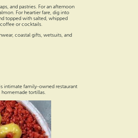
ps, and pastries. For an afternoon
mon. For heartier fare, dig into
and topped with salted, whipped
coffee or cocktails.
wear, coastal gifts, wetsuits, and
is intimate family-owned restaurant
s homemade tortillas.