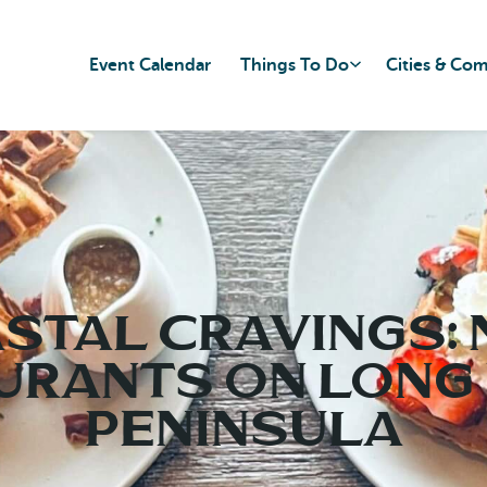
Event Calendar
Things To Do
Cities & Co
stal Cravings:
urants on Long
Peninsula