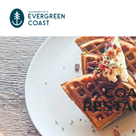
Coa
Resta