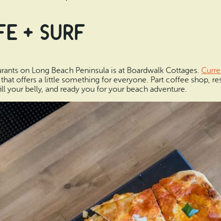
e + Surf
aurants on Long Beach Peninsula is at Boardwalk Cottages.
Curre
 offers a little something for everyone. Part coffee shop, rest
ill your belly, and ready you for your beach adventure.