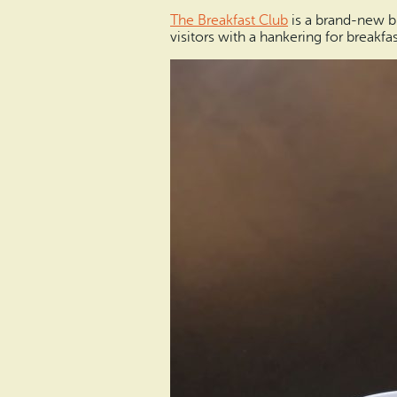
The Breakfast Club
is a brand-new br
visitors with a hankering for breakfas