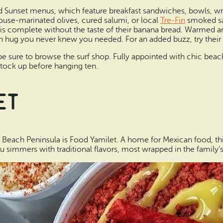
d Sunset menus, which feature breakfast sandwiches, bowls, wra
house-marinated olives, cured salumi, or local
Tre-Fin
smoked sal
l is complete without the taste of their banana bread. Warmed 
h hug you never knew you needed. For an added buzz, try their 
be sure to browse the surf shop. Fully appointed with chic beach
 stock up before hanging ten.
et
 Beach Peninsula is Food Yamilet. A home for Mexican food, th
 simmers with traditional flavors, most wrapped in the family’