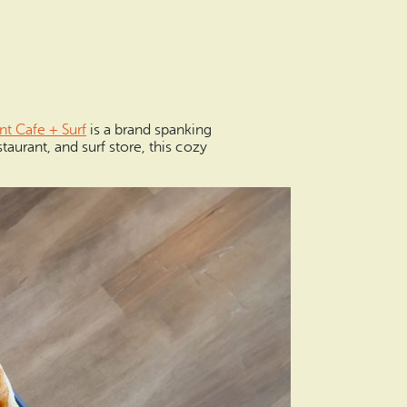
nt Cafe + Surf
is a brand spanking
aurant, and surf store, this cozy