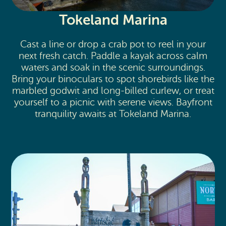
Tokeland Marina
Cast a line or drop a crab pot to reel in your
next fresh catch. Paddle a kayak across calm
waters and soak in the scenic surroundings.
Bring your binoculars to spot shorebirds like the
marbled godwit and long-billed curlew, or treat
yourself to a picnic with serene views. Bayfront
tranquility awaits at Tokeland Marina.