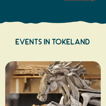
Events In Tokeland