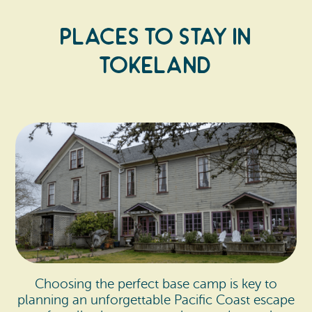
Places to Stay In
Tokeland
Choosing the perfect base camp is key to
planning an unforgettable Pacific Coast escape