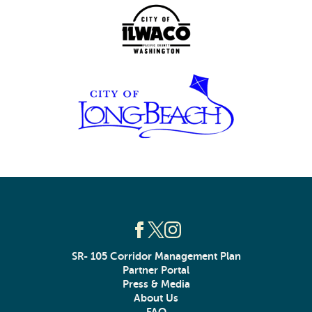
SR- 105 Corridor Management Plan
Partner Portal
Press & Media
About Us