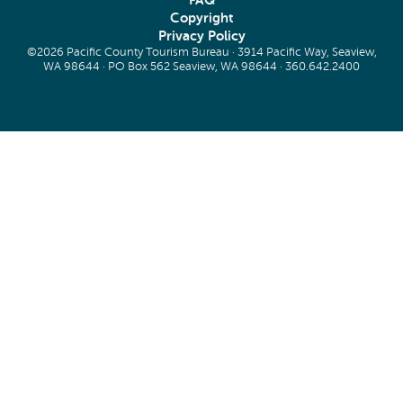
FAQ
Copyright
Privacy Policy
©2026 Pacific County Tourism Bureau · 3914 Pacific Way, Seaview,
WA 98644 · PO Box 562 Seaview, WA 98644 ·
360.642.2400