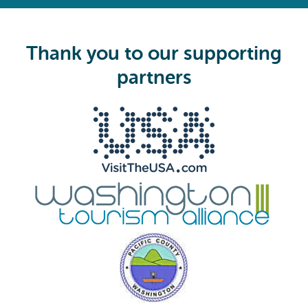
e
q
u
i
Thank you to our supporting
r
e
partners
d
)