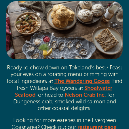
Ready to chow down on Tokeland’s best? Feast
your eyes on a rotating menu brimming with
The Wandering Goose
local ingredients at
. Find
Shoalwater
fresh Willapa Bay oysters at
Seafood
Nelson Crab Inc.
, or head to
for
Dungeness crab, smoked wild salmon and
other coastal delights.
Looking for more eateries in the Evergreen
restaurant page
Coast area? Check out our
!