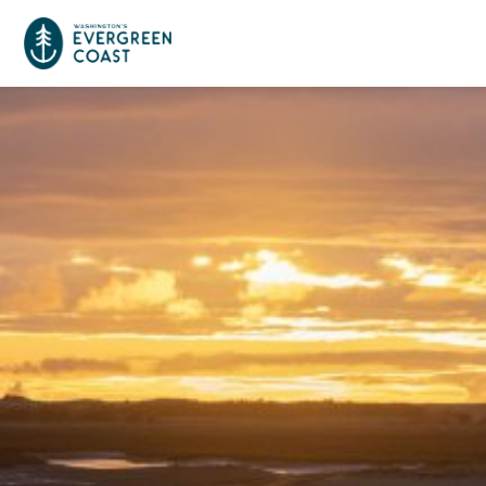
Event Calendar
Things To Do
Culture & Leisure
Cities & Communities
Food & Drink
Long Beach
Places To Stay
Outdoors Adventures
Raymond
Hotels, Motels, Cottages & B&Bs
Plan Your Trip
Tokeland
RV Parks & Camping
Travel Inspiration
South Bend