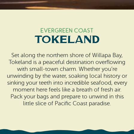
Search
Vacation Rentals
How To Get Here
Ilwaco
Maps & Guides
Oysterville
Evergreen Coast
Tokeland
Beach Safety & Driving
Ocean Park
Evergreen Coast Web Cams
Set along the northern shore of Willapa Bay,
Nahcotta
Tokeland is a peaceful destination overflowing
Media Room
with small-town charm. Whether you’re
Naselle
unwinding by the water, soaking local history or
sinking your teeth into incredible seafood, every
Chinook
moment here feels like a breath of fresh air.
Pack your bags and prepare to unwind in this
Bay Center
little slice of Pacific Coast paradise.