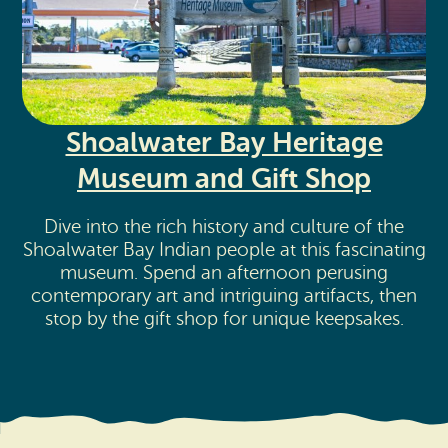
Shoalwater Bay Heritage
Museum and Gift Shop
Dive into the rich history and culture of the
Shoalwater Bay Indian people at this fascinating
museum. Spend an afternoon perusing
contemporary art and intriguing artifacts, then
stop by the gift shop for unique keepsakes.