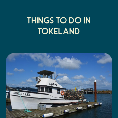
Things to do in
tokeland