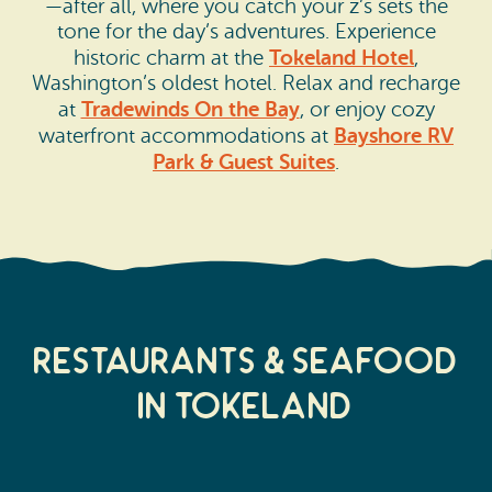
—after all, where you catch your z’s sets the
tone for the day’s adventures. Experience
Tokeland Hotel
historic charm at the
,
Washington’s oldest hotel. Relax and recharge
Tradewinds On the Bay
at
, or enjoy cozy
Bayshore RV
waterfront accommodations at
Park & Guest Suites
.
Restaurants & Seafood
in Tokeland