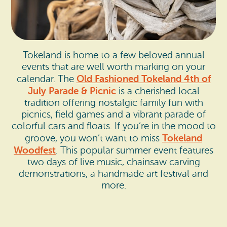
Tokeland is home to a few beloved annual
events that are well worth marking on your
Old Fashioned Tokeland 4th of
calendar. The
July Parade & Picnic
is a cherished local
tradition offering nostalgic family fun with
picnics, field games and a vibrant parade of
colorful cars and floats. If you’re in the mood to
Tokeland
groove, you won’t want to miss
Woodfest
. This popular summer event features
two days of live music, chainsaw carving
demonstrations, a handmade art festival and
more.