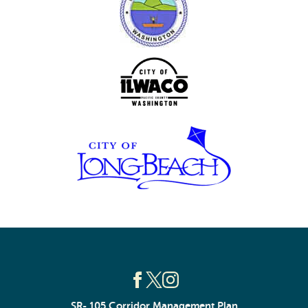
SR- 105 Corridor Management Plan