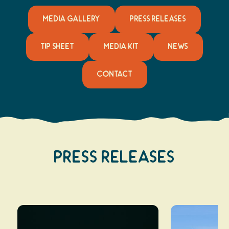
MEDIA GALLERY
PRESS RELEASES
TIP SHEET
MEDIA KIT
NEWS
CONTACT
Press Releases