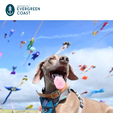
Event Calendar
Things To Do
Culture & Leisure
Cities & Communities
Food & Drink
Long Beach
Places To Stay
Outdoors Adventures
Raymond
Hotels, Motels, Cottages & B&Bs
Plan Your Trip
Tokeland
RV Parks & Camping
Travel Inspiration
South Bend