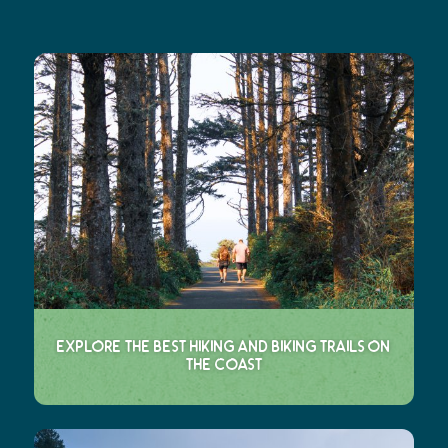
Explore the Best Hiking and Biking Trails on
the Coast