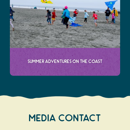
Summer Adventures on the Coast
Media Contact