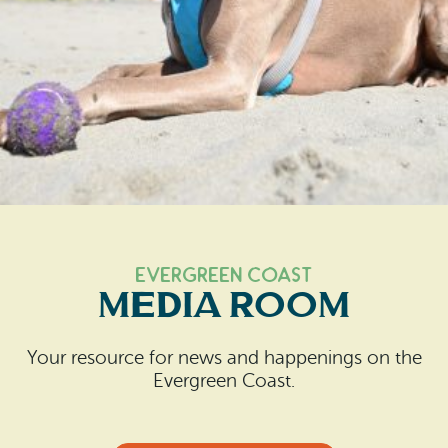
Search
Vacation Rentals
How To Get Here
Ilwaco
Maps & Guides
Oysterville
Beach Safety & Driving
Ocean Park
Evergreen Coast Web Cams
Nahcotta
Media Room
Naselle
EVERGREEN Coast
Chinook
MEDIA ROOM
Bay Center
Your resource for news and happenings on the
Evergreen Coast.