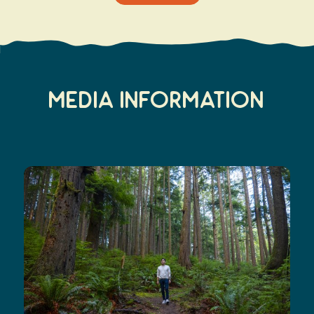
Media Information