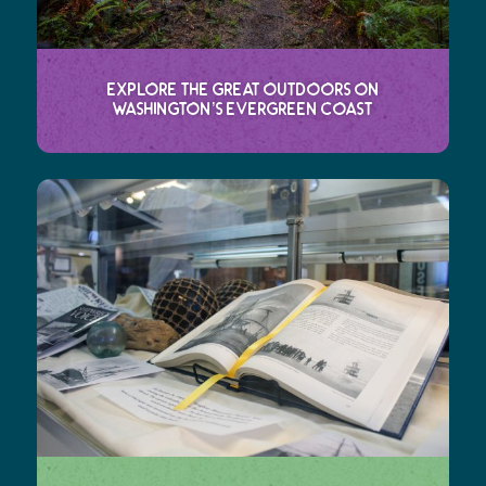
Explore the Great Outdoors on
Washington’s Evergreen Coast