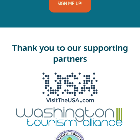
i
l
(
R
e
q
u
i
Thank you to our supporting
r
e
partners
d
)