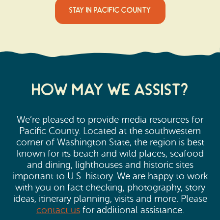
STAY IN PACIFIC COUNTY
How may we Assist?
We’re pleased to provide media resources for
Pacific County. Located at the southwestern
corner of Washington State, the region is best
known for its beach and wild places, seafood
and dining, lighthouses and historic sites
important to U.S. history. We are happy to work
with you on fact checking, photography, story
ideas, itinerary planning, visits and more. Please
contact us
for additional assistance.