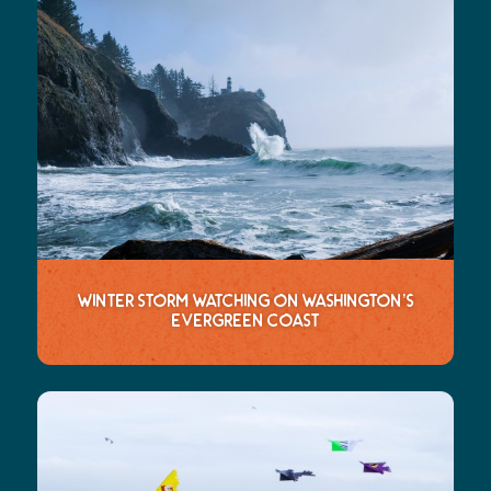
Winter Storm Watching on Washington’s
Evergreen Coast