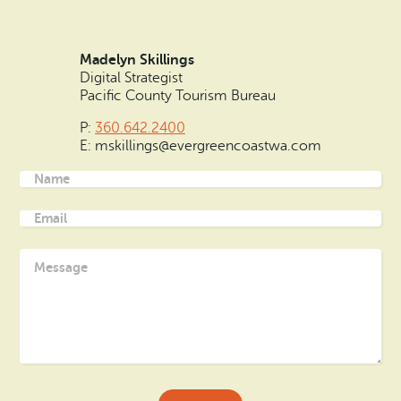
Madelyn Skillings
Digital Strategist
Pacific County Tourism Bureau
P:
360.642.2400
E: mskillings@evergreencoastwa.com
Name
(Required)
Email
(Required)
Message
(Required)