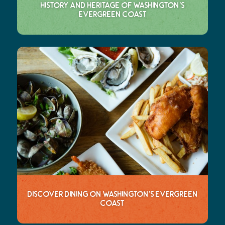
History and Heritage of Washington’s
Evergreen Coast
Discover Dining on Washington’s Evergreen
Coast