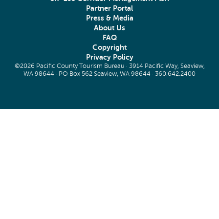
Partner Portal
Press & Media
About Us
FAQ
Copyright
Privacy Policy
©2026 Pacific County Tourism Bureau · 3914 Pacific Way, Seaview,
WA 98644 · PO Box 562 Seaview, WA 98644 ·
360.642.2400