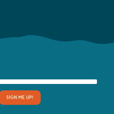
SIGN ME UP!