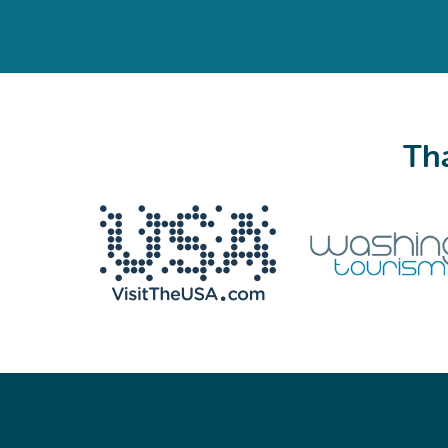
Tha
We never share your email with anyone.