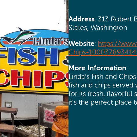
Address
: 313 Robert 
States, Washington
Website
:
https://www
Chips-100037893414
More Information
:
Linda’s Fish and Chips 
fish and chips served
for its fresh, flavor
it’s the perfect place 