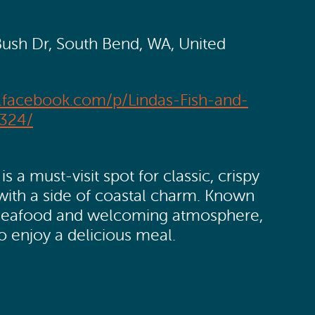
Bush Dr, South Bend, WA, United
.facebook.com/p/Lindas-Fish-and-
324/
is a must-visit spot for classic, crispy
 with a side of coastal charm. Known
ful seafood and welcoming atmosphere,
to enjoy a delicious meal.