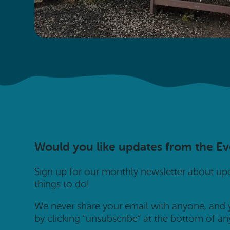
Would you like updates from the E
Sign up for our monthly newsletter about u
things to do!
We never share your email with anyone, and
by clicking “unsubscribe” at the bottom of an