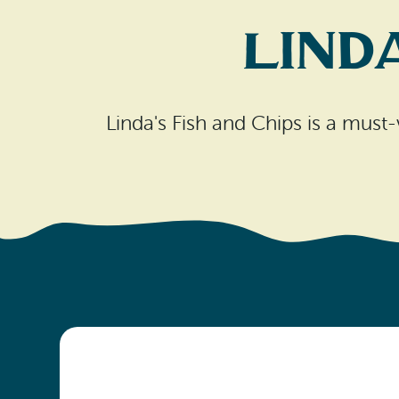
Lind
Linda's Fish and Chips is a must-v