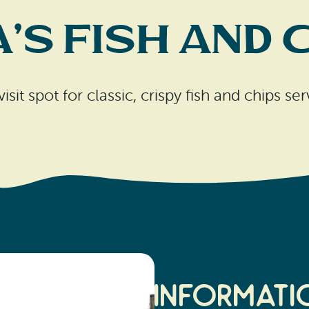
a’s Fish and 
isit spot for classic, crispy fish and chips s
Informati