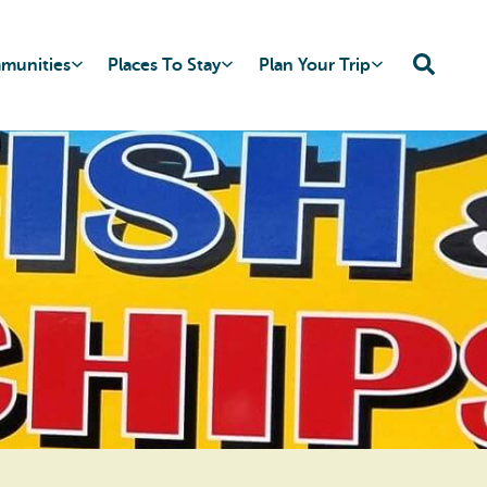
mmunities
Places To Stay
Plan Your Trip