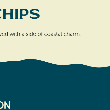
Chips
erved with a side of coastal charm.
on