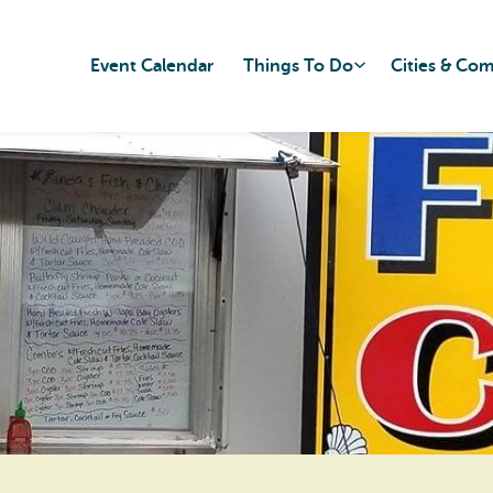
Event Calendar
Things To Do
Cities & Co