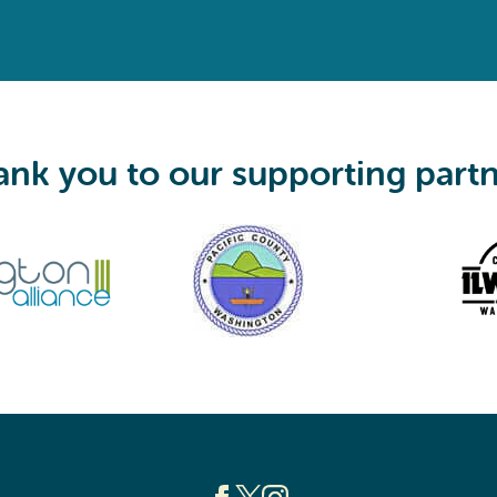
e
q
u
i
r
e
d
)
nk you to our supporting part