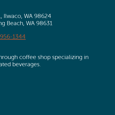
1, Ilwaco, WA 98624
ong Beach, WA 98631
956-1344
rough coffee shop specializing in
ated beverages.