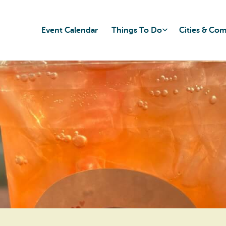
Event Calendar
Things To Do
Cities & Co