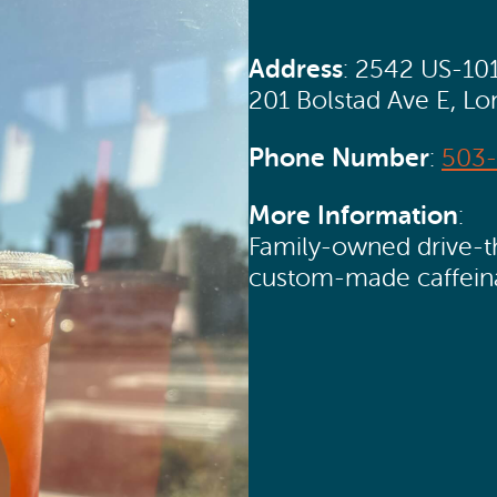
Address
: 2542 US-10
201 Bolstad Ave E, L
Phone Number
:
503-
More Information
:
Family-owned drive-th
custom-made caffein