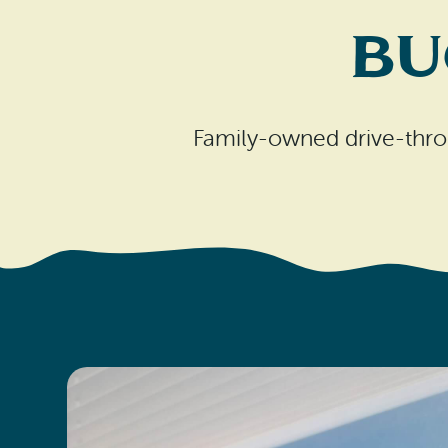
Bu
Family-owned drive-thro