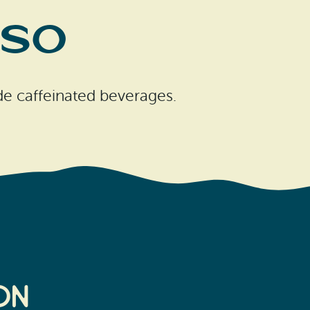
sso
e caffeinated beverages.
on