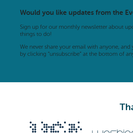
Would you like updates from the E
Sign up for our monthly newsletter about u
things to do!
We never share your email with anyone, and
by clicking “unsubscribe” at the bottom of an
Tha