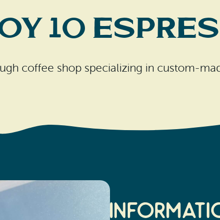
oy 10 Espre
ugh coffee shop specializing in custom-mad
Informati