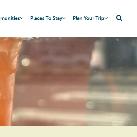
mmunities
Places To Stay
Plan Your Trip