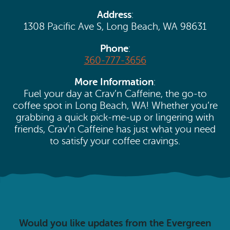
Search
Vacation Rentals
Address
:
How To Get Here
Ilwaco
1308 Pacific Ave S, Long Beach, WA 98631
Maps & Guides
Oysterville
Phone
:
360-777-3656
Beach Safety & Driving
Ocean Park
More Information
:
Evergreen Coast Web Cams
Fuel your day at Crav’n Caffeine, the go-to
Nahcotta
coffee spot in Long Beach, WA! Whether you’re
Media Room
grabbing a quick pick-me-up or lingering with
Naselle
friends, Crav’n Caffeine has just what you need
to satisfy your coffee cravings.
Chinook
Bay Center
Would you like updates from the Evergreen