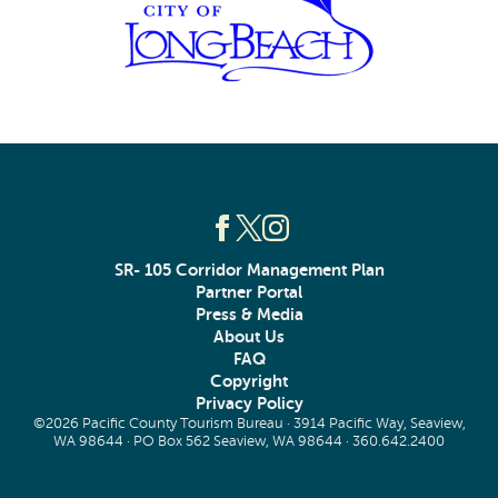
SR- 105 Corridor Management Plan
Partner Portal
Press & Media
About Us
FAQ
Copyright
Privacy Policy
©2026 Pacific County Tourism Bureau · 3914 Pacific Way, Seaview,
WA 98644 · PO Box 562 Seaview, WA 98644 ·
360.642.2400