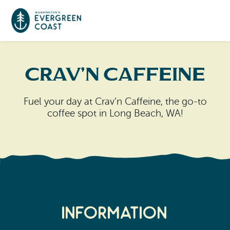
Event Calendar
Crav’n Caffeine
Things To Do
Fuel your day at Crav’n Caffeine, the go-to
coffee spot in Long Beach, WA!
Culture & Leisure
Cities & Communities
Food & Drink
Long Beach
Places To Stay
Outdoors Adventures
Raymond
Hotels, Motels, Cottages & B&Bs
Plan Your Trip
Tokeland
Information
RV Parks & Camping
Travel Inspiration
South Bend