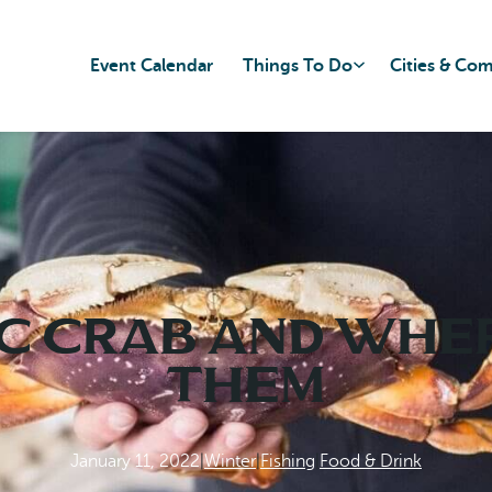
Event Calendar
Things To Do
Cities & Co
c Crab and Wher
Them
January 11, 2022
|
Winter
|
Fishing
|
Food & Drink