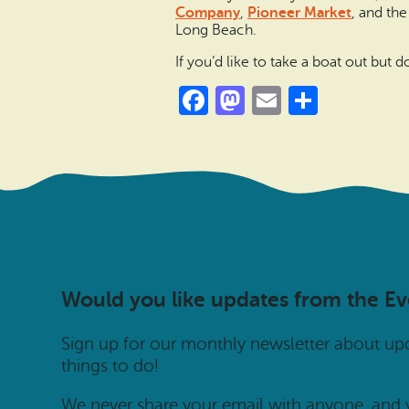
Company
,
Pioneer Market
, and th
Long Beach.
If you’d like to take a boat out but
Facebook
Mastodon
Email
Share
Would you like updates from the E
Sign up for our monthly newsletter about u
things to do!
We never share your email with anyone, and