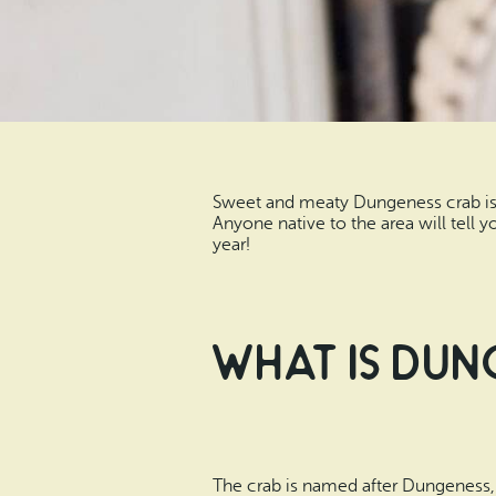
Sweet and meaty Dungeness crab is t
Anyone native to the area will tell 
year!
What Is Dun
The crab is named after Dungeness, W