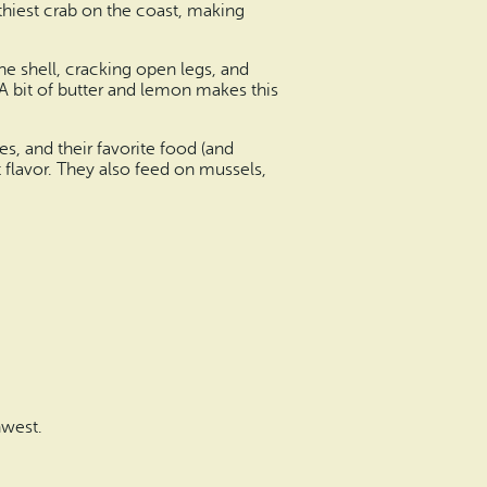
hiest crab on the coast, making
e shell, cracking open legs, and
 A bit of butter and lemon makes this
s, and their favorite food (and
t flavor. They also feed on mussels,
hwest.