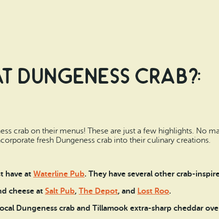
t Dungeness Crab?:
ss crab on their menus! These are just a few highlights. No m
incorporate fresh Dungeness crab into their culinary creations.
t have at
Waterline Pub
. They have several other crab-inspire
nd cheese at
Salt Pub
,
The Depot
, and
Lost Roo
.
ocal Dungeness crab and Tillamook extra-sharp cheddar over