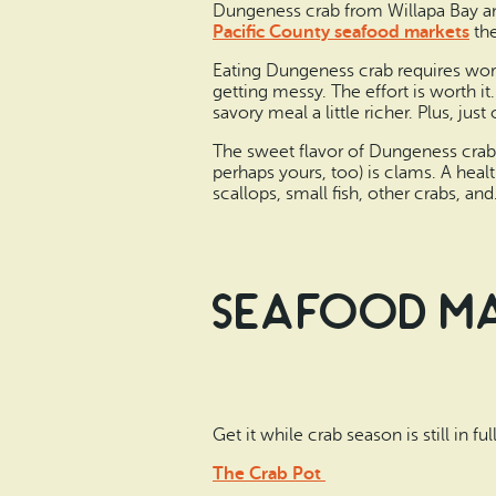
Dungeness crab from Willapa Bay an
Pacific County seafood markets
th
Eating Dungeness crab requires work
getting messy. The effort is worth i
savory meal a little richer. Plus, jus
The sweet flavor of Dungeness crab m
perhaps yours, too) is clams. A heal
scallops, small fish, other crabs, 
Seafood Mar
Get it while crab season is still in f
The Crab Pot