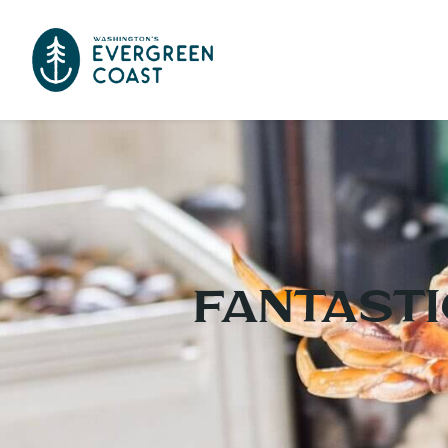
Fantasti