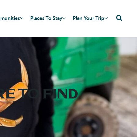
mmunities
Places To Stay
Plan Your Trip
e to Find