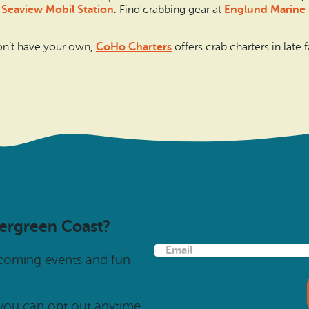
e
Seaview Mobil Station
. Find crabbing gear at
Englund Marine
 don’t have your own,
CoHo Charters
offers crab charters in late f
vergreen Coast?
E
pcoming events and fun
m
a
i
l
 you can opt out anytime