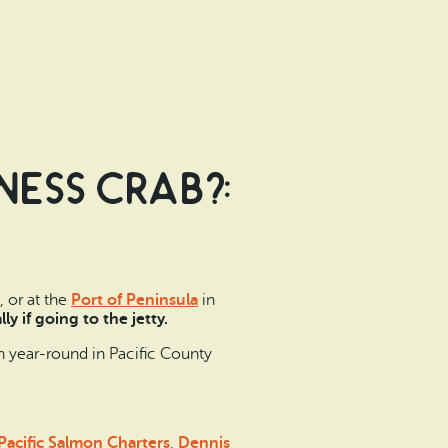
ess crab?:
 or at the
Port of Peninsula
in
lly if going to the jetty.
n year-round in Pacific County
Pacific Salmon Charters
,
Dennis