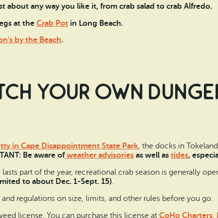
st about any way you like it, from crab salad to crab Alfredo.
egs at the
Crab Pot
in Long Beach.
n’s by the Beach
.
tch your own Dungen
tty in Cape Disappointment State Park
, the docks in Tokeland,
ANT: Be aware of
weather advisories
as well as
tides
, especia
sts part of the year, recreational crab season is generally ope
limited to about Dec. 1-Sept. 15)
.
and regulations on size, limits, and other rules before you go.
weed license. You can purchase this license at
CoHo Charters
,