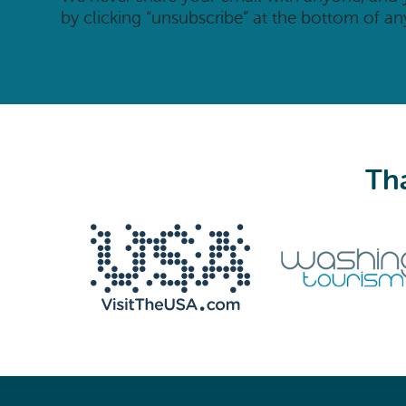
by clicking “unsubscribe” at the bottom of an
Tha