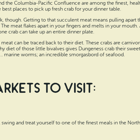
d the Columbia-Pacific Confluence are among the finest, healt
e best places to pick up fresh crab for your dinner table.
, though. Getting to that succulent meat means pulling apart th
t. The meat flakes apart in your fingers and melts in your mouth.
t one crab can take up an entire dinner plate.
eat can be traced back to their diet. These crabs are carnivore
thy diet of those little bivalves gives Dungeness crab their swee
and… marine worms; an incredible smorgasbord of seafood.
kets to Visit:
ull swing and treat yourself to one of the finest meals in the Nort