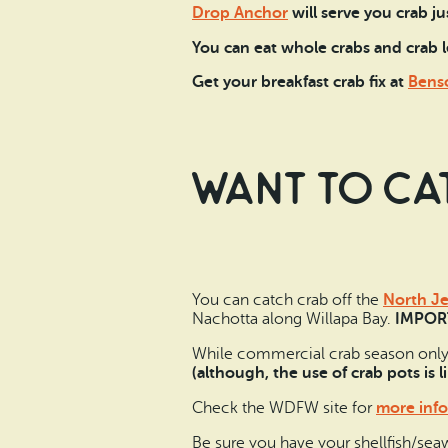
Drop Anchor
will serve you crab ju
You can eat whole crabs and crab l
Get your breakfast crab fix at
Benso
Want to ca
You can catch crab off the
North Je
Nachotta along Willapa Bay.
IMPORT
While commercial crab season only la
(although, the use of crab pots is 
Check the WDFW site for
more info
Be sure you have your shellfish/sea