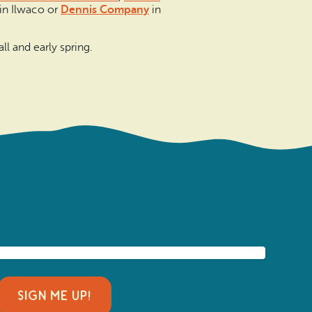
in Ilwaco or
Dennis Company
in
all and early spring.