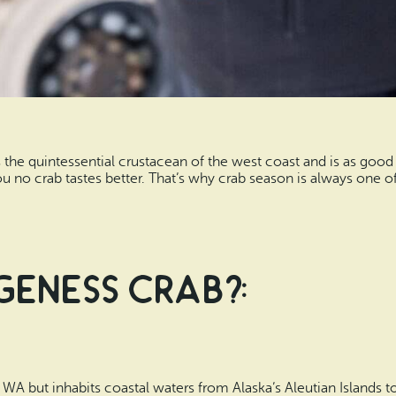
he quintessential crustacean of the west coast and is as good 
you no crab tastes better. That’s why crab season is always one o
geness Crab?:
A but inhabits coastal waters from Alaska’s Aleutian Islands to