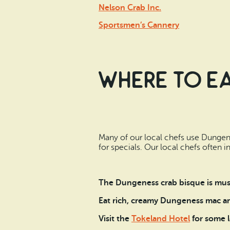
Nelson Crab Inc.
Sportsmen’s Cannery
Where to Ea
Many of our local chefs use Dungene
for specials. Our local chefs often 
The Dungeness crab bisque is mus
Eat rich, creamy Dungeness mac a
Visit the
Tokeland Hotel
for some l