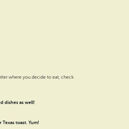
atter where you decide to eat, check
d dishes as well!
 Texas toast. Yum!