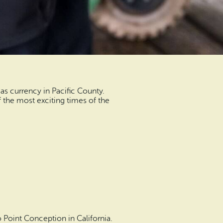
as currency in Pacific County.
f the most exciting times of the
 Point Conception in California.