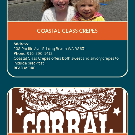
Coastal Class Crepes
Address:
208 Pacific Ave. S. Long Beach WA 98631
Phone:
916-390-1412
Coastal Class Crepes offers both sweet and savory crepes to
include breakfast,…
READ MORE