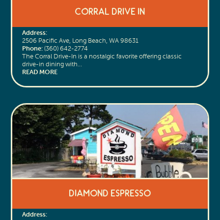
Corral Drive In
Address:
2506 Pacific Ave, Long Beach, WA 98631
Phone:
(360) 642-2774
The Corral Drive-In is a nostalgic favorite offering classic
drive-in dining with…
READ MORE
Diamond Espresso
Address: