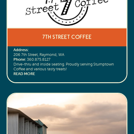
7th Street Coffee
Address:
206 7th Street, Raymond, WA
Phone:
360.875.8127
Drive-thru and inside seating. Proudly serving Stumptown
Coffee and various tasty treats!
READ MORE