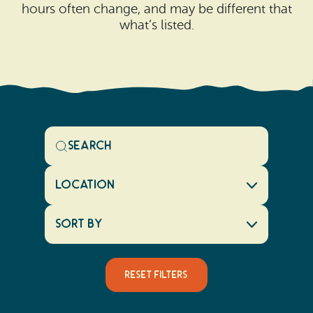
hours often change, and may be different that
what’s listed.
Location
Sort By
Reset Filters