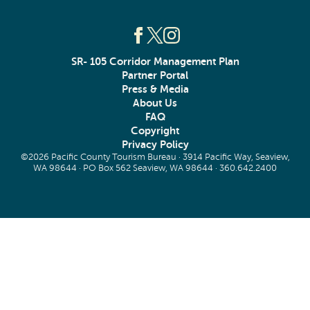
SR- 105 Corridor Management Plan
Partner Portal
Press & Media
About Us
FAQ
Copyright
Privacy Policy
©2026 Pacific County Tourism Bureau · 3914 Pacific Way, Seaview,
WA 98644 · PO Box 562 Seaview, WA 98644 ·
360.642.2400