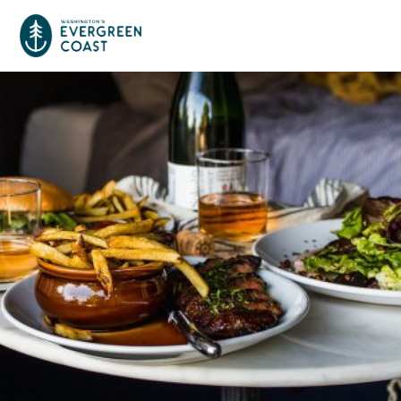
Event Calendar
Things To Do
Culture & Leisure
Cities & Communities
Food & Drink
Long Beach
Places To Stay
Outdoors Adventures
Raymond
Hotels, Motels, Cottages & B&Bs
Plan Your Trip
Tokeland
RV Parks & Camping
Travel Inspiration
South Bend