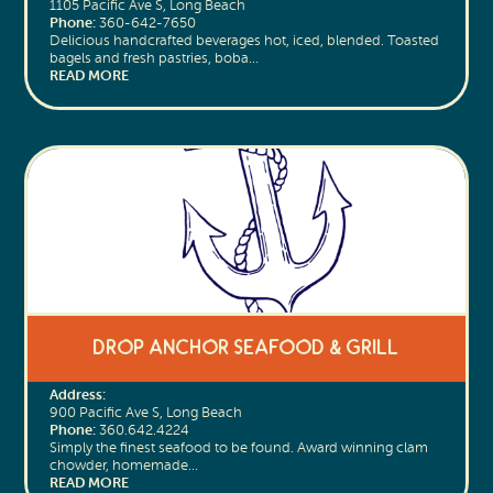
1105 Pacific Ave S, Long Beach
Phone:
360-642-7650
Delicious handcrafted beverages hot, iced, blended. Toasted
bagels and fresh pastries, boba…
READ MORE
Drop Anchor Seafood & Grill
Address:
900 Pacific Ave S, Long Beach
Phone:
360.642.4224
Simply the finest seafood to be found. Award winning clam
chowder, homemade…
READ MORE