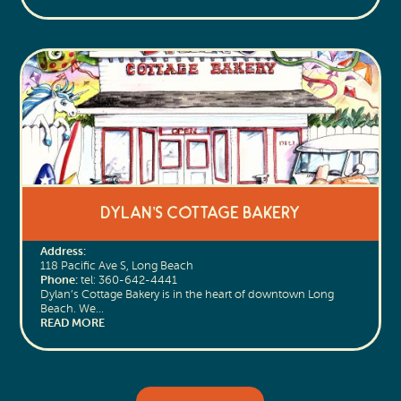
Dylan’s Cottage Bakery
Address:
118 Pacific Ave S, Long Beach
Phone:
tel: 360-642-4441
Dylan’s Cottage Bakery is in the heart of downtown Long
Beach. We…
READ MORE