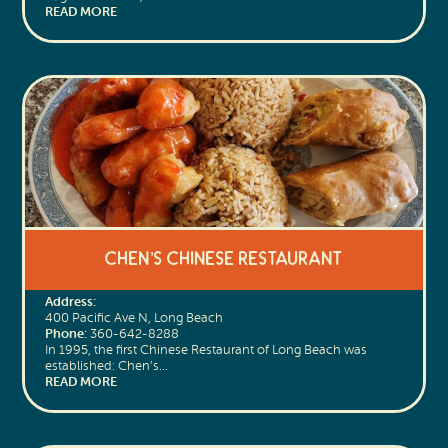
READ MORE
Chen’s Chinese Restaurant
Address:
400 Pacific Ave N, Long Beach
Phone:
360-642-8288
In 1995, the first Chinese Restaurant of Long Beach was
established: Chen’s…
READ MORE