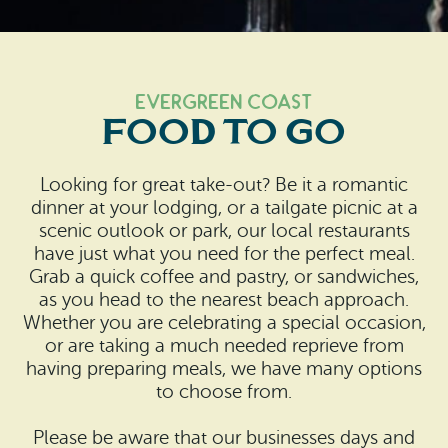
Search
Vacation Rentals
How To Get Here
Ilwaco
Maps & Guides
Oysterville
Evergreen Coast
Food to Go
Beach Safety & Driving
Ocean Park
Evergreen Coast Web Cams
Looking for great take-out? Be it a romantic
Nahcotta
dinner at your lodging, or a tailgate picnic at a
Media Room
scenic outlook or park, our local restaurants
Naselle
have just what you need for the perfect meal.
Grab a quick coffee and pastry, or sandwiches,
Chinook
as you head to the nearest beach approach.
Whether you are celebrating a special occasion,
Bay Center
or are taking a much needed reprieve from
having preparing meals, we have many options
to choose from.
Please be aware that our businesses days and