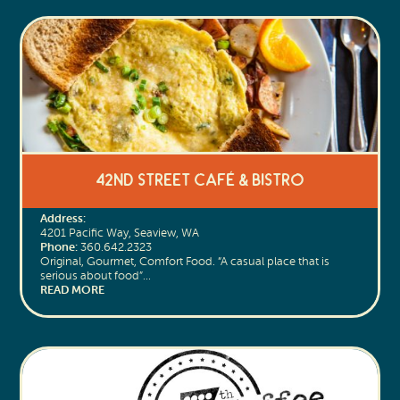
42nd Street Café & Bistro
Address:
4201 Pacific Way, Seaview, WA
Phone:
360.642.2323
Original, Gourmet, Comfort Food. “A casual place that is
serious about food”…
READ MORE