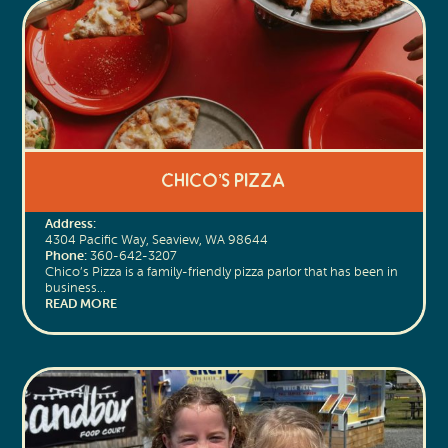
Chico’s Pizza
Address:
4304 Pacific Way, Seaview, WA 98644
Phone:
360-642-3207
Chico’s Pizza is a family-friendly pizza parlor that has been in
business…
READ MORE