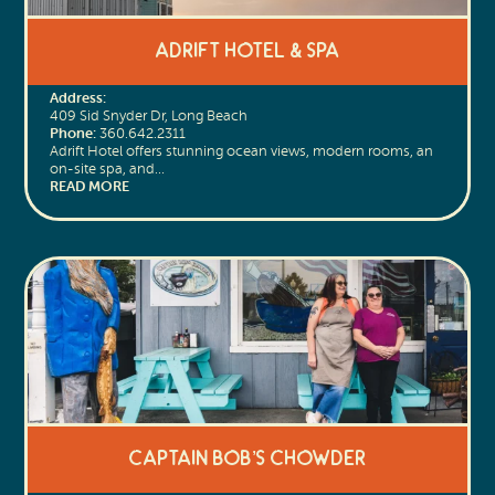
Adrift Hotel & Spa
Address:
409 Sid Snyder Dr, Long Beach
Phone:
360.642.2311
Adrift Hotel offers stunning ocean views, modern rooms, an
on-site spa, and…
READ MORE
Captain Bob’s Chowder