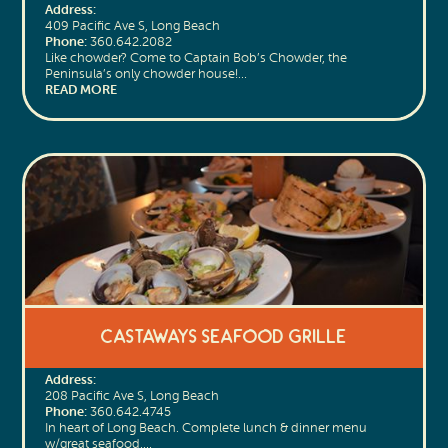
Address:
409 Pacific Ave S, Long Beach
Phone:
360.642.2082
Like chowder? Come to Captain Bob’s Chowder, the
Peninsula’s only chowder house!…
READ MORE
Castaways Seafood Grille
Address:
208 Pacific Ave S, Long Beach
Phone:
360.642.4745
In heart of Long Beach. Complete lunch & dinner menu
w/great seafood,…