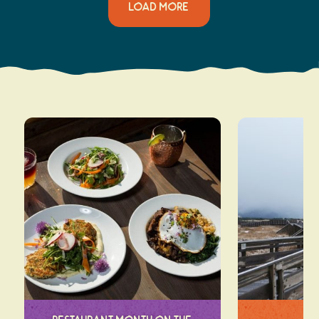
LOAD MORE