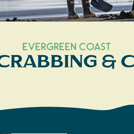
Evergreen Coast
 Crabbing &