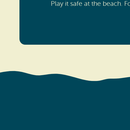
Play it safe at the beach.