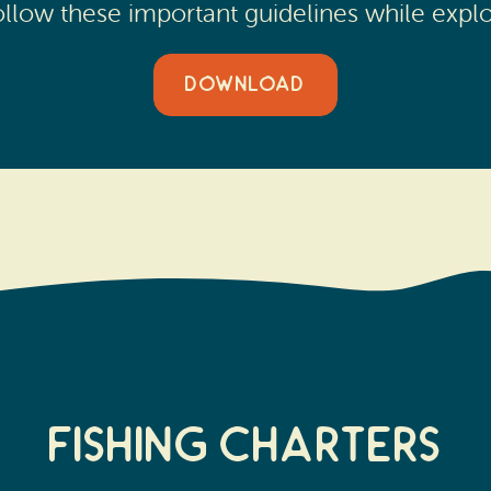
 Follow these important guidelines while expl
DOWNLOAD
FISHING CHARTERS