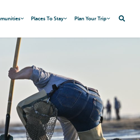
mmunities
Places To Stay
Plan Your Trip