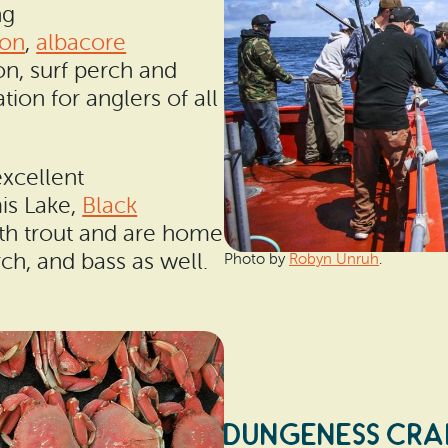
ng
on
,
albacore
eon, surf perch and
ion for anglers of all
excellent
is Lake,
Black
th trout and are home
ch, and bass as well.
Photo by
Robyn Unruh
.
DUNGENESS CRA