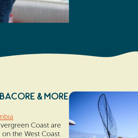
LBACORE & MORE
mbia
Evergreen Coast are
s on the West Coast.