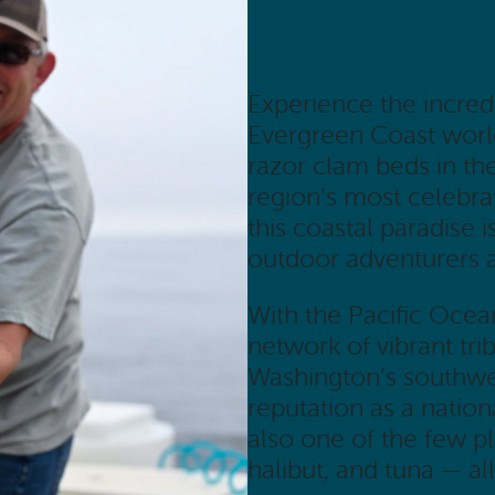
Experience the incred
Evergreen Coast world
razor clam beds in th
region’s most celebrat
this coastal paradise 
outdoor adventurers a
With the Pacific Ocea
network of vibrant tri
Washington’s southwes
reputation as a nationa
also one of the few 
halibut, and tuna — all