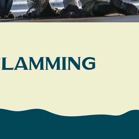
 Clamming