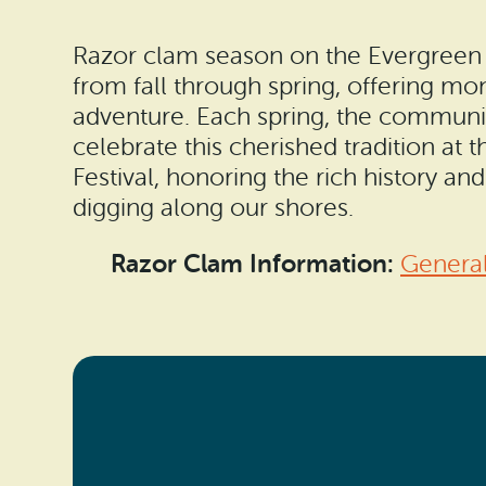
Razor clam season on the Evergreen C
from fall through spring, offering mo
adventure. Each spring, the communi
celebrate this cherished tradition at
Festival, honoring the rich history a
digging along our shores.
Razor Clam Information:
General