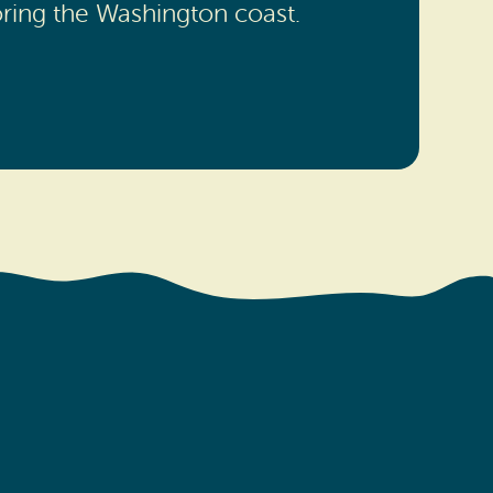
oring the Washington coast.