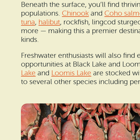
Beneath the surface, you’ll find thrivi
populations.
Chinook
and
Coho salm
tuna
,
halibut
, rockfish, lingcod sturg
more — making this a premier destinat
kinds.
Freshwater enthusiasts will also find 
opportunities at Black Lake and Loom
Lake
and
Loomis Lake
are stocked wi
to several other species including per