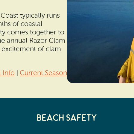
oast typically runs
nths of coastal
ty comes together to
 the annual Razor Clam
nd excitement of clam
 Info
|
Current Season
Beach Safety