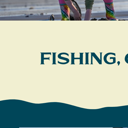
Fishing,