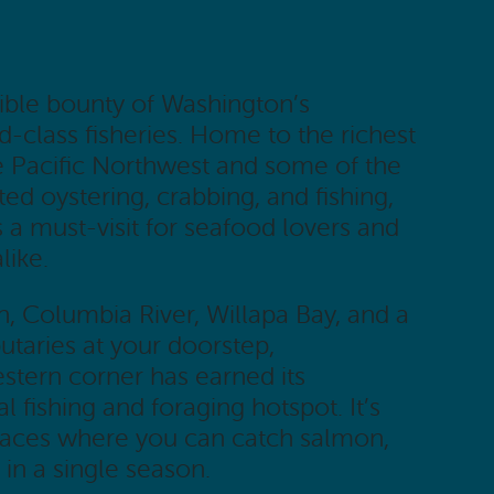
ible bounty of Washington’s
-class fisheries. Home to the richest
e Pacific Northwest and some of the
ed oystering, crabbing, and fishing,
is a must-visit for seafood lovers and
like.
n, Columbia River, Willapa Bay, and a
butaries at your doorstep,
tern corner has earned its
l fishing and foraging hotspot. It’s
places where you can catch salmon,
 in a single season.