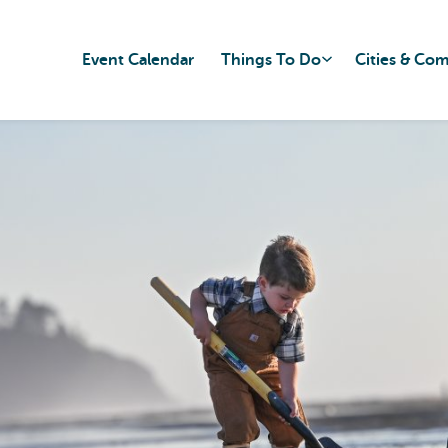
Event Calendar
Things To Do
Cities & Co