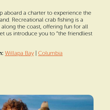
p aboard a charter to experience the
thand. Recreational crab fishing is a
long the coast, offering fun for all
Let us introduce you to “the friendliest
n:
Willapa Bay
|
Columbia