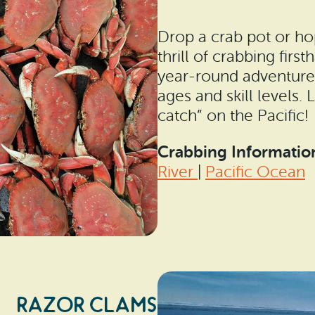
Drop a crab pot or ho
thrill of crabbing firs
year-round adventure a
ages and skill levels. 
catch” on the Pacific!
Crabbing Informatio
River
|
Pacific Ocean
RAZOR CLAMS