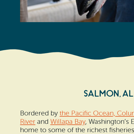
SALMON, A
Bordered by
the Pacific Ocean, Colu
River
and
Willapa Bay
, Washington’s 
home to some of the richest fisherie