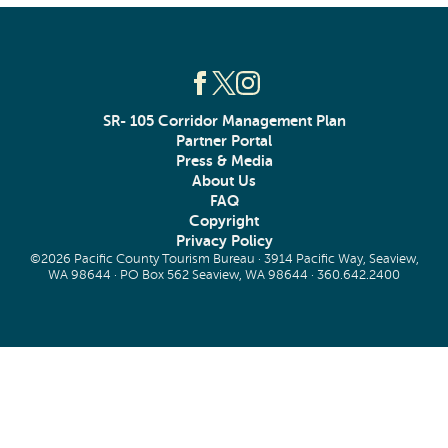
SR- 105 Corridor Management Plan
Partner Portal
Press & Media
About Us
FAQ
Copyright
Privacy Policy
©2026 Pacific County Tourism Bureau · 3914 Pacific Way, Seaview,
WA 98644 · PO Box 562 Seaview, WA 98644 ·
360.642.2400