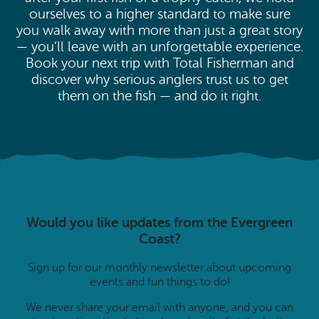
ourselves to a higher standard to make sure
you walk away with more than just a great story
— you’ll leave with an unforgettable experience.
Book your next trip with Total Fisherman and
discover why serious anglers trust us to get
them on the fish — and do it right.
Would you like updates from the Evergreen
Coast?
Sign up for our monthly newsletter about upcoming
events and fun things to do!
We never share your email with anyone, and you can