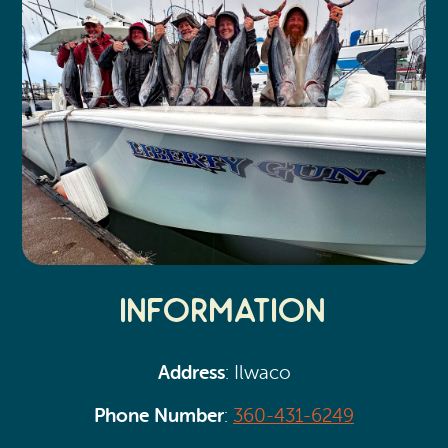
Information
Address
: Ilwaco
Phone Number
:
360-431-6249