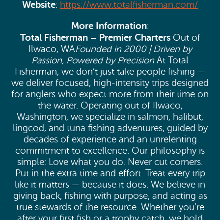
Website
:
https://www.totalfisherman.com/
More Information
:
Total Fisherman – Premier Charters
Out of
Ilwaco, WA
Founded in 2000 | Driven by
Passion, Powered by Precision
At Total
Fisherman, we don’t just take people fishing —
we deliver focused, high-intensity trips designed
for anglers who expect more from their time on
the water. Operating out of Ilwaco,
Washington, we specialize in salmon, halibut,
lingcod, and tuna fishing adventures, guided by
decades of experience and an unrelenting
commitment to excellence. Our philosophy is
simple: Love what you do. Never cut corners.
Put in the extra time and effort. Treat every trip
like it matters — because it does. We believe in
giving back, fishing with purpose, and acting as
true stewards of the resource. Whether you’re
after your first fish or a trophy catch, we hold