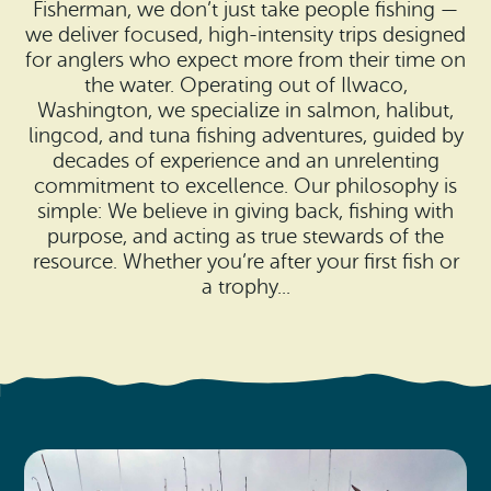
Search
Fisherman, we don’t just take people fishing —
Vacation Rentals
How To Get Here
we deliver focused, high-intensity trips designed
Ilwaco
for anglers who expect more from their time on
the water. Operating out of Ilwaco,
Maps & Guides
Oysterville
Washington, we specialize in salmon, halibut,
lingcod, and tuna fishing adventures, guided by
Beach Safety & Driving
Ocean Park
decades of experience and an unrelenting
commitment to excellence. Our philosophy is
Evergreen Coast Web Cams
Nahcotta
simple: We believe in giving back, fishing with
purpose, and acting as true stewards of the
Media Room
Naselle
resource. Whether you’re after your first fish or
a trophy...
Chinook
Bay Center