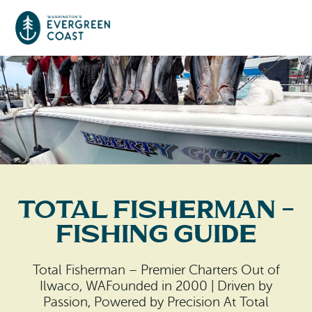
Event Calendar
Things To Do
Culture & Leisure
Cities & Communities
Food & Drink
Total Fisherman –
Long Beach
Places To Stay
Fishing Guide
Outdoors Adventures
Raymond
Hotels, Motels, Cottages & B&Bs
Plan Your Trip
Total Fisherman – Premier Charters Out of
Tokeland
Ilwaco, WAFounded in 2000 | Driven by
RV Parks & Camping
Travel Inspiration
Passion, Powered by Precision At Total
South Bend