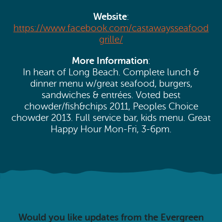
Website
:
https://www.facebook.com/castawaysseafood
grille/
More Information
:
In heart of Long Beach. Complete lunch &
dinner menu w/great seafood, burgers,
sandwiches & entrées. Voted best
chowder/fish&chips 2011, Peoples Choice
chowder 2013. Full service bar, kids menu. Great
Happy Hour Mon-Fri, 3-6pm.
Would you like updates from the Evergreen