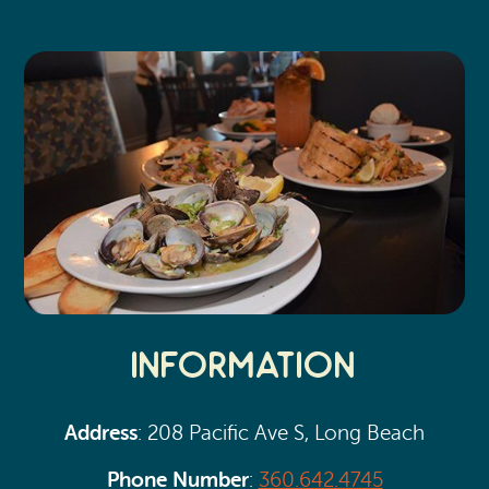
Search
Vacation Rentals
How To Get Here
Ilwaco
Maps & Guides
Oysterville
Beach Safety & Driving
Ocean Park
Evergreen Coast Web Cams
Nahcotta
Media Room
Naselle
Chinook
Information
Bay Center
Address
: 208 Pacific Ave S, Long Beach
Phone Number
:
360.642.4745