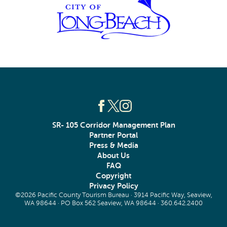
SR- 105 Corridor Management Plan
Partner Portal
Press & Media
About Us
FAQ
Copyright
Privacy Policy
©2026 Pacific County Tourism Bureau · 3914 Pacific Way, Seaview,
WA 98644 · PO Box 562 Seaview, WA 98644 ·
360.642.2400