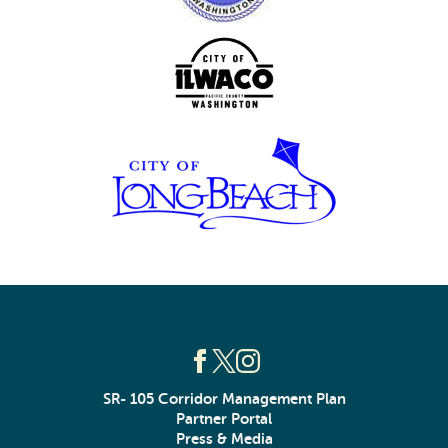
SR- 105 Corridor Management Plan
Partner Portal
Press & Media