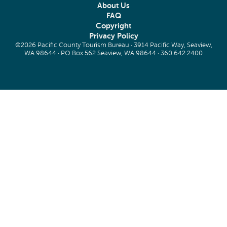
About Us
FAQ
Copyright
Privacy Policy
©2026 Pacific County Tourism Bureau · 3914 Pacific Way, Seaview,
WA 98644 · PO Box 562 Seaview, WA 98644 ·
360.642.2400