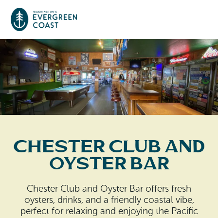
Event Calendar
Things To Do
Culture & Leisure
Cities & Communities
Food & Drink
Chester Club And
Long Beach
Places To Stay
Oyster Bar
Outdoors Adventures
Raymond
Hotels, Motels, Cottages & B&Bs
Plan Your Trip
Chester Club and Oyster Bar offers fresh
Tokeland
oysters, drinks, and a friendly coastal vibe,
RV Parks & Camping
Travel Inspiration
perfect for relaxing and enjoying the Pacific
South Bend