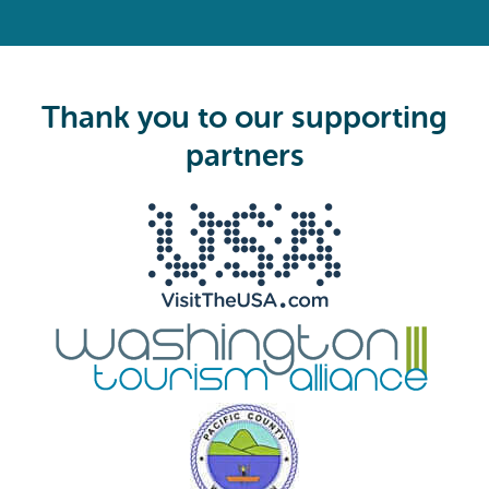
(
R
e
q
u
i
Thank you to our supporting
r
e
partners
d
)