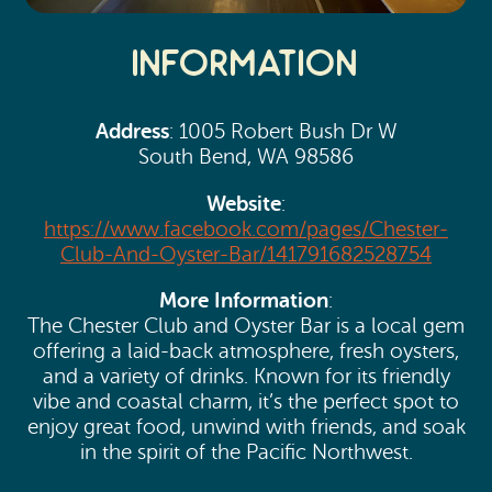
Information
Address
: 1005 Robert Bush Dr W
South Bend, WA 98586
Website
:
https://www.facebook.com/pages/Chester-
Club-And-Oyster-Bar/141791682528754
More Information
:
The Chester Club and Oyster Bar is a local gem
offering a laid-back atmosphere, fresh oysters,
and a variety of drinks. Known for its friendly
vibe and coastal charm, it’s the perfect spot to
enjoy great food, unwind with friends, and soak
in the spirit of the Pacific Northwest.