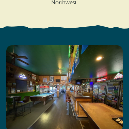
Search
Northwest.
Vacation Rentals
How To Get Here
Ilwaco
Maps & Guides
Oysterville
Beach Safety & Driving
Ocean Park
Evergreen Coast Web Cams
Nahcotta
Media Room
Naselle
Chinook
Bay Center