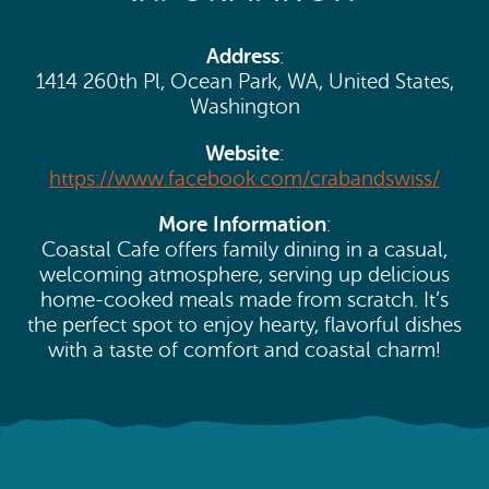
Search
Vacation Rentals
How To Get Here
Ilwaco
Address
:
1414 260th Pl, Ocean Park, WA, United States,
Maps & Guides
Oysterville
Washington
Beach Safety & Driving
Website
:
Ocean Park
https://www.facebook.com/crabandswiss/
Evergreen Coast Web Cams
Nahcotta
More Information
:
Media Room
Coastal Cafe offers family dining in a casual,
Naselle
welcoming atmosphere, serving up delicious
home-cooked meals made from scratch. It’s
Chinook
the perfect spot to enjoy hearty, flavorful dishes
with a taste of comfort and coastal charm!
Bay Center