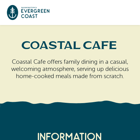
Event Calendar
Coastal Cafe
Things To Do
Coastal Cafe offers family dining in a casual,
welcoming atmosphere, serving up delicious
Culture & Leisure
Cities & Communities
home-cooked meals made from scratch.
Food & Drink
Long Beach
Places To Stay
Outdoors Adventures
Raymond
Hotels, Motels, Cottages & B&Bs
Plan Your Trip
Tokeland
RV Parks & Camping
Information
Travel Inspiration
South Bend