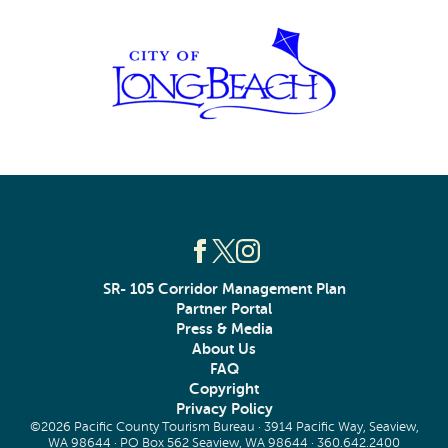
SR- 105 Corridor Management Plan
Partner Portal
Press & Media
About Us
FAQ
Copyright
Privacy Policy
©2026 Pacific County Tourism Bureau · 3914 Pacific Way, Seaview,
WA 98644 · PO Box 562 Seaview, WA 98644 ·
360.642.2400