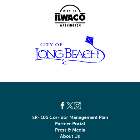
SR- 105 Corridor Management Plan
Partner Portal
Press & Media
About Us