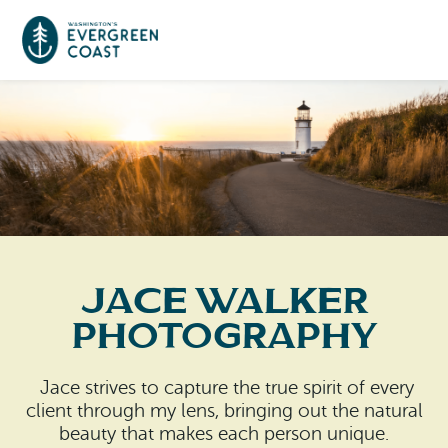
Event Calendar
Things To Do
Culture & Leisure
Cities & Communities
Food & Drink
Jace Walker
Long Beach
Places To Stay
Photography
Outdoors Adventures
Raymond
Hotels, Motels, Cottages & B&Bs
Plan Your Trip
Jace strives to capture the true spirit of every
Tokeland
client through my lens, bringing out the natural
RV Parks & Camping
Travel Inspiration
beauty that makes each person unique.
South Bend