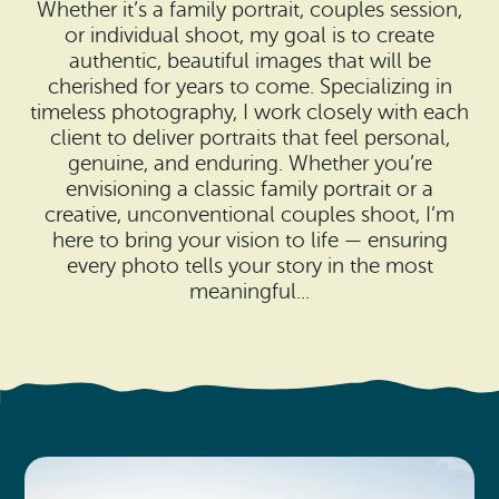
Search
Whether it’s a family portrait, couples session,
Vacation Rentals
How To Get Here
or individual shoot, my goal is to create
Ilwaco
authentic, beautiful images that will be
cherished for years to come. Specializing in
Maps & Guides
Oysterville
timeless photography, I work closely with each
client to deliver portraits that feel personal,
Beach Safety & Driving
Ocean Park
genuine, and enduring. Whether you’re
envisioning a classic family portrait or a
Evergreen Coast Web Cams
Nahcotta
creative, unconventional couples shoot, I’m
here to bring your vision to life — ensuring
Media Room
Naselle
every photo tells your story in the most
meaningful...
Chinook
Bay Center