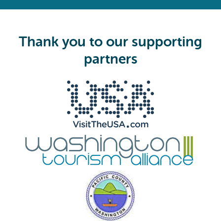
e
q
u
i
Thank you to our supporting
r
e
partners
d
)