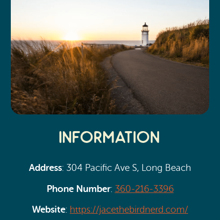
Information
Address
: 304 Pacific Ave S, Long Beach
Phone Number
:
360-216-3396
Website
:
https://jacethebirdnerd.com/