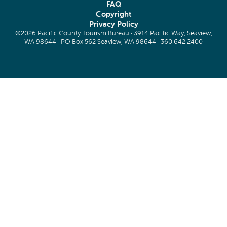
FAQ
Copyright
Privacy Policy
©2026 Pacific County Tourism Bureau · 3914 Pacific Way, Seaview,
WA 98644 · PO Box 562 Seaview, WA 98644 ·
360.642.2400