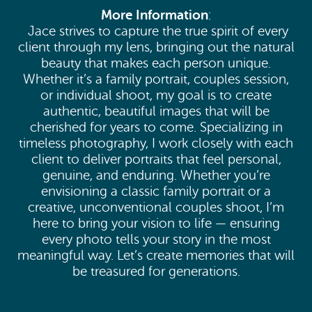
More Information
:
Jace strives to capture the true spirit of every
client through my lens, bringing out the natural
beauty that makes each person unique.
Whether it’s a family portrait, couples session,
or individual shoot, my goal is to create
authentic, beautiful images that will be
cherished for years to come. Specializing in
timeless photography, I work closely with each
client to deliver portraits that feel personal,
genuine, and enduring. Whether you’re
envisioning a classic family portrait or a
creative, unconventional couples shoot, I’m
here to bring your vision to life — ensuring
every photo tells your story in the most
meaningful way. Let’s create memories that will
be treasured for generations.