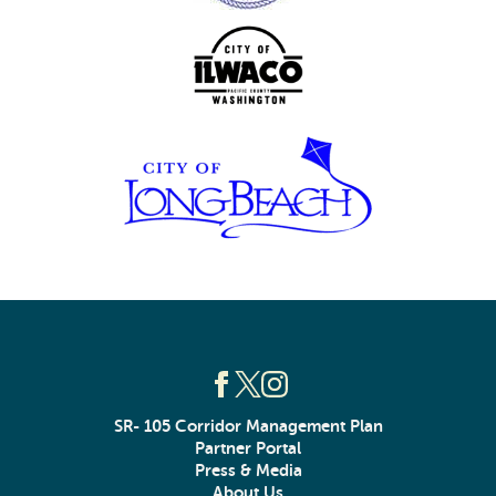
SR- 105 Corridor Management Plan
Partner Portal
Press & Media
About Us