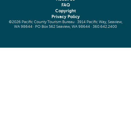
FAQ
Copyright
Privacy Policy
©2026 Pacific County Tourism Bureau · 3914 Pacific Way, Seaview,
WA 98644 · PO Box 562 Seaview, WA 98644 ·
360.642.2400