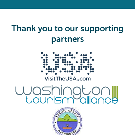
R
e
q
u
i
Thank you to our supporting
r
e
partners
d
)