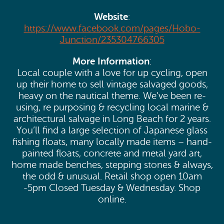
Website
:
https://www.facebook.com/pages/Hobo-
Junction/235304766305
More Information
:
Local couple with a love for up cycling, open
up their home to sell vintage salvaged goods,
heavy on the nautical theme. We’ve been re-
using, re purposing & recycling local marine &
architectural salvage in Long Beach for 2 years.
You’ll find a large selection of Japanese glass
fishing floats, many locally made items – hand-
painted floats, concrete and metal yard art,
home made benches, stepping stones & always,
the odd & unusual. Retail shop open 10am
-5pm Closed Tuesday & Wednesday. Shop
online.