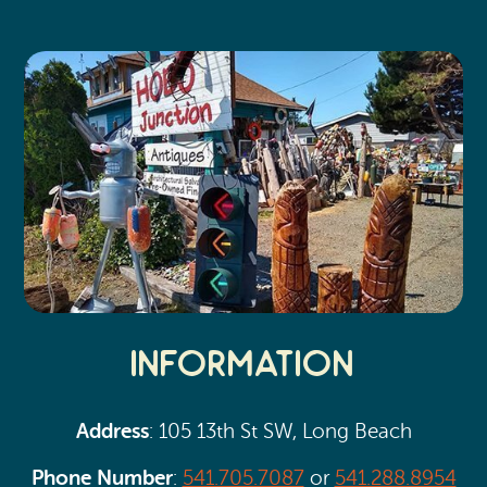
Search
Vacation Rentals
How To Get Here
Ilwaco
Maps & Guides
Oysterville
Beach Safety & Driving
Ocean Park
Evergreen Coast Web Cams
Nahcotta
Media Room
Naselle
Chinook
Information
Bay Center
Address
: 105 13th St SW, Long Beach
Phone Number
:
541.705.7087
or
541.288.8954