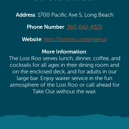
Address
: 1700 Pacific Ave S, Long Beach
Phone Number
:
360-642-4329
Website
:
http://lostroo.com/menu/
More Information
:
The Lost Roo serves lunch, dinner, coffee, and
cocktails for all ages in their dining room and
on the enclosed deck, and for adults in our
large bar. Enjoy waiter service in the fun
atmosphere of the Lost Roo or call ahead for
Take Out without the wait.