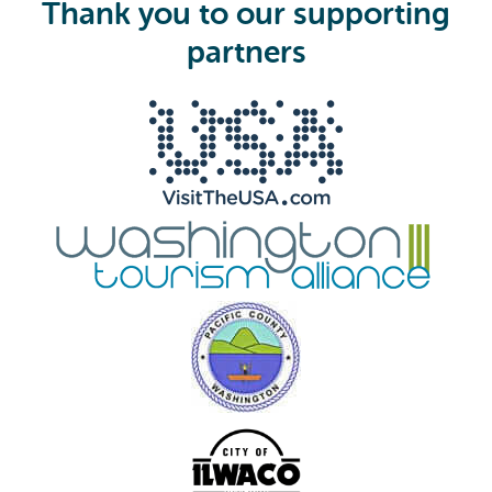
i
Thank you to our supporting
r
e
partners
d
)