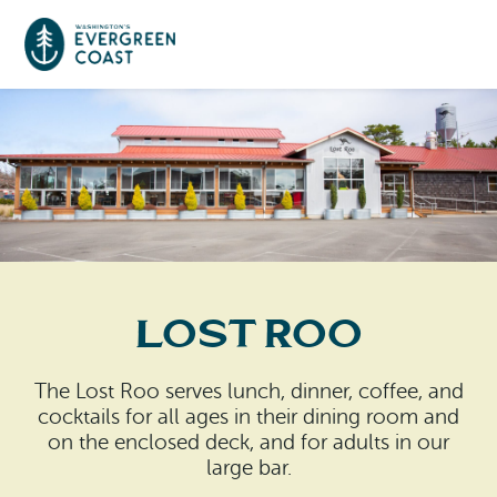
Event Calendar
Things To Do
Culture & Leisure
Cities & Communities
Food & Drink
Lost Roo
Long Beach
Places To Stay
Outdoors Adventures
Raymond
The Lost Roo serves lunch, dinner, coffee, and
Hotels, Motels, Cottages & B&Bs
Plan Your Trip
cocktails for all ages in their dining room and
Tokeland
on the enclosed deck, and for adults in our
RV Parks & Camping
large bar.
Travel Inspiration
South Bend