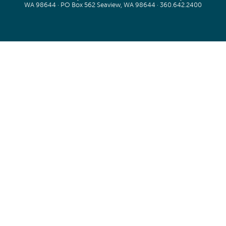
WA 98644 · PO Box 562 Seaview, WA 98644 ·
360.642.2400