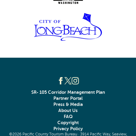
SR- 105 Corridor Management Plan
Partner Portal
Press & Media
About Us
FAQ
Copyright
Privacy Policy
©2026 Pacific County Tourism Bureau · 3914 Pacific Way, Seaview,