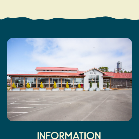
Search
Vacation Rentals
How To Get Here
Ilwaco
Maps & Guides
Oysterville
Beach Safety & Driving
Ocean Park
Evergreen Coast Web Cams
Nahcotta
Media Room
Naselle
Chinook
Bay Center
Information