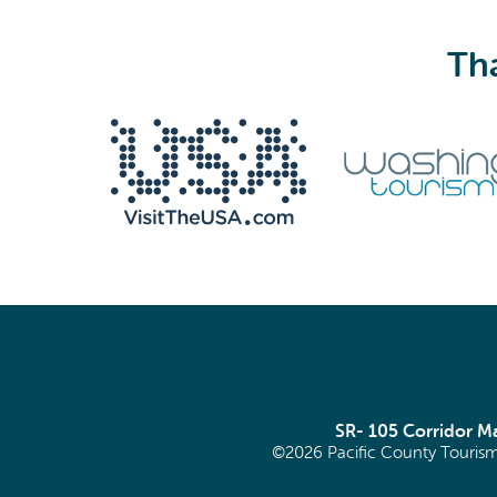
Tha
We never share your email with anyone.
Email
(Required)
SR- 105 Corridor 
©2026 Pacific County Tourism