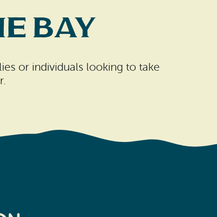
e Bay
es or individuals looking to take
r.