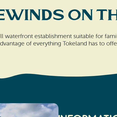
ewinds on th
 waterfront establishment suitable for famili
dvantage of everything Tokeland has to offe