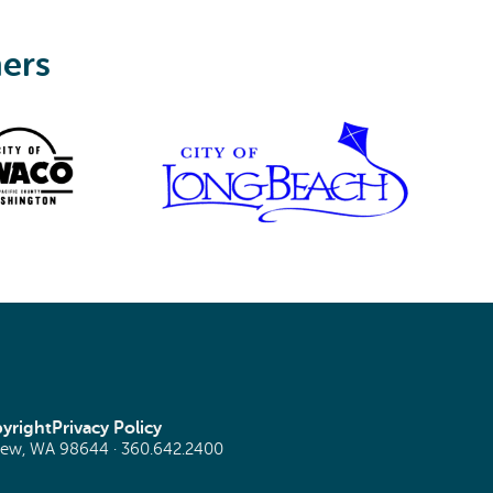
ners
yright
Privacy Policy
view, WA 98644 ·
360.642.2400