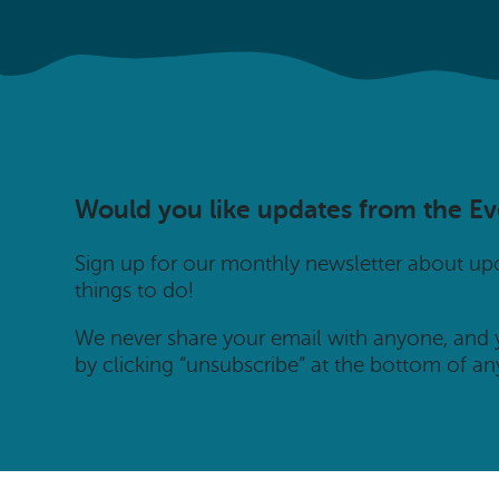
Would you like updates from the E
Sign up for our monthly newsletter about u
things to do!
We never share your email with anyone, and
by clicking “unsubscribe” at the bottom of an