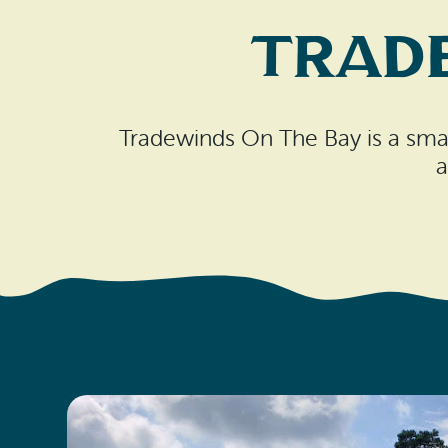
Trad
Tradewinds On The Bay is a small
a