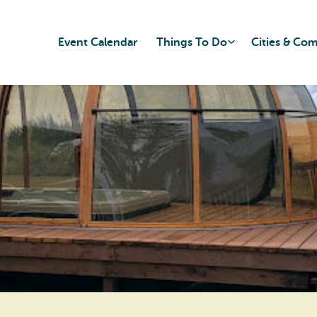
Event Calendar
Things To Do
Cities & Co