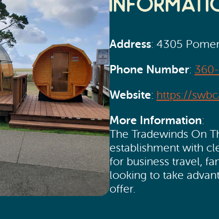
Informati
Address
: 4305 Pomer
Phone Number
:
360
Website
:
https://swb
More Information
:
The Tradewinds On The
establishment with c
for business travel, fa
looking to take advan
offer.