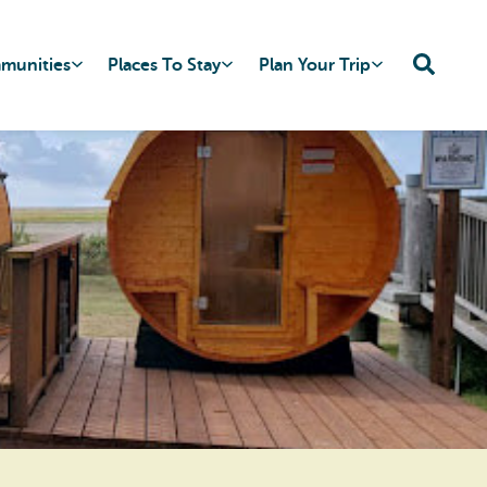
mmunities
Places To Stay
Plan Your Trip