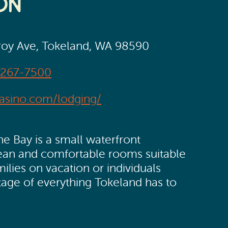
on
oy Ave, Tokeland, WA 98590
-267-7500
casino.com/lodging/
 Bay is a small waterfront
lean and comfortable rooms suitable
milies on vacation or individuals
tage of everything Tokeland has to