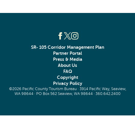
SR- 105 Corridor Management Plan
Partner Portal
Press & Media
About Us
FAQ
Copyright
Privacy Policy
©2026 Pacific County Tourism Bureau · 3914 Pacific Way, Seaview,
WA 98644 · PO Box 562 Seaview, WA 98644 ·
360.642.2400