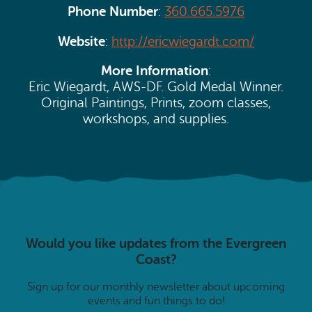
Phone Number
:
360.665.5976
Website
:
http://ericwiegardt.com/
More Information
:
Eric Wiegardt, AWS-DF. Gold Medal Winner.
Original Paintings, Prints, zoom classes,
workshops, and supplies.
Would you like updates from the Evergreen
Coast?
Sign up for our monthly newsletter about upcoming
events and fun things to do!