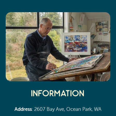
Search
Vacation Rentals
How To Get Here
Ilwaco
Maps & Guides
Oysterville
Beach Safety & Driving
Ocean Park
Evergreen Coast Web Cams
Nahcotta
Media Room
Naselle
Chinook
Bay Center
Information
Address
: 2607 Bay Ave, Ocean Park, WA