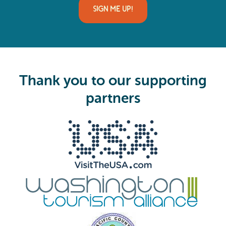
i
l
(
R
e
q
u
i
Thank you to our supporting
r
e
partners
d
)