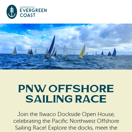
Event Calendar
Things To Do
Culture & Leisure
Cities & Communities
Food & Drink
PNW offshore
Long Beach
Places To Stay
Sailing Race
Outdoors Adventures
Raymond
Hotels, Motels, Cottages & B&Bs
Plan Your Trip
Join the Ilwaco Dockside Open House,
Tokeland
celebrating the Pacific Northwest Offshore
RV Parks & Camping
Travel Inspiration
Sailing Race! Explore the docks, meet the
South Bend