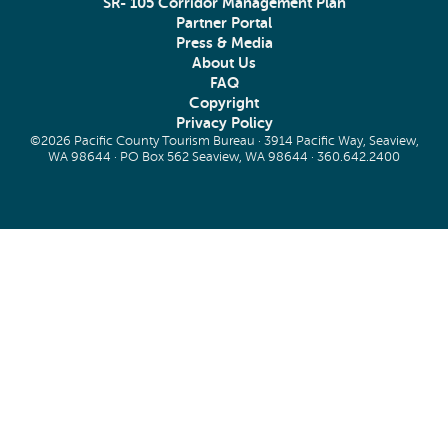
SR- 105 Corridor Management Plan
Partner Portal
Press & Media
About Us
FAQ
Copyright
Privacy Policy
©2026 Pacific County Tourism Bureau · 3914 Pacific Way, Seaview,
WA 98644 · PO Box 562 Seaview, WA 98644 ·
360.642.2400