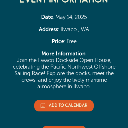
Date
: May 14, 2025
Address
: Ilwaco , WA
Price
: Free
More Information
:
Join the Ilwaco Dockside Open House,
celebrating the Pacific Northwest Offshore
Sailing Race! Explore the docks, meet the
crews, and enjoy the lively maritime
atmosphere in Ilwaco.