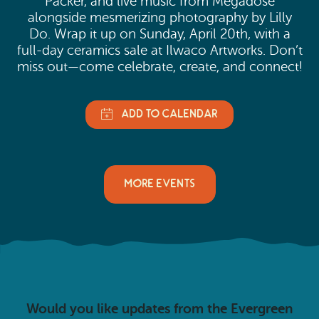
Packer, and live music from Megadose
alongside mesmerizing photography by Lilly
Do. Wrap it up on Sunday, April 20th, with a
full-day ceramics sale at Ilwaco Artworks. Don’t
miss out—come celebrate, create, and connect!
MORE EVENTS
Would you like updates from the Evergreen