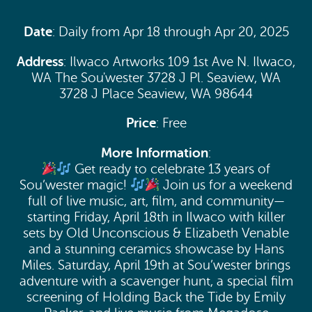
Date
: Daily from Apr 18 through Apr 20, 2025
Address
: Ilwaco Artworks 109 1st Ave N. Ilwaco,
WA The Sou'wester 3728 J Pl. Seaview, WA
3728 J Place Seaview, WA 98644
Price
: Free
More Information
:
Get ready to celebrate 13 years of
Sou’wester magic!
Join us for a weekend
full of live music, art, film, and community—
starting Friday, April 18th in Ilwaco with killer
sets by Old Unconscious & Elizabeth Venable
and a stunning ceramics showcase by Hans
Miles. Saturday, April 19th at Sou’wester brings
adventure with a scavenger hunt, a special film
screening of Holding Back the Tide by Emily