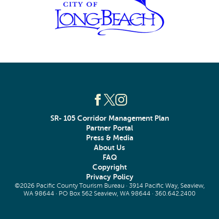
SR- 105 Corridor Management Plan
Partner Portal
Press & Media
About Us
FAQ
Copyright
Privacy Policy
©2026 Pacific County Tourism Bureau · 3914 Pacific Way, Seaview,
WA 98644 · PO Box 562 Seaview, WA 98644 ·
360.642.2400