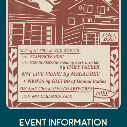
Event Information