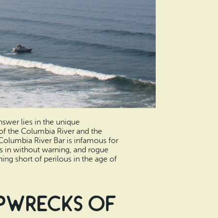
nswer lies in the unique
 of the Columbia River and the
 Columbia River Bar is infamous for
ls in without warning, and rogue
ng short of perilous in the age of
ipwrecks of