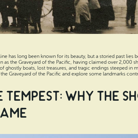
ne has long been known for its beauty, but a storied past lies b
 as the Graveyard of the Pacific, having claimed over 2,000 shi
es of ghostly boats, lost treasures, and tragic endings steeped in 
the Graveyard of the Pacific and explore some landmarks contribu
e Tempest: Why the S
Name