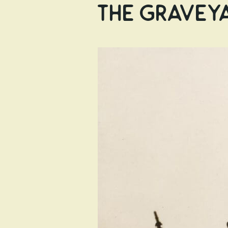
the Graveya