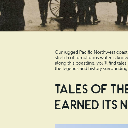
Our rugged Pacific Northwest coastli
stretch of tumultuous water is known
along this coastline, you’ll find tal
the legends and history surrounding 
Tales of th
Earned its 