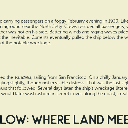
 carrying passengers on a foggy February evening in 1930. Like 
n aground near the North Jetty. Crews rescued all passengers,
ther was not on his side. Battering winds and raging waves pile
t the inevitable. Currents eventually pulled the ship below the 
of the notable wreckage.
ded the
Vandalia
, sailing from San Francisco. On a chilly January
ling slightly, though not in visible distress. That was the last s
rs that followed. Several days later, the ship’s wreckage litt
s would later wash ashore in secret coves along the coast, crea
llow: Where Land Me