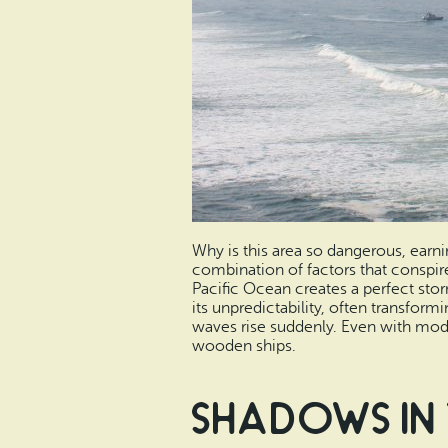
Why is this area so dangerous, earni
combination of factors that conspir
Pacific Ocean creates a perfect stor
its unpredictability, often transfor
waves rise suddenly. Even with moder
wooden ships.
Shadows in 