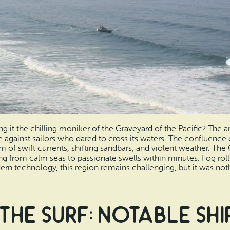
ng it the chilling moniker of the Graveyard of the Pacific? The a
e against sailors who dared to cross its waters. The confluence
m of swift currents, shifting sandbars, and violent weather. The
ming from calm seas to passionate swells within minutes. Fog rol
n technology, this region remains challenging, but it was nothi
the Surf: Notable Sh