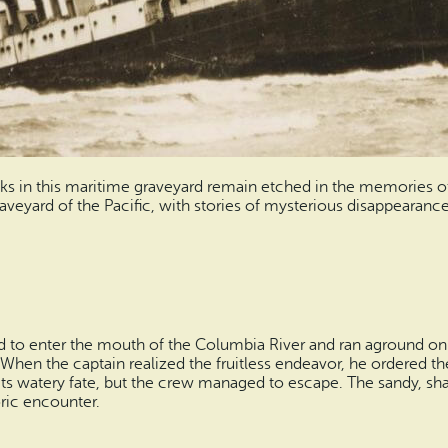
in this maritime graveyard remain etched in the memories of l
aveyard of the Pacific, with stories of mysterious disappearanc
 to enter the mouth of the Columbia River and ran aground on 
 When the captain realized the fruitless endeavor, he ordered t
 its watery fate, but the crew managed to escape. The sandy, s
oric encounter.