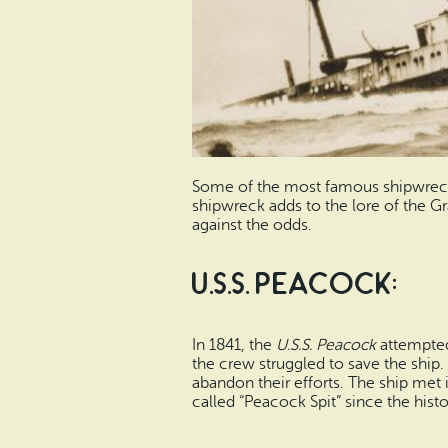
Some of the most famous shipwrecks 
shipwreck adds to the lore of the Gr
against the odds.
U.S.S. Peacock:
In 1841, the
U.S.S. Peacock
attempted
the crew struggled to save the ship.
abandon their efforts. The ship met
called “Peacock Spit” since the hist