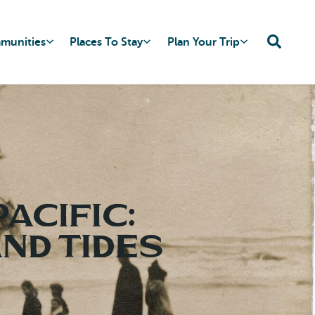
mmunities
Places To Stay
Plan Your Trip
acific:
nd Tides