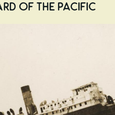
rd of the Pacific