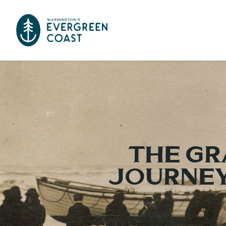
The Gr
Journey