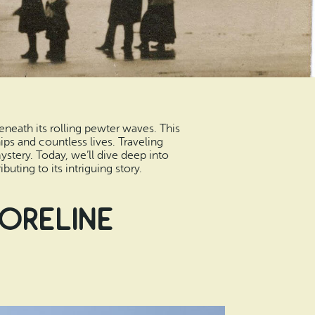
eneath its rolling pewter waves. This
ps and countless lives. Traveling
mystery. Today, we’ll dive deep into
ting to its intriguing story.
horeline