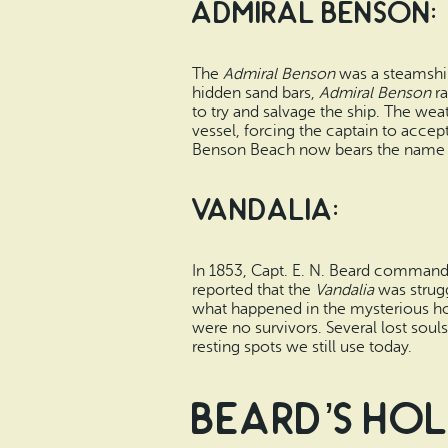
Admiral Benson:
The
Admiral Benson
was a steamship
hidden sand bars,
Admiral Benson
ra
to try and salvage the ship. The wea
vessel, forcing the captain to accep
Benson Beach now bears the name 
Vandalia:
In 1853, Capt. E. N. Beard comman
reported that the
Vandalia
was strugg
what happened in the mysterious hou
were no survivors. Several lost soul
resting spots we still use today.
Beard’s Ho