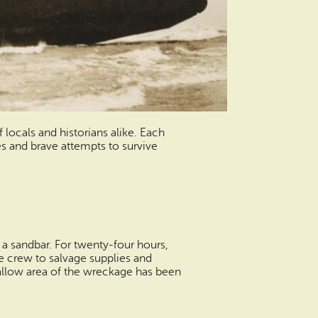
ocals and historians alike. Each
es and brave attempts to survive
a sandbar. For twenty-four hours,
he crew to salvage supplies and
hallow area of the wreckage has been