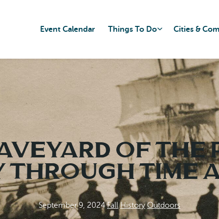
Event Calendar
Things To Do
Cities & Co
aveyard of the P
 Through Time a
September 9, 2024
|
Fall
|
History
|
Outdoors