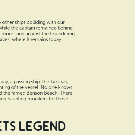
other ships colliding with our
 while the captain remained behind
d more sand against the floundering
waves, where it remains today.
 day, a passing ship, the
Grecian
,
ighting of the vessel. No one knows
ered the famed Benson Beach. There
ting haunting monikers for those
ets Legend