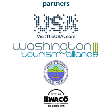
e
partners
d
)