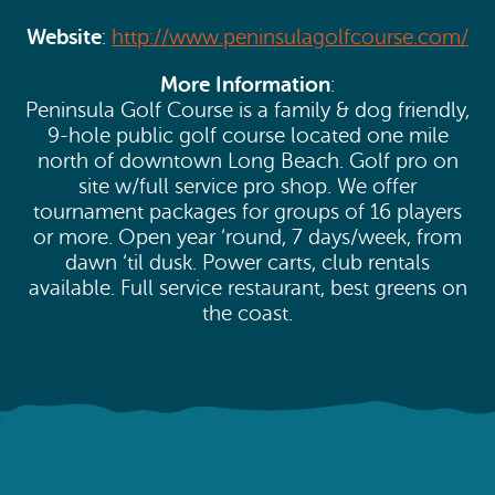
Website
:
http://www.peninsulagolfcourse.com/
More Information
:
Peninsula Golf Course is a family & dog friendly,
9-hole public golf course located one mile
north of downtown Long Beach. Golf pro on
site w/full service pro shop. We offer
tournament packages for groups of 16 players
or more. Open year ‘round, 7 days/week, from
dawn ‘til dusk. Power carts, club rentals
available. Full service restaurant, best greens on
the coast.