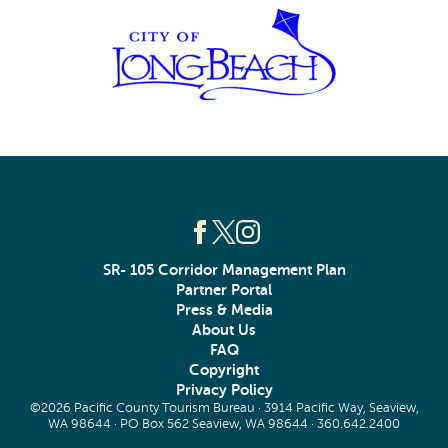
SR- 105 Corridor Management Plan
Partner Portal
Press & Media
About Us
FAQ
Copyright
Privacy Policy
©2026 Pacific County Tourism Bureau · 3914 Pacific Way, Seaview,
WA 98644 · PO Box 562 Seaview, WA 98644 ·
360.642.2400