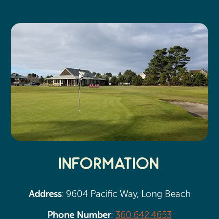
Search
Vacation Rentals
How To Get Here
Ilwaco
Maps & Guides
Oysterville
Beach Safety & Driving
Ocean Park
Evergreen Coast Web Cams
Nahcotta
Media Room
Naselle
Chinook
Information
Bay Center
Address
: 9604 Pacific Way, Long Beach
Phone Number
:
360.642.4653