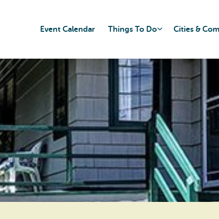
Event Calendar
Things To Do
Cities & Co