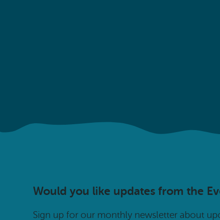
Would you like updates from the E
Sign up for our monthly newsletter about u