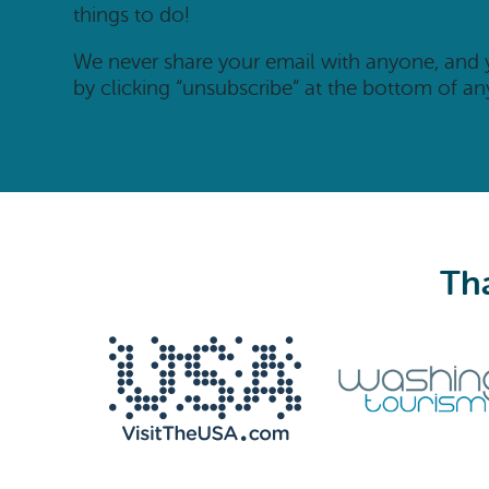
things to do!
We never share your email with anyone, and
by clicking “unsubscribe” at the bottom of an
Tha