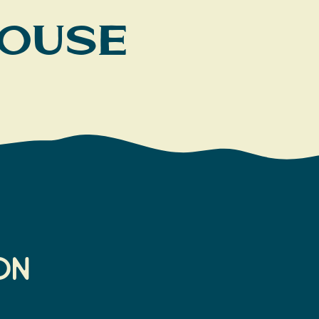
House
on