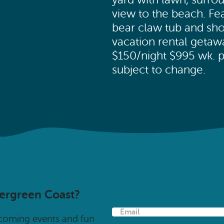
view to the beach. F
bear claw tub and sho
vacation rental geta
$150/night $995 wk. pl
subject to change.
vergreen Coast?
E
pcoming events and fun
m