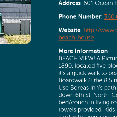
Address
: 601 Ocean 
Phone Number
:
360.
Website
:
http://www.
beach-house
More Information
:
BEACH VIEW! A Picture
1890, located five bl
it’s a quick walk to 
Boardwalk & the 8.5 m
Use Boreas Inn’s path
down 6th St. North. C
bed/couch in living ro
towels provided. Kids
yard with lawn, surro