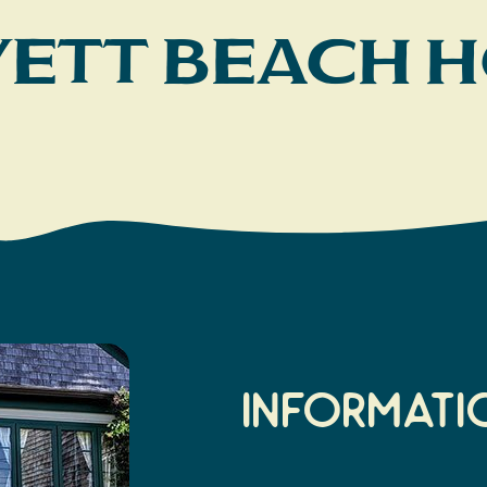
Yett Beach 
Informati