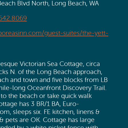
Beach Blvd North, Long Beach, WA
642.8069
boreasinn.com/guest-suites/the-yett-
sque Victorian Sea Cottage, circa
ocks N. of the Long Beach approach,
beach and town and five blocks from LB
ile-long Oceanfront Discovery Trail.
 to the beach or take quick walk
ottage has 3 BR/1 BA, Euro-
om, sleeps six. FE kitchen, linens &
 & pets are OK. Cottage has large
unded by a white picket fence with