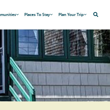
mmunities
Places To Stay
Plan Your Trip