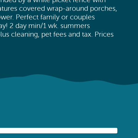
eatures covered wrap-around porches,
wer. Perfect family or couples
way! 2 day min/1 wk. summers
us cleaning, pet fees and tax. Prices