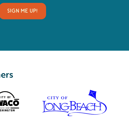
SIGN ME UP!
ners