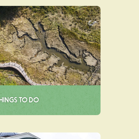
hings To Do