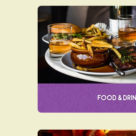
Food & Dri