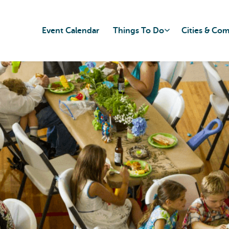
Event Calendar
Things To Do
Cities & Co