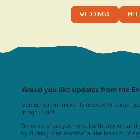
WEDDINGS
MEE
Would you like updates from the E
Sign up for our monthly newsletter about u
things to do!
We never share your email with anyone, and
by clicking “unsubscribe” at the bottom of an