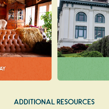
tay
Additional Resources