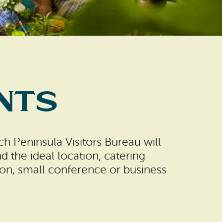
nts
h Peninsula Visitors Bureau will
nd the ideal location, catering
ion, small conference or business