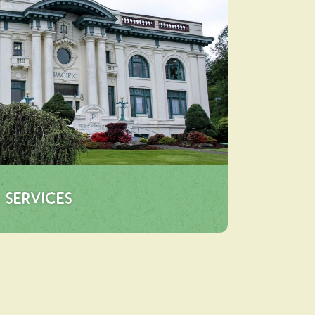
Services