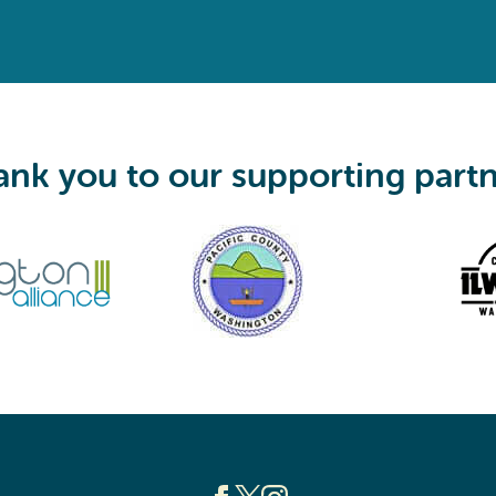
e
q
u
i
r
e
d
)
nk you to our supporting part