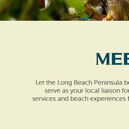
Me
Let the Long Beach Peninsula be
serve as your local liaison fo
services and beach experiences fo