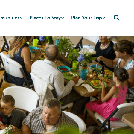
mmunities
Places To Stay
Plan Your Trip