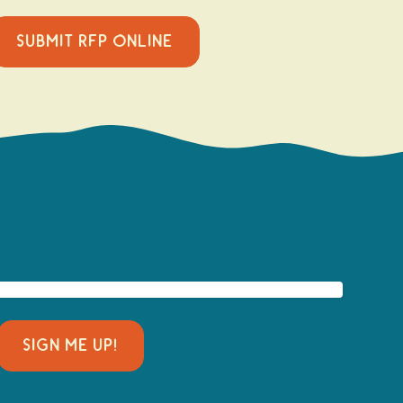
SUBMIT RFP ONLINE