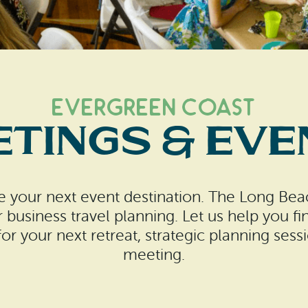
Evergreen Coast
etings & Eve
 your next event destination. The Long Beac
r business travel planning. Let us help you fi
r your next retreat, strategic planning sess
meeting.