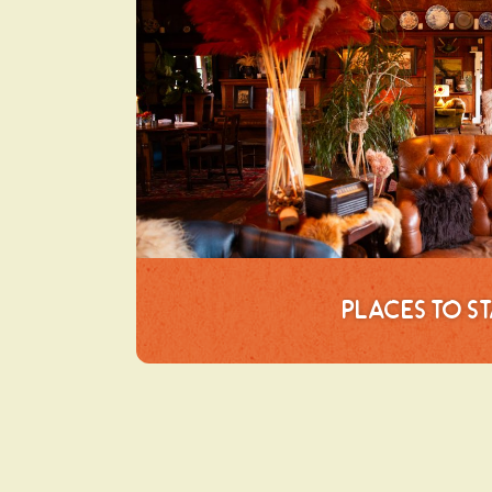
Places to S