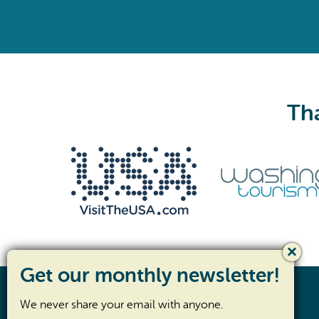
Tha
We never share your email with anyone.