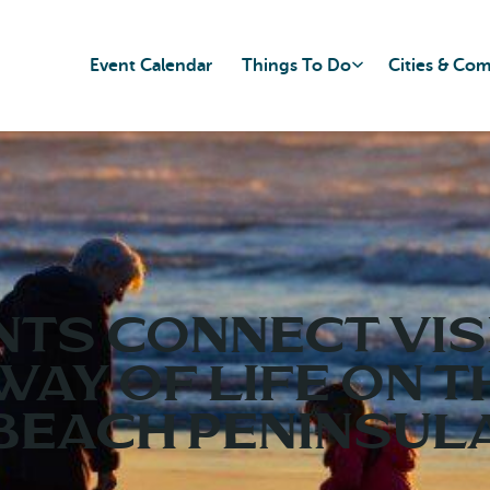
Event Calendar
Things To Do
Cities & Co
NTS CONNECT VIS
WAY OF LIFE ON T
BEACH PENINSUL