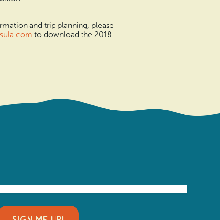
rmation and trip planning, please
sula.co
m
to download the 2018