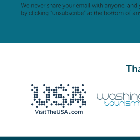
We never share your email with anyone, and
by clicking “unsubscribe” at the bottom of an
Tha