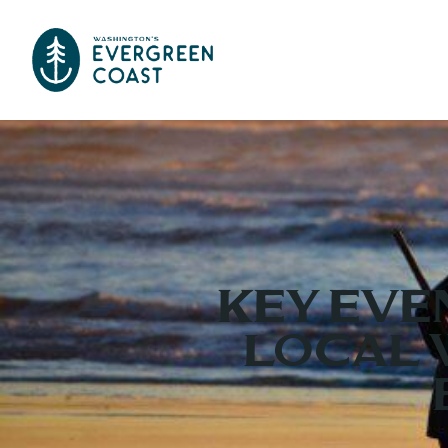
KEY EVE
LOCAL 