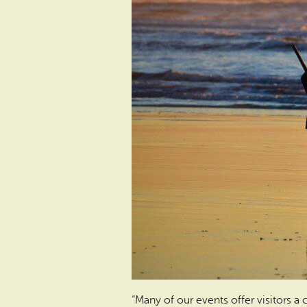
“Many of our events offer visitors 