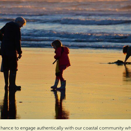
a chance to engage authentically with our coastal community whi