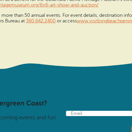
ritage
museum.org/6×6-art-show-and-
auction/
more than 50 annual events. For event details, destination info
ors Bureau at
360.642.2400
or access
www.visitlongbeachpenin
vergreen Coast?
E
pcoming events and fun
m
a
i