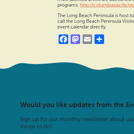
programs.
http://columbiapacifiche
The Long Beach Peninsula is host to 
call the Long Beach Peninsula Visit
event calendar directly.
Facebook
Mastodon
Email
Share
Would you like updates from the E
Sign up for our monthly newsletter about u
things to do!