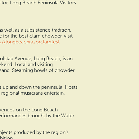
ector, Long Beach Peninsula Visitors
 well as a subsistence tradition.
e for the best clam chowder, visit
p://longbeachrazorclamfest
Bolstad Avenue, Long Beach, is an
ekend. Local and visiting
ck sand. Steaming bowls of chowder
ens up and down the peninsula. Hosts
 regional musicians entertain.
ng venues on the Long Beach
performances brought by the Water
 objects produced by the region’s
bition