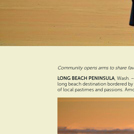
Community opens arms to share favo
LONG BEACH PENINSULA
, Wash. 
long beach destination bordered by 
of local pastimes and passions. Amo