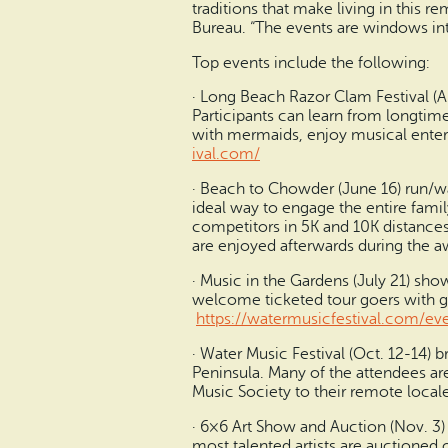
traditions that make living in this 
Bureau. “The events are windows into
Top events include the following:
· Long Beach Razor Clam Festival (Ap
Participants can learn from longtime
with mermaids, enjoy musical entert
ival.com/
· Beach to Chowder (June 16) run/wal
ideal way to engage the entire famil
competitors in 5K and 10K distances
are enjoyed afterwards during the 
· Music in the Gardens (July 21) sh
welcome ticketed tour goers with gar
https://watermusicfestival.co
m/eve
· Water Music Festival (Oct. 12-14) 
Peninsula. Many of the attendees a
Music Society to their remote locale
· 6×6 Art Show and Auction (Nov. 3) o
most talented artists are auctioned 