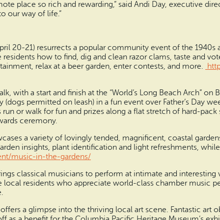
remote place so rich and rewarding,” said Andi Day, executive dir
 our way of life.”
ril 20-21) resurrects a popular community event of the 1940s as
 residents how to find, dig and clean razor clams, taste and vot
ainment, relax at a beer garden, enter contests, and more.
htt
k, with a start and finish at the “World’s Long Beach Arch” on 
y (dogs permitted on leash) in a fun event over Father’s Day we
 run or walk for fun and prizes along a flat stretch of hard-pa
awards ceremony.
owcases a variety of lovingly tended, magnificent, coastal gard
den insights, plant identification and light refreshments, while
nt/music-in-the-gardens/
brings classical musicians to perform at intimate and interesti
re local residents who appreciate world-class chamber music 
.
ffers a glimpse into the thriving local art scene. Fantastic art
off as a benefit for the Columbia Pacific Heritage Museum’s exhi