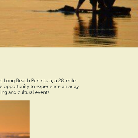
s Long Beach Peninsula, a 28-mile-
e opportunity to experience an array
ng and cultural events.