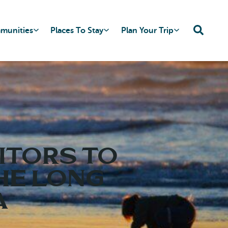
mmunities
Places To Stay
Plan Your Trip
ITORS TO
HE LONG
A