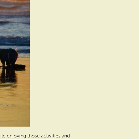
le enjoying those activities and