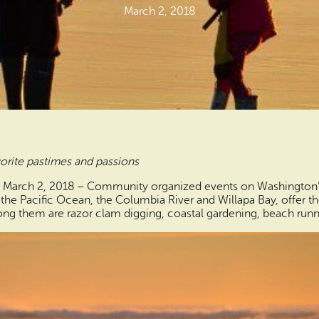
March 2, 2018
rite pastimes and passions
– March 2, 2018 – Community organized events on Washington’
the Pacific Ocean, the Columbia River and Willapa Bay, offer th
ng them are razor clam digging, coastal gardening, beach runni