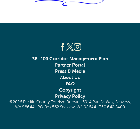
SR- 105 Corridor Management Plan
Partner Portal
Press & Media
About Us
FAQ
Copyright
Privacy Policy
©2026 Pacific County Tourism Bureau · 3914 Pacific Way, Seaview,
WA 98644 · PO Box 562 Seaview, WA 98644 ·
360.642.2400