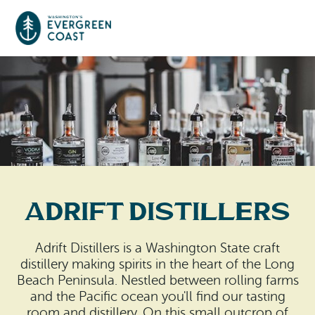
Event Calendar
Things To Do
Culture & Leisure
Cities & Communities
Food & Drink
Adrift Distillers
Long Beach
Places To Stay
Outdoors Adventures
Raymond
Adrift Distillers is a Washington State craft
Hotels, Motels, Cottages & B&Bs
Plan Your Trip
distillery making spirits in the heart of the Long
Tokeland
Beach Peninsula. Nestled between rolling farms
RV Parks & Camping
and the Pacific ocean you'll find our tasting
Travel Inspiration
South Bend
room and distillery. On this small outcrop of