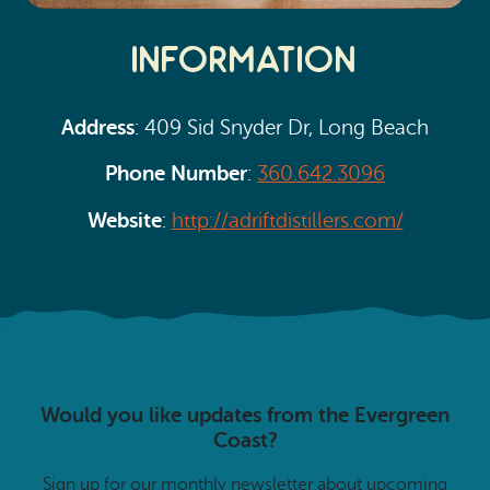
Information
Address
: 409 Sid Snyder Dr, Long Beach
Phone Number
:
360.642.3096
Website
:
http://adriftdistillers.com/
Would you like updates from the Evergreen
Coast?
Sign up for our monthly newsletter about upcoming