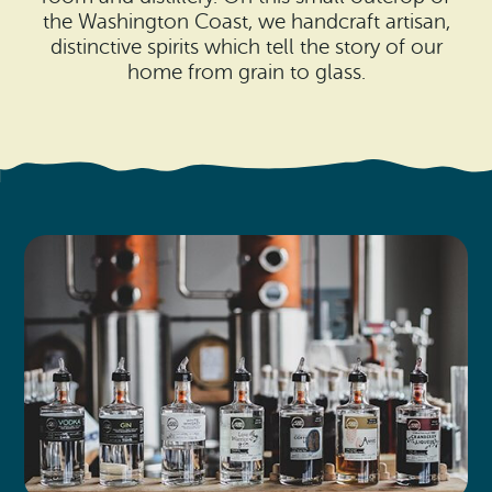
Search
Vacation Rentals
the Washington Coast, we handcraft artisan,
How To Get Here
distinctive spirits which tell the story of our
Ilwaco
home from grain to glass.
Maps & Guides
Oysterville
Beach Safety & Driving
Ocean Park
Evergreen Coast Web Cams
Nahcotta
Media Room
Naselle
Chinook
Bay Center