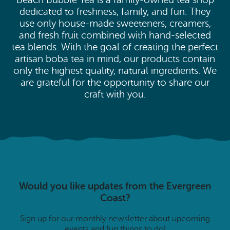
Beach Bubble Tea is a family-owned tea shop
dedicated to freshness, family, and fun. They
use only house-made sweeteners, creamers,
and fresh fruit combined with hand-selected
tea blends. With the goal of creating the perfect
artisan boba tea in mind, our products contain
only the highest quality, natural ingredients. We
are grateful for the opportunity to share our
craft with you.
Would you like updates from the Evergreen
Coast?
Sign up for our monthly newsletter about upcoming
events and fun things to do!