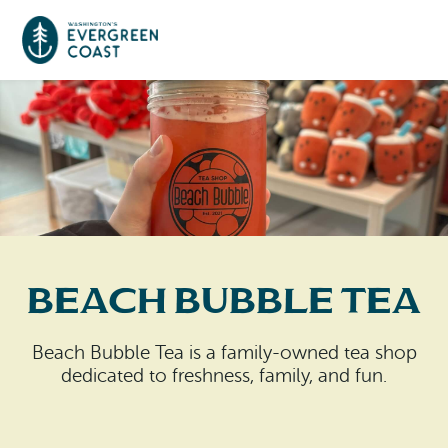
Event Calendar
Things To Do
Culture & Leisure
Cities & Communities
Food & Drink
Beach Bubble Tea
Long Beach
Places To Stay
Outdoors Adventures
Raymond
Beach Bubble Tea is a family-owned tea shop
Hotels, Motels, Cottages & B&Bs
Plan Your Trip
dedicated to freshness, family, and fun.
Tokeland
RV Parks & Camping
Travel Inspiration
South Bend