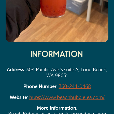
Information
Address
: 304 Pacific Ave S suite A, Long Beach,
WA 98631
Phone Number
:
360-244-0468
Website
:
https://www.beachbubbletea.com/
More Information
: