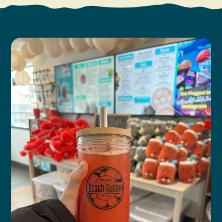
Search
Vacation Rentals
How To Get Here
Ilwaco
Maps & Guides
Oysterville
Beach Safety & Driving
Ocean Park
Evergreen Coast Web Cams
Nahcotta
Media Room
Naselle
Chinook
Bay Center