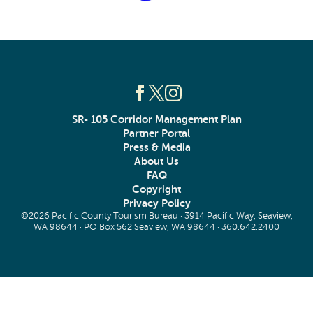
SR- 105 Corridor Management Plan
Partner Portal
Press & Media
About Us
FAQ
Copyright
Privacy Policy
©2026 Pacific County Tourism Bureau · 3914 Pacific Way, Seaview,
WA 98644 · PO Box 562 Seaview, WA 98644 ·
360.642.2400