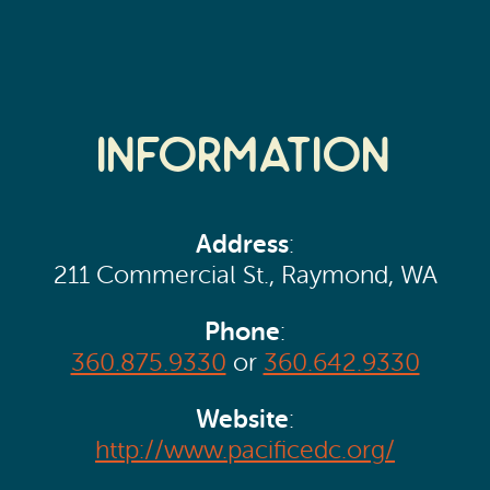
Information
Address
:
211 Commercial St., Raymond, WA
Phone
:
360.875.9330
or
360.642.9330
Website
:
http://www.pacificedc.org/