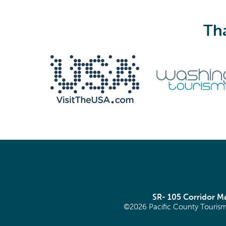
Tha
SR- 105 Corridor 
©2026 Pacific County Tourism