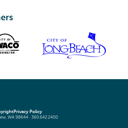
ners
yright
Privacy Policy
view, WA 98644 ·
360.642.2400