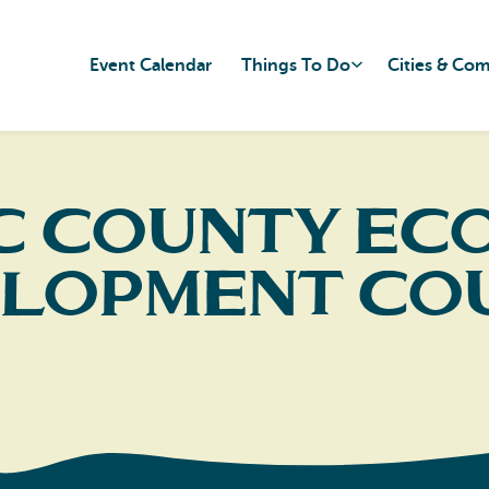
Event Calendar
Things To Do
Cities & Co
ic County Ec
lopment Co