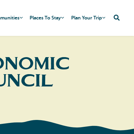
mmunities
Places To Stay
Plan Your Trip
onomic
uncil