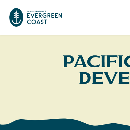
Pacif
Deve