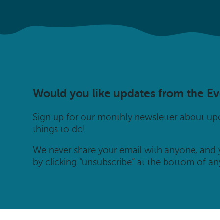
Would you like updates from the E
Sign up for our monthly newsletter about u
things to do!
We never share your email with anyone, and
by clicking “unsubscribe” at the bottom of an