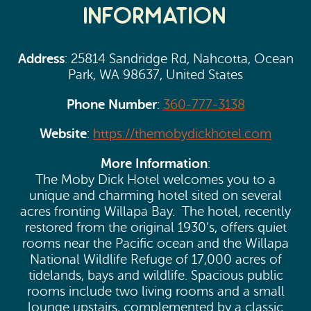
Information
Address
: 25814 Sandridge Rd, Nahcotta, Ocean
Park, WA 98637, United States
Phone Number
:
360-777-3138
Website
:
https://themobydickhotel.com
More Information
:
The Moby Dick Hotel welcomes you to a
unique and charming hotel sited on several
acres fronting Willapa Bay. The hotel, recently
restored from the original 1930’s, offers quiet
rooms near the Pacific ocean and the Willapa
National Wildlife Refuge of 17,000 acres of
tidelands, bays and wildlife. Spacious public
rooms include two living rooms and a small
lounge upstairs, complemented by a classic