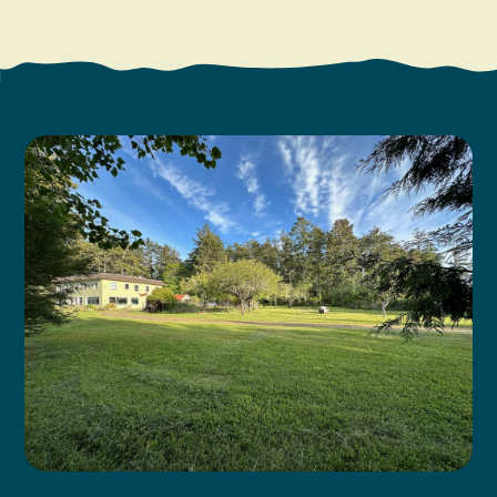
Search
Vacation Rentals
How To Get Here
Ilwaco
Maps & Guides
Oysterville
Beach Safety & Driving
Ocean Park
Evergreen Coast Web Cams
Nahcotta
Media Room
Naselle
Chinook
Bay Center