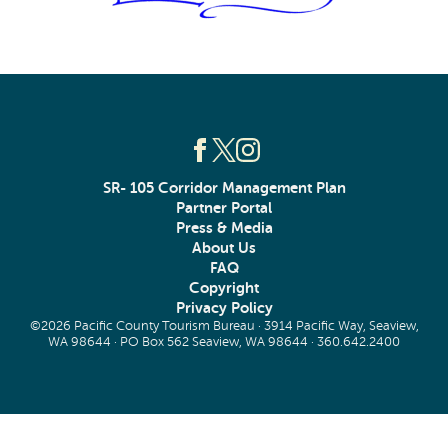
SR- 105 Corridor Management Plan
Partner Portal
Press & Media
About Us
FAQ
Copyright
Privacy Policy
©2026 Pacific County Tourism Bureau · 3914 Pacific Way, Seaview,
WA 98644 · PO Box 562 Seaview, WA 98644 ·
360.642.2400