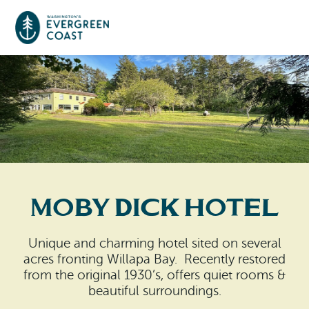
Event Calendar
Things To Do
Culture & Leisure
Cities & Communities
Food & Drink
Moby Dick Hotel
Long Beach
Places To Stay
Outdoors Adventures
Raymond
Unique and charming hotel sited on several
Hotels, Motels, Cottages & B&Bs
Plan Your Trip
acres fronting Willapa Bay. Recently restored
Tokeland
from the original 1930’s, offers quiet rooms &
RV Parks & Camping
beautiful surroundings.
Travel Inspiration
South Bend