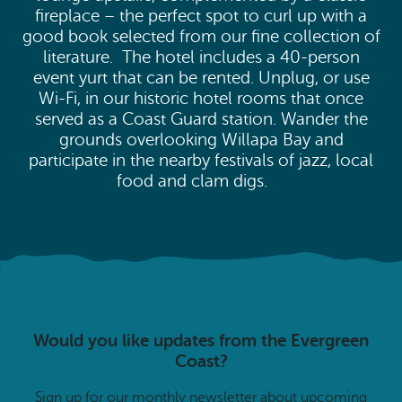
fireplace – the perfect spot to curl up with a
good book selected from our fine collection of
literature. The hotel includes a 40-person
event yurt that can be rented. Unplug, or use
Wi-Fi, in our historic hotel rooms that once
served as a Coast Guard station. Wander the
grounds overlooking Willapa Bay and
participate in the nearby festivals of jazz, local
food and clam digs.
Would you like updates from the Evergreen
Coast?
Sign up for our monthly newsletter about upcoming