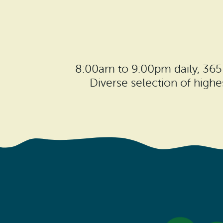
8:00am to 9:00pm daily, 365
Diverse selection of high