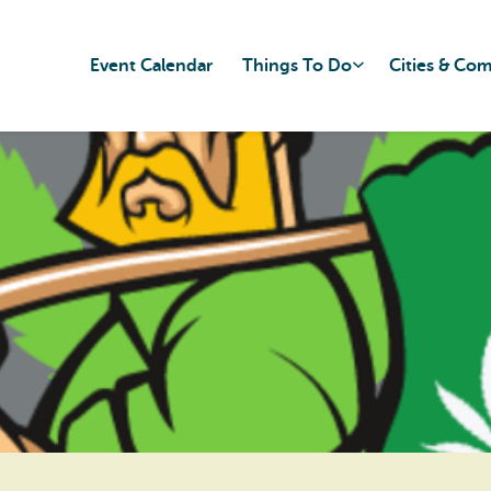
Event Calendar
Things To Do
Cities & Co