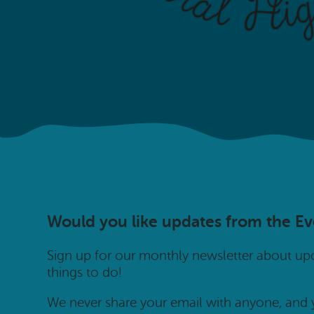
Would you like updates from the E
Sign up for our monthly newsletter about u
things to do!
We never share your email with anyone, and