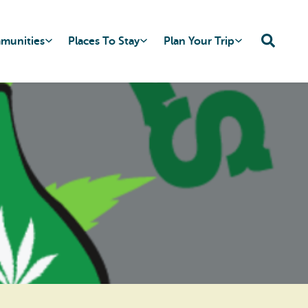
mmunities
Places To Stay
Plan Your Trip