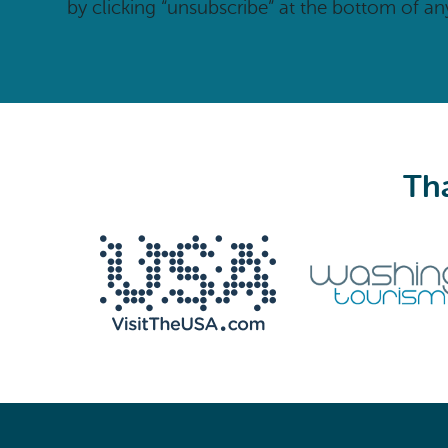
by clicking “unsubscribe” at the bottom of an
Tha