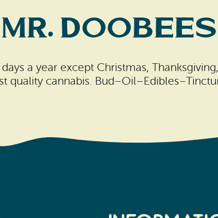
Mr. Doobees
 days a year except Christmas, Thanksgiving
est quality cannabis. Bud–Oil–Edibles–Tinct