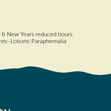
, & New Years reduced hours.
ures–Lotions-Paraphernalia