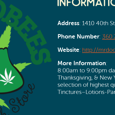
Informati
Address
: 1410 40th S
Phone Number
:
360.
Website
:
http://mrdo
More Information
:
8:00am to 9:00pm dail
Thanksgiving, & New 
selection of highest 
Tinctures–Lotions-Pa