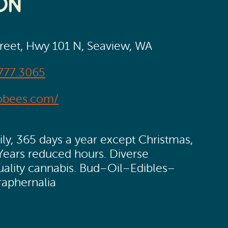
on
treet, Hwy 101 N, Seaview, WA
777.3065
obees.com/
y, 365 days a year except Christmas,
Years reduced hours. Diverse
quality cannabis. Bud–Oil–Edibles–
raphernalia