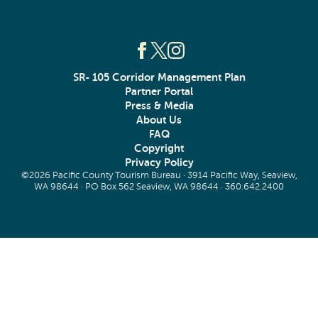
SR- 105 Corridor Management Plan
Partner Portal
Press & Media
About Us
FAQ
Copyright
Privacy Policy
©2026 Pacific County Tourism Bureau · 3914 Pacific Way, Seaview,
WA 98644 · PO Box 562 Seaview, WA 98644 ·
360.642.2400