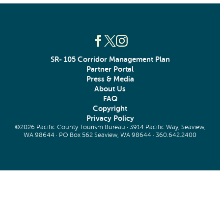
SR- 105 Corridor Management Plan
Partner Portal
Press & Media
About Us
FAQ
Copyright
Privacy Policy
©2026 Pacific County Tourism Bureau · 3914 Pacific Way, Seaview,
WA 98644 · PO Box 562 Seaview, WA 98644 ·
360.642.2400