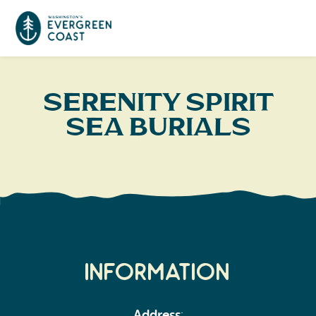
Event Calendar
Serenity Spirit
Sea Burials
Things To Do
Culture & Leisure
Cities & Communities
Food & Drink
Long Beach
Places To Stay
Outdoors Adventures
Raymond
Hotels, Motels, Cottages & B&Bs
Plan Your Trip
Information
Tokeland
RV Parks & Camping
Travel Inspiration
South Bend
Address
: