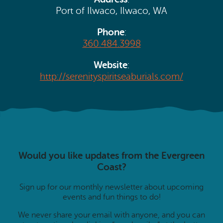
Search
Vacation Rentals
Port of Ilwaco, Ilwaco, WA
How To Get Here
Ilwaco
Phone
:
Maps & Guides
360.484.3998
Oysterville
Beach Safety & Driving
Website
:
Ocean Park
http://serenityspiritseaburials.com/
Evergreen Coast Web Cams
Nahcotta
Media Room
Naselle
Chinook
Would you like updates from the Evergreen
Bay Center
Coast?
Sign up for our monthly newsletter about upcoming
events and fun things to do!
We never share your email with anyone, and you can