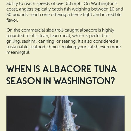
ability to reach speeds of over 50 mph. On Washington’s
coast, anglers typically catch fish weighing between 10 and
30 pounds—each one offering a fierce fight and incredible
flavor.
On the commercial side troll-caught albacore is highly
regarded for its clean, lean meat, which is perfect for
grilling, sashimi, canning, or searing. It’s also considered a
sustainable seafood choice, making your catch even more
meaningful.
When is Albacore Tuna
Season in Washington?