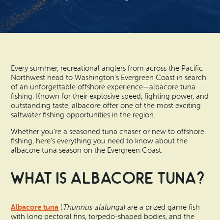
Search
Vacation Rentals
How To Get Here
Ilwaco
Maps & Guides
Oysterville
Beach Safety & Driving
Ocean Park
Every summer, recreational anglers from across the Pacific
Northwest head to Washington’s Evergreen Coast in search
Evergreen Coast Web Cams
of an unforgettable offshore experience—albacore tuna
Nahcotta
fishing. Known for their explosive speed, fighting power, and
outstanding taste, albacore offer one of the most exciting
Media Room
saltwater fishing opportunities in the region.
Naselle
Whether you’re a seasoned tuna chaser or new to offshore
Chinook
fishing, here’s everything you need to know about the
albacore tuna season on the Evergreen Coast.
Bay Center
What is Albacore Tuna?
Albacore tuna
(
Thunnus alalunga
) are a prized game fish
with long pectoral fins, torpedo-shaped bodies, and the