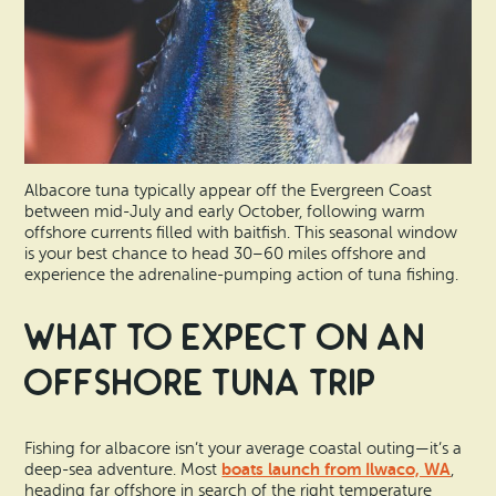
Albacore tuna typically appear off the Evergreen Coast
between mid-July and early October, following warm
offshore currents filled with baitfish. This seasonal window
is your best chance to head 30–60 miles offshore and
experience the adrenaline-pumping action of tuna fishing.
What to Expect on an
Offshore Tuna Trip
Fishing for albacore isn’t your average coastal outing—it’s a
boats launch from Ilwaco, WA
deep-sea adventure. Most
,
heading far offshore in search of the right temperature