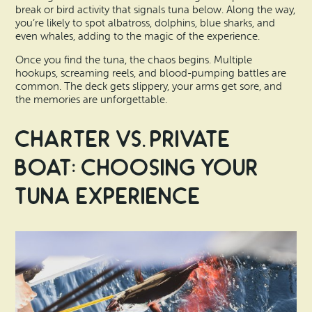
break or bird activity that signals tuna below. Along the way,
you’re likely to spot albatross, dolphins, blue sharks, and
even whales, adding to the magic of the experience.
Once you find the tuna, the chaos begins. Multiple
hookups, screaming reels, and blood-pumping battles are
common. The deck gets slippery, your arms get sore, and
the memories are unforgettable.
Charter vs. Private
Boat: Choosing Your
Tuna Experience