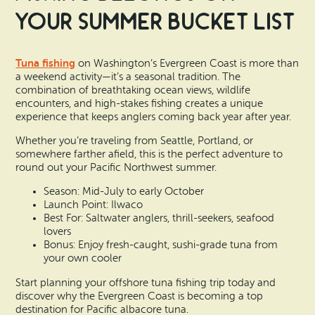
Your Summer Bucket List
Tuna fishing
on Washington’s Evergreen Coast is more than
a weekend activity—it’s a seasonal tradition. The
combination of breathtaking ocean views, wildlife
encounters, and high-stakes fishing creates a unique
experience that keeps anglers coming back year after year.
Whether you’re traveling from Seattle, Portland, or
somewhere farther afield, this is the perfect adventure to
round out your Pacific Northwest summer.
Season: Mid-July to early October
Launch Point: Ilwaco
Best For: Saltwater anglers, thrill-seekers, seafood
lovers
Bonus: Enjoy fresh-caught, sushi-grade tuna from
your own cooler
Start planning your offshore tuna fishing trip today and
discover why the Evergreen Coast is becoming a top
destination for Pacific albacore tuna.