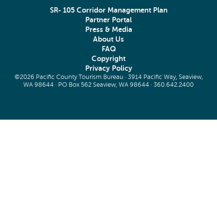
SR- 105 Corridor Management Plan
Partner Portal
Press & Media
About Us
FAQ
Copyright
Privacy Policy
©2026 Pacific County Tourism Bureau · 3914 Pacific Way, Seaview,
WA 98644 · PO Box 562 Seaview, WA 98644 ·
360.642.2400