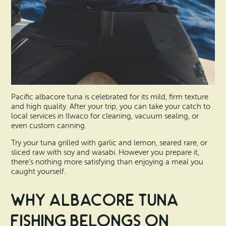
Pacific albacore tuna is celebrated for its mild, firm texture
and high quality. After your trip, you can take your catch to
local services in Ilwaco for cleaning, vacuum sealing, or
even custom canning.
Try your tuna grilled with garlic and lemon, seared rare, or
sliced raw with soy and wasabi. However you prepare it,
there’s nothing more satisfying than enjoying a meal you
caught yourself.
Why Albacore Tuna
Fishing Belongs on