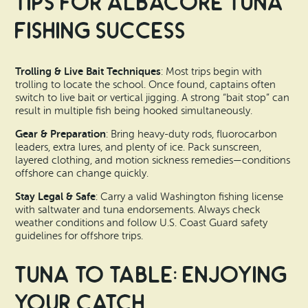
Tips for Albacore Tuna
Fishing Success
Trolling & Live Bait Techniques
: Most trips begin with
trolling to locate the school. Once found, captains often
switch to live bait or vertical jigging. A strong “bait stop” can
result in multiple fish being hooked simultaneously.
Gear & Preparation
: Bring heavy-duty rods, fluorocarbon
leaders, extra lures, and plenty of ice. Pack sunscreen,
layered clothing, and motion sickness remedies—conditions
offshore can change quickly.
Stay Legal & Safe
: Carry a valid Washington fishing license
with saltwater and tuna endorsements. Always check
weather conditions and follow U.S. Coast Guard safety
guidelines for offshore trips.
Tuna to Table: Enjoying
Your Catch