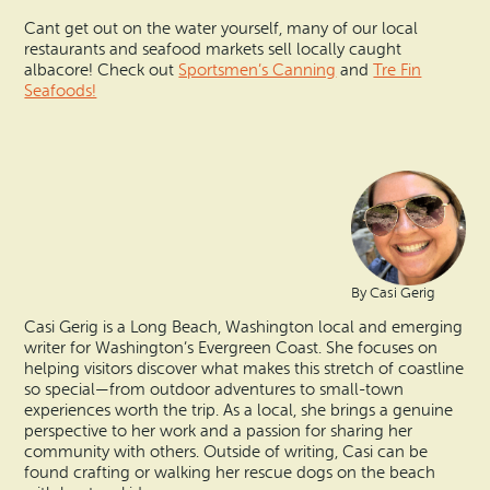
Cant get out on the water yourself, many of our local
restaurants and seafood markets sell locally caught
albacore! Check out
Sportsmen’s Canning
and
Tre Fin
Seafoods!
By Casi Gerig
Casi Gerig is a Long Beach, Washington local and emerging
writer for Washington’s Evergreen Coast. She focuses on
helping visitors discover what makes this stretch of coastline
so special—from outdoor adventures to small-town
experiences worth the trip. As a local, she brings a genuine
perspective to her work and a passion for sharing her
community with others. Outside of writing, Casi can be
found crafting or walking her rescue dogs on the beach