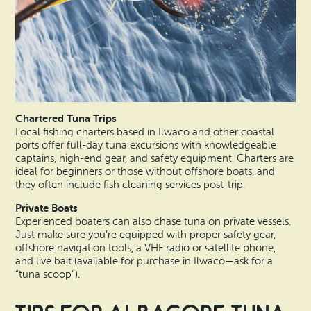
Chartered Tuna Trips
Local fishing charters based in Ilwaco and other coastal
ports offer full-day tuna excursions with knowledgeable
captains, high-end gear, and safety equipment. Charters are
ideal for beginners or those without offshore boats, and
they often include fish cleaning services post-trip.
Private Boats
Experienced boaters can also chase tuna on private vessels.
Just make sure you’re equipped with proper safety gear,
offshore navigation tools, a VHF radio or satellite phone,
and live bait (available for purchase in Ilwaco—ask for a
“tuna scoop”).